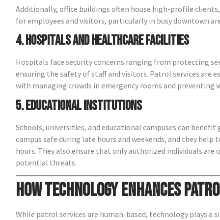
Additionally, office buildings often house high-profile client
for employees and visitors, particularly in busy downtown ar
4. Hospitals and Healthcare Facilities
Hospitals face security concerns ranging from protecting sen
ensuring the safety of staff and visitors. Patrol services are 
with managing crowds in emergency rooms and preventing wo
5. Educational Institutions
Schools, universities, and educational campuses can benefit g
campus safe during late hours and weekends, and they help to
hours. They also ensure that only authorized individuals are o
potential threats.
How Technology Enhances Patro
While patrol services are human-based, technology plays a sig