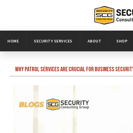
HOME
SECURITY SERVICES
ABOUT
SHOP
Why Patrol Services Are Crucial for Business Securit