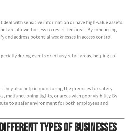
hat deal with sensitive information or have high-value assets.
nel are allowed access to restricted areas. By conducting
ify and address potential weaknesses in access control
ecially during events or in busy retail areas, helping to
ls—they also help in monitoring the premises for safety
ks, malfunctioning lights, or areas with poor visibility. By
ribute to a safer environment for both employees and
 Different Types of Businesses