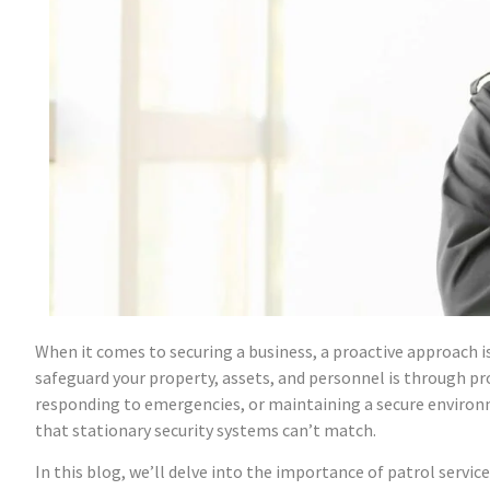
When it comes to securing a business, a proactive approach i
safeguard your property, assets, and personnel is through pro
responding to emergencies, or maintaining a secure environm
that stationary security systems can’t match.
In this blog, we’ll delve into the importance of patrol servic