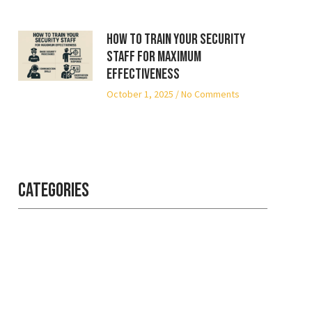
How to Train Your Security
Staff for Maximum
Effectiveness
October 1, 2025
No Comments
Categories
Professional