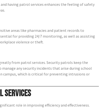
s, and having patrol services enhances the feeling of safety
eas.
sitive areas like pharmacies and patient records to
essential for providing 24/7 monitoring, as well as assisting
rkplace violence or theft.
reatly from patrol services. Security patrols keep the
 manage any security incidents that arise during school
n campus, which is critical for preventing intrusions or
l Services
nificant role in improving efficiency and effectiveness.