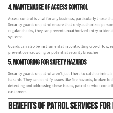
4. Maintenance of Access Control
Access control is vital for any business, particularly those t
Security guards on patrol ensure that only authorized person
regular checks, they can prevent unauthorized entry or ident
systems.
Guards can also be instrumental in controlling crowd flow, esp
prevent overcrowding or potential security breaches.
5. Monitoring for Safety Hazards
Security guards on patrol aren’t just there to catch crimina
hazards. They can identify issues like fire hazards, broken loc
detecting and addressing these issues, patrol services cont
customers.
Benefits of Patrol Services for