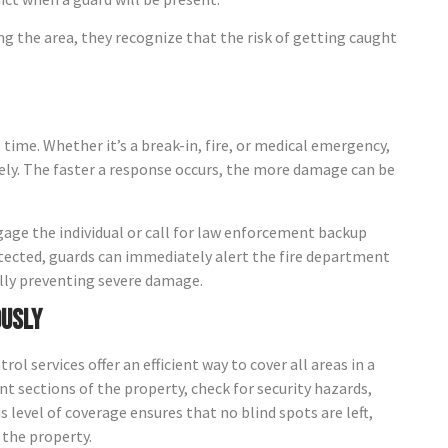
ng the area, they recognize that the risk of getting caught
l time. Whether it’s a break-in, fire, or medical emergency,
ely. The faster a response occurs, the more damage can be
ngage the individual or call for law enforcement backup
s detected, guards can immediately alert the fire department
ally preventing severe damage.
ously
l services offer an efficient way to cover all areas in a
t sections of the property, check for security hazards,
s level of coverage ensures that no blind spots are left,
 the property.