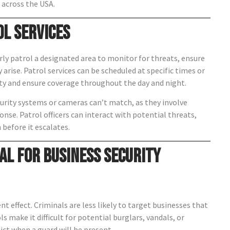
across the USA.
ol Services
rly patrol a designated area to monitor for threats, ensure
 arise. Patrol services can be scheduled at specific times or
ty and ensure coverage throughout the day and night.
ecurity systems or cameras can’t match, as they involve
se. Patrol officers can interact with potential threats,
 before it escalates.
al for Business Security
nt effect. Criminals are less likely to target businesses that
s make it difficult for potential burglars, vandals, or
ict when a guard will be present.