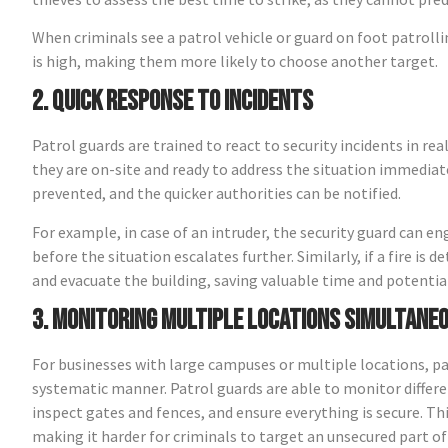
When criminals see a patrol vehicle or guard on foot patrolli
is high, making them more likely to choose another target.
2. Quick Response to Incidents
Patrol guards are trained to react to security incidents in rea
they are on-site and ready to address the situation immediat
prevented, and the quicker authorities can be notified.
For example, in case of an intruder, the security guard can e
before the situation escalates further. Similarly, if a fire i
and evacuate the building, saving valuable time and potenti
3. Monitoring Multiple Locations Simultane
For businesses with large campuses or multiple locations, patro
systematic manner. Patrol guards are able to monitor differen
inspect gates and fences, and ensure everything is secure. Thi
making it harder for criminals to target an unsecured part of