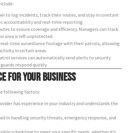
nclude:
l to log incidents, track their routes, and stay in constant
s accountability and real-time reporting.
tes to ensure coverage and efficiency. Managers can track
 area is left unprotected.
real-time surveillance footage with their patrols, allowing
tivity in certain areas.
trol services can automatically send alerts to security
guards respond quickly.
ce for Your Business
he following factors:
ovider has experience in your industry and understands the
ined in handling security threats, emergency response, and
exible scheduling to meet your specific needs, whether it’s