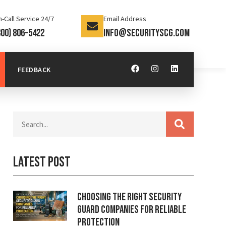
-Call Service 24/7
Email Address
800) 806-5422
info@securityscg.com
FEEDBACK
Latest Post
Choosing the Right Security
Guard Companies for Reliable
Protection