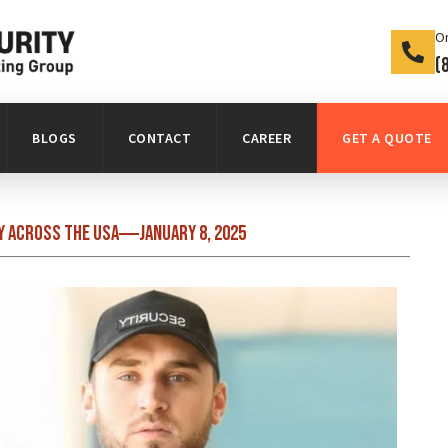
On
(
BLOGS
CONTACT
CAREER
GET A QUOTE
y Across the USA
January 8, 2025