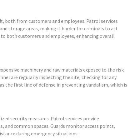
eft, both from customers and employees. Patrol services
and storage areas, making it harder for criminals to act
ce to both customers and employees, enhancing overall
h expensive machinery and raw materials exposed to the risk
nnel are regularly inspecting the site, checking for any
as the first line of defense in preventing vandalism, which is
ized security measures. Patrol services provide
as, and common spaces. Guards monitor access points,
istance during emergency situations.