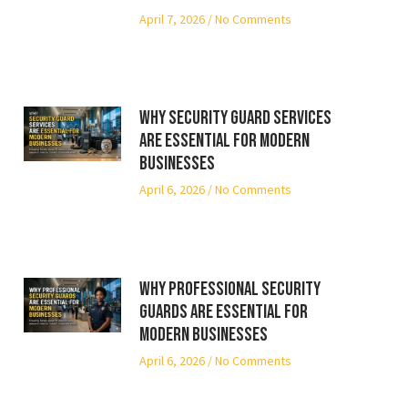
April 7, 2026
No Comments
Why Security Guard Services
Are Essential for Modern
Businesses
April 6, 2026
No Comments
Why Professional Security
Guards Are Essential for
Modern Businesses
April 6, 2026
No Comments