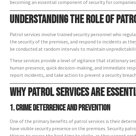
becoming an essential component of security for companies 
Understanding the Role of Patr
Patrol services involve trained security personnel who regula
the security of the premises, and respond to incidents as they
be conducted at random intervals to maintain unpredictabili
These services provide a level of vigilance that stationary s
human presence, quick decision-making, and immediate respon
report incidents, and take action to prevent a security breach
Why Patrol Services Are Essenti
1. Crime Deterrence and Prevention
One of the primary benefits of patrol services is their deterre
have visible security presence on the premises. Security patrol
thieves to assess the best time to strike, as they cannot pred