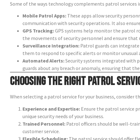
Some of the ways technology complements patrol services i
Mobile Patrol Apps:
These apps allow security personne
communication with security operations. It also ensure
GPS Tracking:
GPS systems help monitor the patrol rou
the movements of security personnel and ensure that no
Surveillance Integration:
Patrol guards can integrate 
them to respond to specific alerts or monitor unusual ac
Automated Alerts:
Security systems integrated with pa
guards about any breach or anomaly, ensuring that the 
Choosing the Right Patrol Servi
When selecting a patrol service for your business, consider t
Experience and Expertise:
Ensure the patrol service pr
unique security needs of your business.
Trained Personnel:
Patrol officers should be well-tra
customer service.
Flexible Scheduling:
The patrol service should offer fl