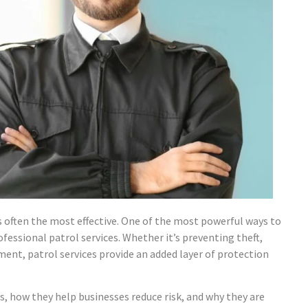
s often the most effective. One of the most powerful ways to
fessional patrol services. Whether it’s preventing theft,
ent, patrol services provide an added layer of protection
es, how they help businesses reduce risk, and why they are