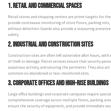
1. Retail and Commercial Spaces
Retail stores and shopping centers are prime targets for th
provide continuous monitoring of store floors, parking lots, 
without detection. Guards also provide a reassuring presen
safety.
2. Industrial and Construction Sites
Construction sites are often left vulnerable after hours, wit
of theft or damage. Patrol services ensure that security perso
suspicious activity, and securing the perimeter. They also act 
common on abandoned or less-monitored sites.
3. Corporate Offices and High-Rise Buildings
Large office buildings and corporate campuses require special
comprehensive coverage across multiple floors, parking are
ensure the security of equipment, and provide immediate ass