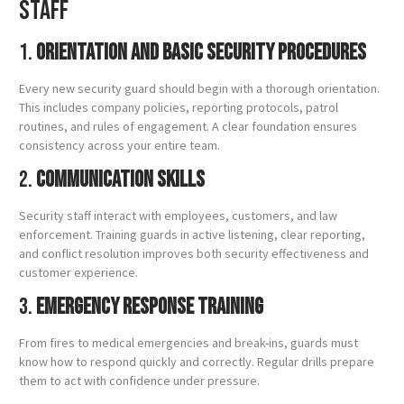
Staff
1.
Orientation and Basic Security Procedures
Every new security guard should begin with a thorough orientation.
This includes company policies, reporting protocols, patrol
routines, and rules of engagement. A clear foundation ensures
consistency across your entire team.
2.
Communication Skills
Security staff interact with employees, customers, and law
enforcement. Training guards in active listening, clear reporting,
and conflict resolution improves both security effectiveness and
customer experience.
3.
Emergency Response Training
From fires to medical emergencies and break-ins, guards must
know how to respond quickly and correctly. Regular drills prepare
them to act with confidence under pressure.