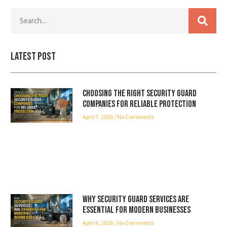
Latest Post
Choosing the Right Security Guard
Companies for Reliable Protection
April 7, 2026
No Comments
Why Security Guard Services Are
Essential for Modern Businesses
April 6, 2026
No Comments