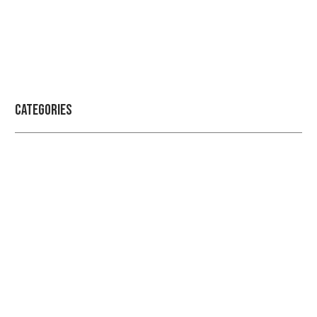
Categories
Professional security with reliable
service
Checkout Our Blogs For More Information Regarding
Security and Protection