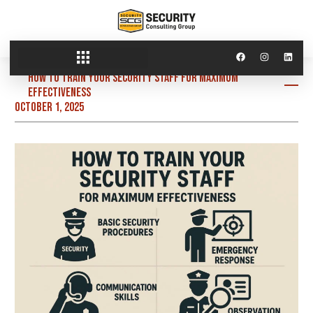
How to Train Your Security Staff for Maximum
Effectiveness
October 1, 2025