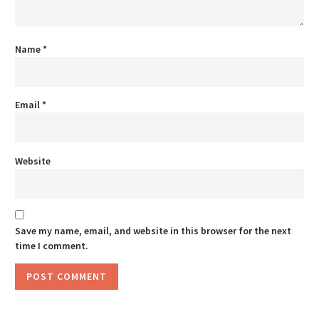
Name
*
Email
*
Website
Save my name, email, and website in this browser for the next
time I comment.