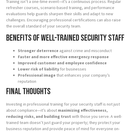
Training isn’t a one-time event—it’s a continuous process. Regular
refresher courses, scenario-based training, and performance
evaluations help guards sharpen their skills and adapt to new
challenges. Encouraging professional certifications can also raise
the overall standard of your security team.
Benefits of Well-Trained Security Staff
Stronger deterrence
against crime and misconduct
Faster and more effective emergency response
Improved customer and employee confidence
Lower risk of liability
for businesses
Professional image
that enhances your company’s
reputation
Final Thoughts
Investing in professional training for your security staff is not just
about compliance—it’s about
maximizing effectiveness,
reducing risks, and building trust
with those you serve. A well-
trained team doesn’t just guard your property; they protect your
business reputation and provide peace of mind for everyone on-