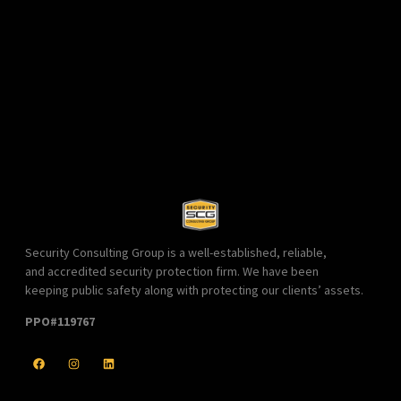
Security Consulting Group is a well-established, reliable,
and accredited security protection firm. We have been
keeping public safety along with protecting our clients’ assets.
PPO#119767