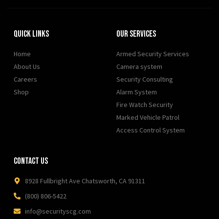
Quick Links
Our Services
Home
Armed Security Services
About Us
Camera system
Careers
Security Consulting
Shop
Alarm System
Fire Watch Security
Marked Vehicle Patrol
Access Control System
Contact Us
8928 Fullbright Ave Chatsworth, CA 91311
(800) 806-5422
info@securityscg.com