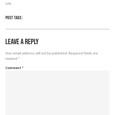
site.
Post tags :
Leave a Reply
Your email address will not be published.
Required fields are
marked
*
Comment
*