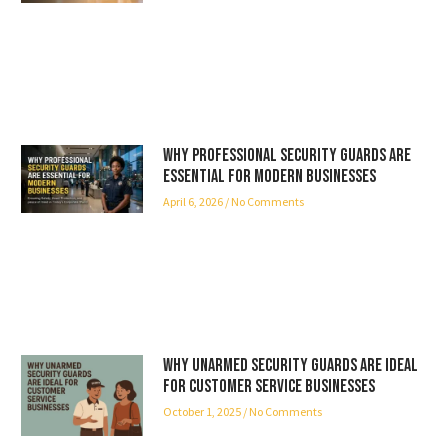
Why Professional Security Guards Are
Essential for Modern Businesses
April 6, 2026
No Comments
Why Unarmed Security Guards Are Ideal
for Customer Service Businesses
October 1, 2025
No Comments