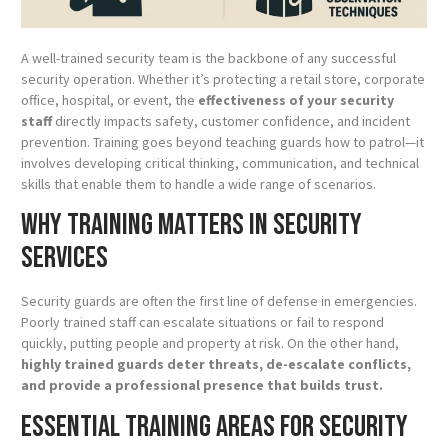
A well-trained security team is the backbone of any successful
security operation. Whether it’s protecting a retail store, corporate
office, hospital, or event, the
effectiveness of your security
staff
directly impacts safety, customer confidence, and incident
prevention. Training goes beyond teaching guards how to patrol—it
involves developing critical thinking, communication, and technical
skills that enable them to handle a wide range of scenarios.
Why Training Matters in Security
Services
Security guards are often the first line of defense in emergencies.
Poorly trained staff can escalate situations or fail to respond
quickly, putting people and property at risk. On the other hand,
highly trained guards deter threats, de-escalate conflicts,
and provide a professional presence that builds trust.
Essential Training Areas for Security