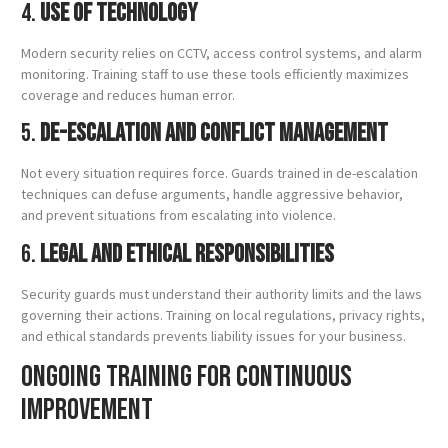
4.
Use of Technology
Modern security relies on CCTV, access control systems, and alarm
monitoring. Training staff to use these tools efficiently maximizes
coverage and reduces human error.
5.
De-Escalation and Conflict Management
Not every situation requires force. Guards trained in de-escalation
techniques can defuse arguments, handle aggressive behavior,
and prevent situations from escalating into violence.
6.
Legal and Ethical Responsibilities
Security guards must understand their authority limits and the laws
governing their actions. Training on local regulations, privacy rights,
and ethical standards prevents liability issues for your business.
Ongoing Training for Continuous
Improvement