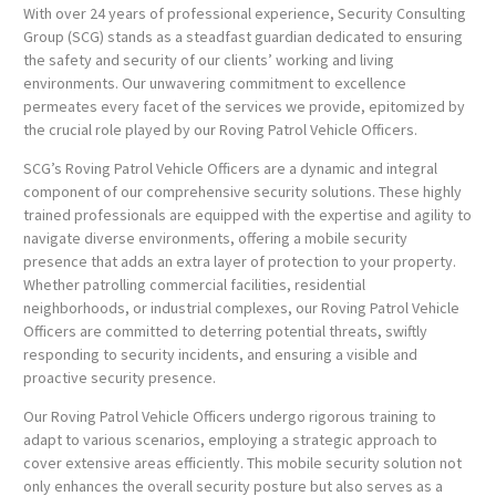
With over 24 years of professional experience, Security Consulting
Group (SCG) stands as a steadfast guardian dedicated to ensuring
the safety and security of our clients’ working and living
environments. Our unwavering commitment to excellence
permeates every facet of the services we provide, epitomized by
the crucial role played by our Roving Patrol Vehicle Officers.
SCG’s Roving Patrol Vehicle Officers are a dynamic and integral
component of our comprehensive security solutions. These highly
trained professionals are equipped with the expertise and agility to
navigate diverse environments, offering a mobile security
presence that adds an extra layer of protection to your property.
Whether patrolling commercial facilities, residential
neighborhoods, or industrial complexes, our Roving Patrol Vehicle
Officers are committed to deterring potential threats, swiftly
responding to security incidents, and ensuring a visible and
proactive security presence.
Our Roving Patrol Vehicle Officers undergo rigorous training to
adapt to various scenarios, employing a strategic approach to
cover extensive areas efficiently. This mobile security solution not
only enhances the overall security posture but also serves as a