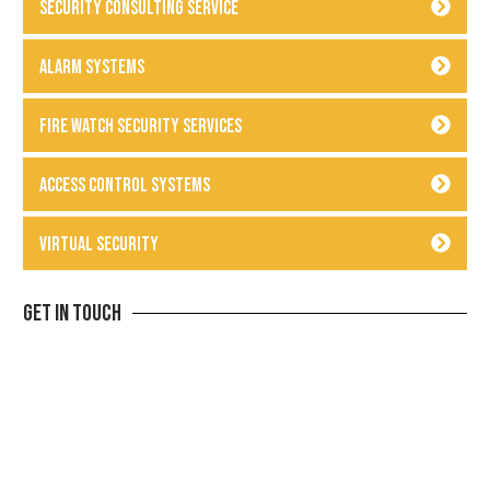
Security Consulting Service
Alarm Systems
Fire Watch Security Services
Access Control Systems
Virtual Security
Get In Touch