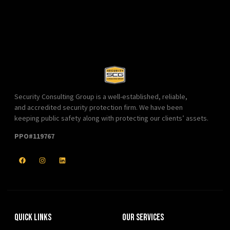
Security Consulting Group is a well-established, reliable,
and accredited security protection firm. We have been
keeping public safety along with protecting our clients’ assets.
PPO#119767
Quick Links
Our Services