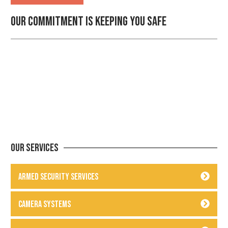
Our commitment is keeping you safe
Our Services
Armed Security Services
Camera Systems