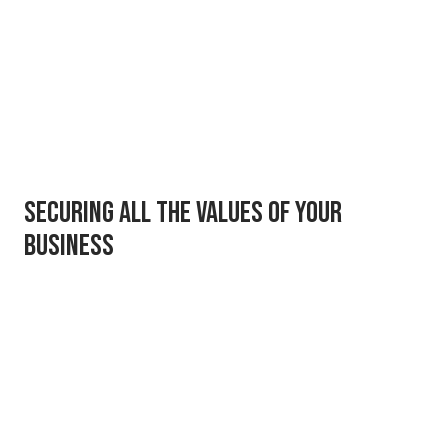
Securing all the values of your
business