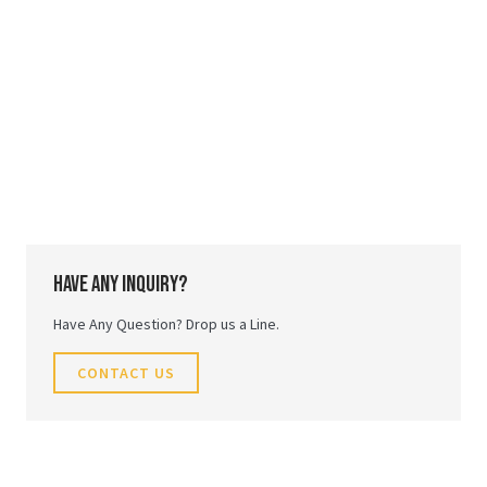
Have any inquiry?
Have Any Question? Drop us a Line.
CONTACT US