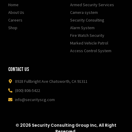
Home
Armed Security Services
About Us
Camera system
Careers
Security Consulting
Shop
Alarm System
Fire Watch Security
Marked Vehicle Patrol
Access Control System
Contact Us
8928 Fullbright Ave Chatsworth, CA 91311
(800) 806-5422
info@securityscg.com
© 2026 Security Consulting Group Inc, All Right
Reserved.