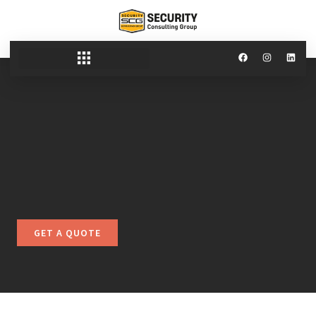
GET A QUOTE