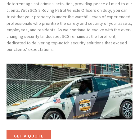
deterrent against criminal activities, providing peace of mind to our
clients. With SCG’s Roving Patrol Vehicle Officers on duty, you can
trust that your property is under the watchful eyes of experienced
professionals who prioritize the safety and security of your assets,
employees, and residents. As we continue to evolve with the ever-
changing security landscape, SCG remains at the forefront,
dedicated to delivering top-notch security solutions that exceed
our clients’ expectations.
GET A QUOTE