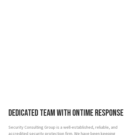
Dedicated team with ontime response
Security Consulting Group is a well-established, reliable, and
accredited security protection firm. We have been keeping