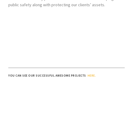
public safety along with protecting our clients’ assets.
YOU CAN SEE OUR SUCCESSFUL AWESOME PROJECTS
HERE.