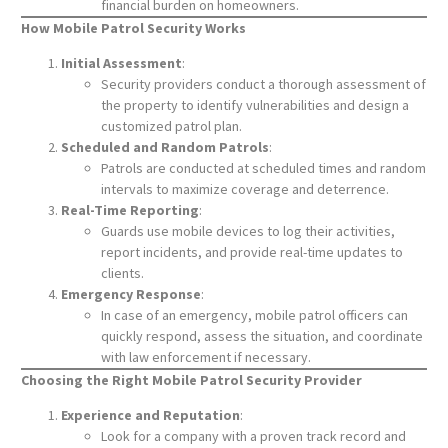
financial burden on homeowners.
How Mobile Patrol Security Works
Initial Assessment
:
Security providers conduct a thorough assessment of
the property to identify vulnerabilities and design a
customized patrol plan.
Scheduled and Random Patrols
:
Patrols are conducted at scheduled times and random
intervals to maximize coverage and deterrence.
Real-Time Reporting
:
Guards use mobile devices to log their activities,
report incidents, and provide real-time updates to
clients.
Emergency Response
:
In case of an emergency, mobile patrol officers can
quickly respond, assess the situation, and coordinate
with law enforcement if necessary.
Choosing the Right Mobile Patrol Security Provider
Experience and Reputation
:
Look for a company with a proven track record and