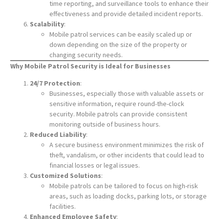
time reporting, and surveillance tools to enhance their
effectiveness and provide detailed incident reports.
Scalability
:
Mobile patrol services can be easily scaled up or
down depending on the size of the property or
changing security needs.
Why Mobile Patrol Security is Ideal for Businesses
24/7 Protection
:
Businesses, especially those with valuable assets or
sensitive information, require round-the-clock
security. Mobile patrols can provide consistent
monitoring outside of business hours.
Reduced Liability
:
A secure business environment minimizes the risk of
theft, vandalism, or other incidents that could lead to
financial losses or legal issues.
Customized Solutions
:
Mobile patrols can be tailored to focus on high-risk
areas, such as loading docks, parking lots, or storage
facilities.
Enhanced Employee Safety
: