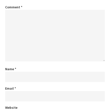
Comment
*
Name
*
Email
*
Website