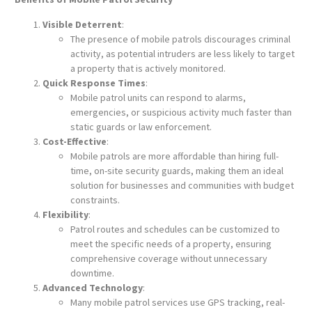
Visible Deterrent
:
The presence of mobile patrols discourages criminal
activity, as potential intruders are less likely to target
a property that is actively monitored.
Quick Response Times
:
Mobile patrol units can respond to alarms,
emergencies, or suspicious activity much faster than
static guards or law enforcement.
Cost-Effective
:
Mobile patrols are more affordable than hiring full-
time, on-site security guards, making them an ideal
solution for businesses and communities with budget
constraints.
Flexibility
:
Patrol routes and schedules can be customized to
meet the specific needs of a property, ensuring
comprehensive coverage without unnecessary
downtime.
Advanced Technology
:
Many mobile patrol services use GPS tracking, real-