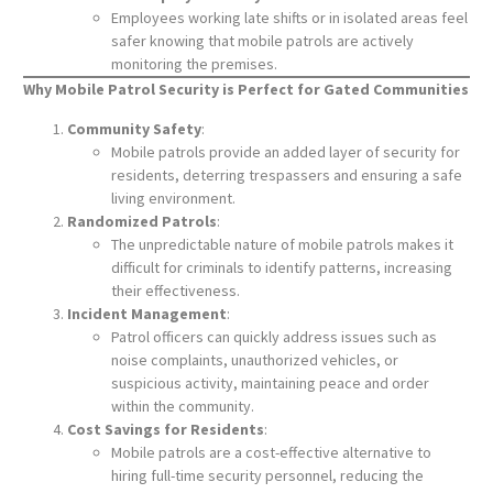
Employees working late shifts or in isolated areas feel
safer knowing that mobile patrols are actively
monitoring the premises.
Why Mobile Patrol Security is Perfect for Gated Communities
Community Safety
:
Mobile patrols provide an added layer of security for
residents, deterring trespassers and ensuring a safe
living environment.
Randomized Patrols
:
The unpredictable nature of mobile patrols makes it
difficult for criminals to identify patterns, increasing
their effectiveness.
Incident Management
:
Patrol officers can quickly address issues such as
noise complaints, unauthorized vehicles, or
suspicious activity, maintaining peace and order
within the community.
Cost Savings for Residents
:
Mobile patrols are a cost-effective alternative to
hiring full-time security personnel, reducing the