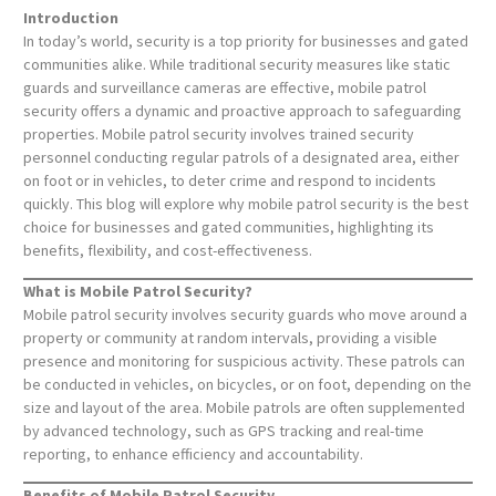
Introduction
In today’s world, security is a top priority for businesses and gated
communities alike. While traditional security measures like static
guards and surveillance cameras are effective, mobile patrol
security offers a dynamic and proactive approach to safeguarding
properties. Mobile patrol security involves trained security
personnel conducting regular patrols of a designated area, either
on foot or in vehicles, to deter crime and respond to incidents
quickly. This blog will explore why mobile patrol security is the best
choice for businesses and gated communities, highlighting its
benefits, flexibility, and cost-effectiveness.
What is Mobile Patrol Security?
Mobile patrol security involves security guards who move around a
property or community at random intervals, providing a visible
presence and monitoring for suspicious activity. These patrols can
be conducted in vehicles, on bicycles, or on foot, depending on the
size and layout of the area. Mobile patrols are often supplemented
by advanced technology, such as GPS tracking and real-time
reporting, to enhance efficiency and accountability.
Benefits of Mobile Patrol Security