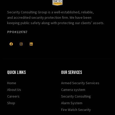
Security Consulting Group is a well-established, reliable,
and accredited security protection firm. We have been
keeping public safety along with protecting our clients’ assets.
PPO#119767
Quick Links
Our Services
Home
Armed Security Services
About Us
Camera system
Careers
Security Consulting
Shop
Alarm System
Fire Watch Security