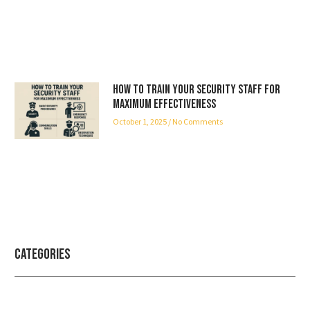
How to Train Your Security Staff for
Maximum Effectiveness
October 1, 2025
No Comments
Categories