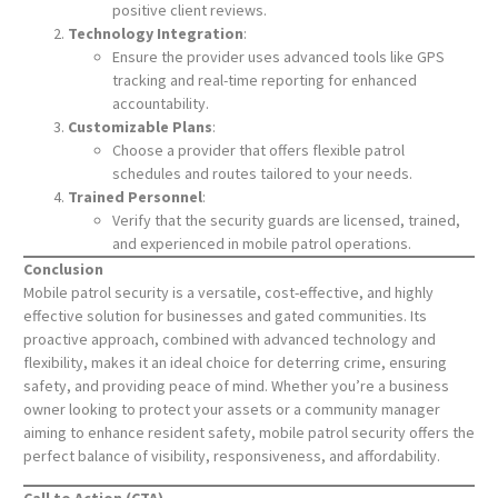
positive client reviews.
Technology Integration
:
Ensure the provider uses advanced tools like GPS
tracking and real-time reporting for enhanced
accountability.
Customizable Plans
:
Choose a provider that offers flexible patrol
schedules and routes tailored to your needs.
Trained Personnel
:
Verify that the security guards are licensed, trained,
and experienced in mobile patrol operations.
Conclusion
Mobile patrol security is a versatile, cost-effective, and highly
effective solution for businesses and gated communities. Its
proactive approach, combined with advanced technology and
flexibility, makes it an ideal choice for deterring crime, ensuring
safety, and providing peace of mind. Whether you’re a business
owner looking to protect your assets or a community manager
aiming to enhance resident safety, mobile patrol security offers the
perfect balance of visibility, responsiveness, and affordability.
Call to Action (CTA)