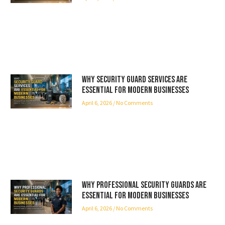
Why Security Guard Services Are
Essential for Modern Businesses
April 6, 2026
No Comments
Why Professional Security Guards Are
Essential for Modern Businesses
April 6, 2026
No Comments