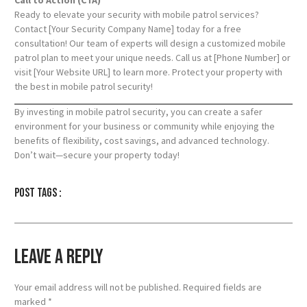
Ready to elevate your security with mobile patrol services?
Contact [Your Security Company Name] today for a free
consultation! Our team of experts will design a customized mobile
patrol plan to meet your unique needs. Call us at [Phone Number] or
visit [Your Website URL] to learn more. Protect your property with
the best in mobile patrol security!
By investing in mobile patrol security, you can create a safer
environment for your business or community while enjoying the
benefits of flexibility, cost savings, and advanced technology.
Don’t wait—secure your property today!
Post tags :
Leave a Reply
Your email address will not be published.
Required fields are
marked
*