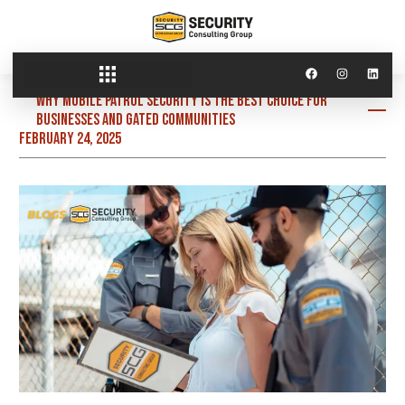
Why Mobile Patrol Security is the Best Choice for
Businesses and Gated Communities
February 24, 2025