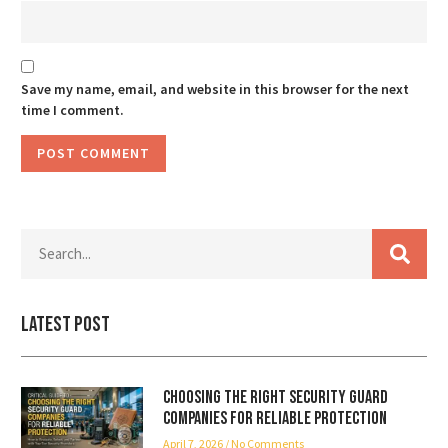
Save my name, email, and website in this browser for the next
time I comment.
Latest Post
Choosing the Right Security Guard
Companies for Reliable Protection
April 7, 2026
No Comments