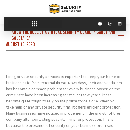
Know the role of a virtual security guard in Garey and
Goleta, CA
August 16, 2023
Hiring private security services is important to keep your home or
business safe from external threat. Nowadays, theft and vandalism
has become a common problem for every business owner. As the
crime rate have been increasing for the last few years, it has
become quite tough to rely on the police force alone. When you
take help of any private security firm, it offers efficient protection.
Many businesses have noticed improvement in the growth of their
company after contacting security firms for protection. This is
because the presence of security on your business premises