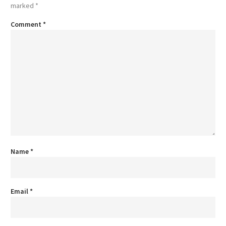
marked
*
Comment
*
Name
*
Email
*