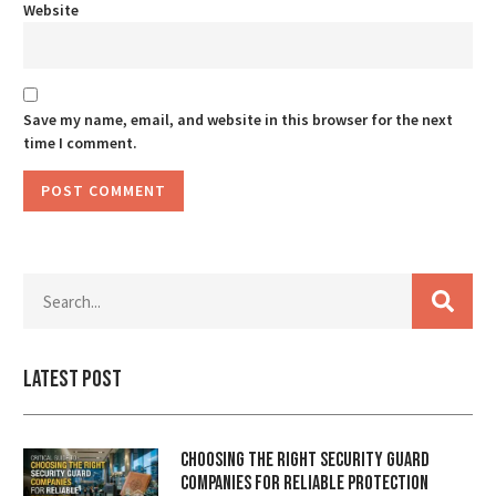
Website
Save my name, email, and website in this browser for the next
time I comment.
Latest Post
Choosing the Right Security Guard
Companies for Reliable Protection