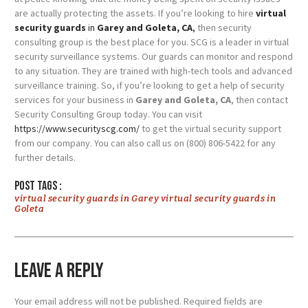
are actually protecting the assets.
If you’re looking to hire
virtual
security guards
in
Garey and Goleta, CA
,
then security
consulting group is the best place for you. SCG is a leader in virtual
security surveillance systems. Our guards can monitor and respond
to any situation. They are trained with high-tech tools and advanced
surveillance training.
So, if you’re looking to get a help of security
services for your business in
Garey and Goleta, CA
, then contact
Security Consulting Group today. You can visit
https://www.securityscg.com/
to get the virtual security support
from our company. You can also call us on (800) 806-5422 for any
further details.
Post tags :
virtual security guards in Garey virtual security guards in
Goleta
Leave a Reply
Your email address will not be published.
Required fields are