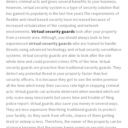
deters criminal acts and gives several benefits to your business.
However, virtual security system is a type of security solution that
has gained its popularity in the last few years.The requirements of
flexible and cloud-based security have increased because of
increased virtualization of the computing and network
environments.
Virtual security guards
look after your property
from a remote area. Although, you should always look to hire
experienced
virtual security guards
who are trained to handle
threats using advanced technology and virtual security surveillance
systems. Virtual security guards are able to look after the site
whole time and could prevent crimes 97% of the time.
Virtual
security guards are proactive than traditional security guards. They
detect any potential threat in your property faster than live
security officers. It is because they get to see the entire premise
all the time which keep their success rate high in stopping criminal
acts. Virtual guards can activate deterrent when needed which not
only scare away miscreants but saves time and trouble of filing
police report.
Virtual guards also save you money in several ways.
They are less expensive than hiring traditional guards to protect
your facility. As they work from off-site, chance of them getting
tired or asleep is less. Therefore, the owner of the property can be
at peace knowing that the money being spent on security issues