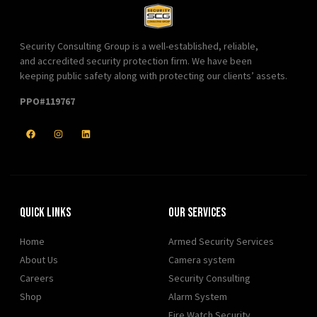
Security Consulting Group is a well-established, reliable,
and accredited security protection firm. We have been
keeping public safety along with protecting our clients’ assets.
PPO#119767
Quick Links
Our Services
Home
Armed Security Services
About Us
Camera system
Careers
Security Consulting
Shop
Alarm System
Fire Watch Security