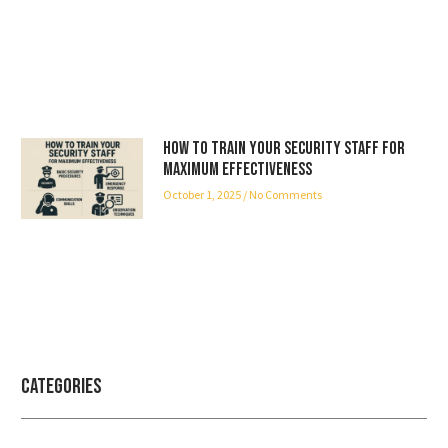
How to Train Your Security Staff for
Maximum Effectiveness
October 1, 2025
No Comments
Categories