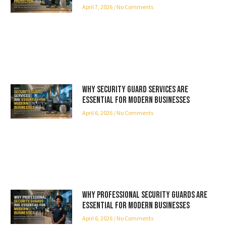
April 7, 2026
No Comments
Why Security Guard Services Are
Essential for Modern Businesses
April 6, 2026
No Comments
Why Professional Security Guards Are
Essential for Modern Businesses
April 6, 2026
No Comments