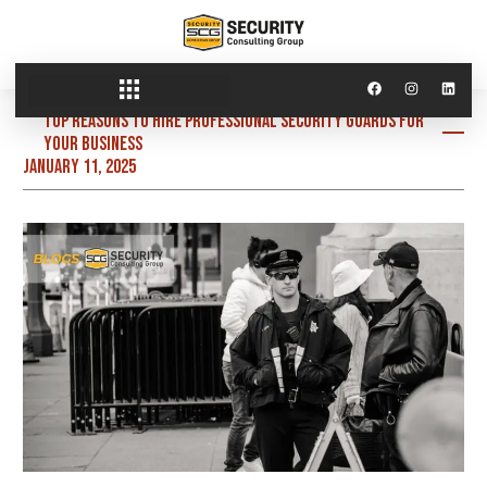
Top Reasons to Hire Professional Security Guards for
Your Business
January 11, 2025