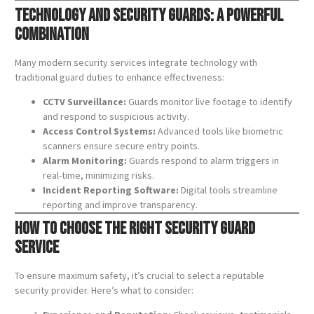
Technology and Security Guards: A Powerful
Combination
Many modern security services integrate technology with
traditional guard duties to enhance effectiveness:
CCTV Surveillance:
Guards monitor live footage to identify
and respond to suspicious activity.
Access Control Systems:
Advanced tools like biometric
scanners ensure secure entry points.
Alarm Monitoring:
Guards respond to alarm triggers in
real-time, minimizing risks.
Incident Reporting Software:
Digital tools streamline
reporting and improve transparency.
How to Choose the Right Security Guard
Service
To ensure maximum safety, it’s crucial to select a reputable
security provider. Here’s what to consider: