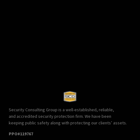
Security Consulting Group is a well-established, reliable,
and accredited security protection firm. We have been
keeping public safety along with protecting our clients’ assets.
PPO#119767