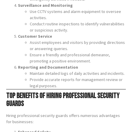
Surveillance and Monitoring
Use CCTV systems and alarm equipment to oversee
activities.
Conduct routine inspections to identify vulnerabilities
or suspicious activity.
Customer Service
Assist employees and visitors by providing directions
or answering queries.
Ensure a friendly and professional demeanor,
promoting a positive environment.
Reporting and Documentation
Maintain detailed logs of daily activities and incidents.
Provide accurate reports for management review or
legal purposes.
Top Benefits of Hiring Professional Security
Guards
Hiring professional security guards offers numerous advantages
for businesses:
Enhanced Safety