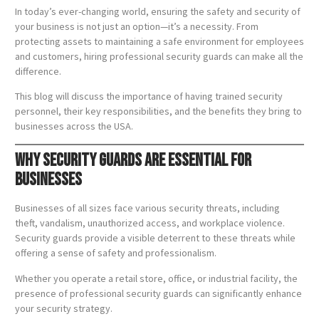
In today’s ever-changing world, ensuring the safety and security of
your business is not just an option—it’s a necessity. From
protecting assets to maintaining a safe environment for employees
and customers, hiring professional security guards can make all the
difference.
This blog will discuss the importance of having trained security
personnel, their key responsibilities, and the benefits they bring to
businesses across the USA.
Why Security Guards Are Essential for
Businesses
Businesses of all sizes face various security threats, including
theft, vandalism, unauthorized access, and workplace violence.
Security guards provide a visible deterrent to these threats while
offering a sense of safety and professionalism.
Whether you operate a retail store, office, or industrial facility, the
presence of professional security guards can significantly enhance
your security strategy.