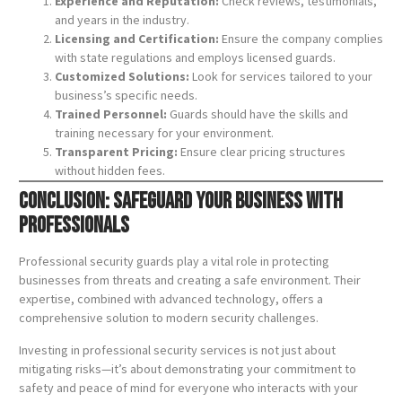
Experience and Reputation:
Check reviews, testimonials,
and years in the industry.
Licensing and Certification:
Ensure the company complies
with state regulations and employs licensed guards.
Customized Solutions:
Look for services tailored to your
business’s specific needs.
Trained Personnel:
Guards should have the skills and
training necessary for your environment.
Transparent Pricing:
Ensure clear pricing structures
without hidden fees.
Conclusion: Safeguard Your Business with
Professionals
Professional security guards play a vital role in protecting
businesses from threats and creating a safe environment. Their
expertise, combined with advanced technology, offers a
comprehensive solution to modern security challenges.
Investing in professional security services is not just about
mitigating risks—it’s about demonstrating your commitment to
safety and peace of mind for everyone who interacts with your