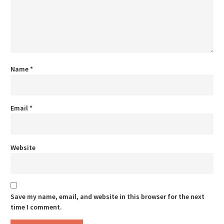
Name
*
Email
*
Website
Save my name, email, and website in this browser for the next
time I comment.