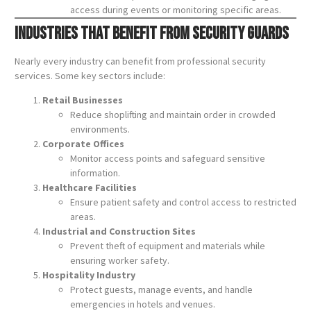
access during events or monitoring specific areas.
Industries That Benefit from Security Guards
Nearly every industry can benefit from professional security
services. Some key sectors include:
Retail Businesses
Reduce shoplifting and maintain order in crowded
environments.
Corporate Offices
Monitor access points and safeguard sensitive
information.
Healthcare Facilities
Ensure patient safety and control access to restricted
areas.
Industrial and Construction Sites
Prevent theft of equipment and materials while
ensuring worker safety.
Hospitality Industry
Protect guests, manage events, and handle
emergencies in hotels and venues.