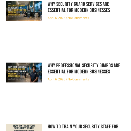
Why Security Guard Services Are
Essential for Modern Businesses
April 6, 2026
No Comments
Why Professional Security Guards Are
Essential for Modern Businesses
April 6, 2026
No Comments
How to Train Your Security Staff for