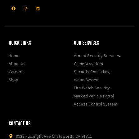
Quick Links
Our Services
Home
Armed Security Services
About Us
Camera system
Careers
Security Consulting
Shop
Alarm System
Fire Watch Security
Marked Vehicle Patrol
Access Control System
Contact Us
8928 Fullbright Ave Chatsworth, CA 91311