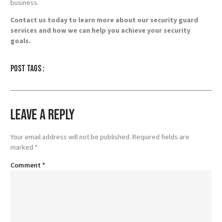
business.
Contact us today to learn more about our security guard
services and how we can help you achieve your security
goals.
Post tags :
Leave a Reply
Your email address will not be published.
Required fields are
marked
*
Comment
*