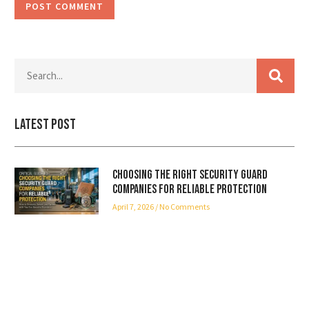
Latest Post
Choosing the Right Security Guard
Companies for Reliable Protection
April 7, 2026
No Comments