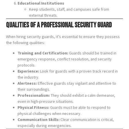
Educational Institutions
Keep students, staff, and campuses safe from
external threats.
Qualities of a Professional Security Guard
When hiring security guards, it’s essential to ensure they possess
the following qualities:
Training and Certification:
Guards should be trained in
emergency response, conflict resolution, and security
protocols.
Experience:
Look for guards with a proven track record in
the industry.
Alertness:
Effective guards stay vigilant and attentive to
their surroundings.
Professionalism:
They should exhibit a calm demeanor,
even in high-pressure situations.
Physical Fitness:
Guards must be able to respond to
physical challenges when necessary.
Communication Skills:
Clear communication is critical,
especially during emergencies.