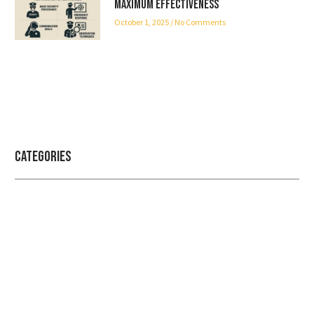
Maximum Effectiveness
October 1, 2025
No Comments
Categories
Professional security with reliable
service