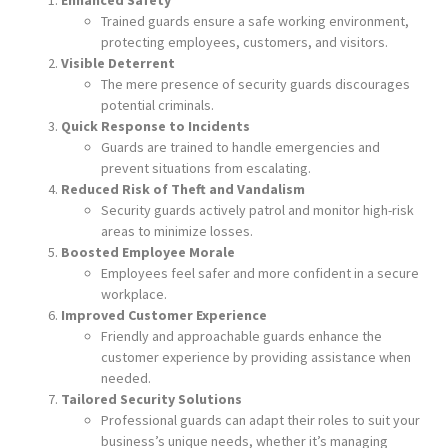
Trained guards ensure a safe working environment,
protecting employees, customers, and visitors.
Visible Deterrent
The mere presence of security guards discourages
potential criminals.
Quick Response to Incidents
Guards are trained to handle emergencies and
prevent situations from escalating.
Reduced Risk of Theft and Vandalism
Security guards actively patrol and monitor high-risk
areas to minimize losses.
Boosted Employee Morale
Employees feel safer and more confident in a secure
workplace.
Improved Customer Experience
Friendly and approachable guards enhance the
customer experience by providing assistance when
needed.
Tailored Security Solutions
Professional guards can adapt their roles to suit your
business’s unique needs, whether it’s managing