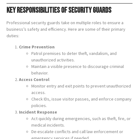
Key Responsibilities of Security Guards
Professional security guards take on multiple roles to ensure a
business’s safety and efficiency. Here are some of their primary
duties:
Crime Prevention
Patrol premises to deter theft, vandalism, and
unauthorized activities.
Maintain a visible presence to discourage criminal
behavior.
Access Control
Monitor entry and exit points to prevent unauthorized
access.
Check IDs, issue visitor passes, and enforce company
policies.
Incident Response
Act quickly during emergencies, such as theft, fire, or
medical incidents.
De-escalate conflicts and call law enforcement or
emergency services if needed.