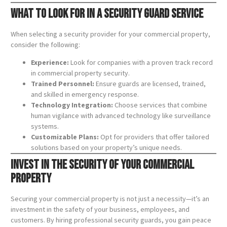
What to Look for in a Security Guard Service
When selecting a security provider for your commercial property,
consider the following:
Experience:
Look for companies with a proven track record
in commercial property security.
Trained Personnel:
Ensure guards are licensed, trained,
and skilled in emergency response.
Technology Integration:
Choose services that combine
human vigilance with advanced technology like surveillance
systems.
Customizable Plans:
Opt for providers that offer tailored
solutions based on your property’s unique needs.
Invest in the Security of Your Commercial
Property
Securing your commercial property is not just a necessity—it’s an
investment in the safety of your business, employees, and
customers. By hiring professional security guards, you gain peace