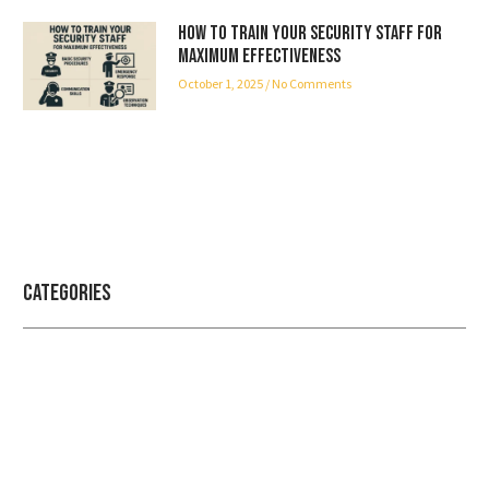
How to Train Your Security Staff for
Maximum Effectiveness
October 1, 2025
No Comments
Categories