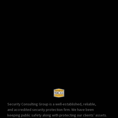
Security Consulting Group is a well-established, reliable,
and accredited security protection firm. We have been
keeping public safety along with protecting our clients’ assets.