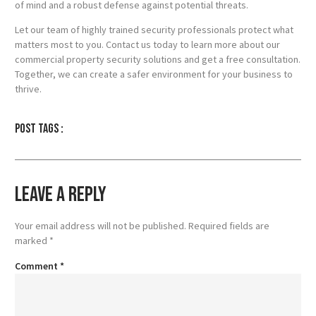
of mind and a robust defense against potential threats.
Let our team of highly trained security professionals protect what
matters most to you. Contact us today to learn more about our
commercial property security solutions and get a free consultation.
Together, we can create a safer environment for your business to
thrive.
Post tags :
Leave a Reply
Your email address will not be published.
Required fields are
marked
*
Comment
*