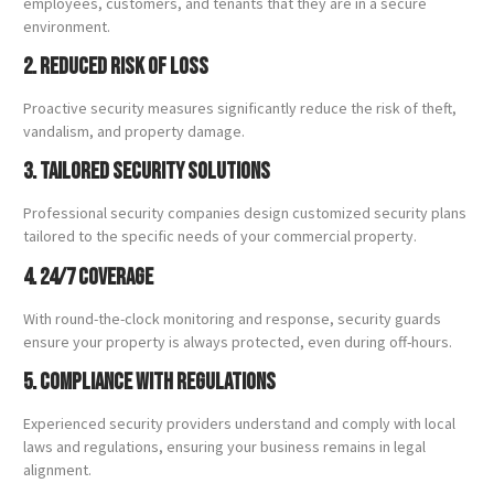
employees, customers, and tenants that they are in a secure
environment.
2. Reduced Risk of Loss
Proactive security measures significantly reduce the risk of theft,
vandalism, and property damage.
3. Tailored Security Solutions
Professional security companies design customized security plans
tailored to the specific needs of your commercial property.
4. 24/7 Coverage
With round-the-clock monitoring and response, security guards
ensure your property is always protected, even during off-hours.
5. Compliance with Regulations
Experienced security providers understand and comply with local
laws and regulations, ensuring your business remains in legal
alignment.