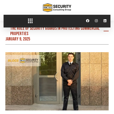
The Role of Security Guards in Protecting Commercial
Properties
January 9, 2025