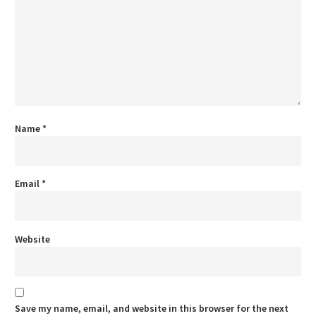
Name
*
Email
*
Website
Save my name, email, and website in this browser for the next