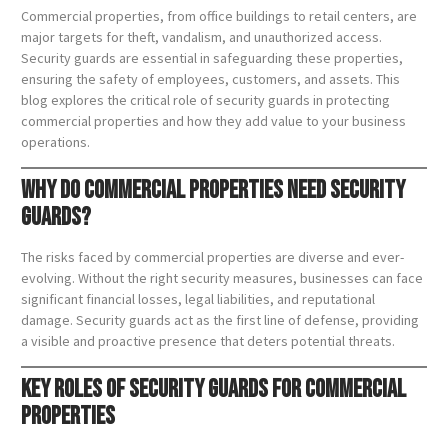
Commercial properties, from office buildings to retail centers, are
major targets for theft, vandalism, and unauthorized access.
Security guards are essential in safeguarding these properties,
ensuring the safety of employees, customers, and assets. This
blog explores the critical role of security guards in protecting
commercial properties and how they add value to your business
operations.
Why Do Commercial Properties Need Security
Guards?
The risks faced by commercial properties are diverse and ever-
evolving. Without the right security measures, businesses can face
significant financial losses, legal liabilities, and reputational
damage. Security guards act as the first line of defense, providing
a visible and proactive presence that deters potential threats.
Key Roles of Security Guards for Commercial
Properties