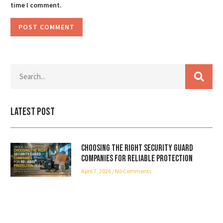
time I comment.
Latest Post
Choosing the Right Security Guard
Companies for Reliable Protection
April 7, 2026
No Comments