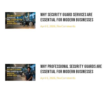
Why Security Guard Services Are
Essential for Modern Businesses
April 6, 2026
No Comments
Why Professional Security Guards Are
Essential for Modern Businesses
April 6, 2026
No Comments