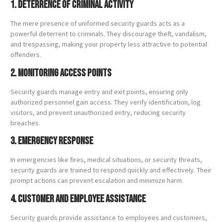
1. Deterrence of Criminal Activity
The mere presence of uniformed security guards acts as a
powerful deterrent to criminals. They discourage theft, vandalism,
and trespassing, making your property less attractive to potential
offenders.
2. Monitoring Access Points
Security guards manage entry and exit points, ensuring only
authorized personnel gain access. They verify identification, log
visitors, and prevent unauthorized entry, reducing security
breaches.
3. Emergency Response
In emergencies like fires, medical situations, or security threats,
security guards are trained to respond quickly and effectively. Their
prompt actions can prevent escalation and minimize harm.
4. Customer and Employee Assistance
Security guards provide assistance to employees and customers,