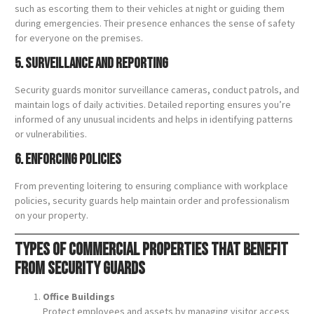
such as escorting them to their vehicles at night or guiding them
during emergencies. Their presence enhances the sense of safety
for everyone on the premises.
5. Surveillance and Reporting
Security guards monitor surveillance cameras, conduct patrols, and
maintain logs of daily activities. Detailed reporting ensures you’re
informed of any unusual incidents and helps in identifying patterns
or vulnerabilities.
6. Enforcing Policies
From preventing loitering to ensuring compliance with workplace
policies, security guards help maintain order and professionalism
on your property.
Types of Commercial Properties That Benefit
from Security Guards
Office Buildings
Protect employees and assets by managing visitor access