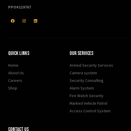
PPO#119767
Quick Links
Our Services
Home
Armed Security Services
About Us
Camera system
Careers
Security Consulting
Shop
Alarm System
Fire Watch Security
Marked Vehicle Patrol
Access Control System
Contact Us