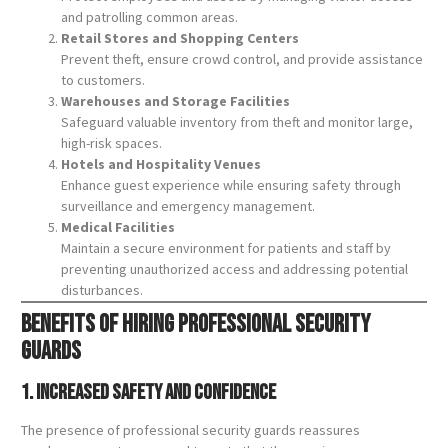
and patrolling common areas.
Retail Stores and Shopping Centers
Prevent theft, ensure crowd control, and provide assistance
to customers.
Warehouses and Storage Facilities
Safeguard valuable inventory from theft and monitor large,
high-risk spaces.
Hotels and Hospitality Venues
Enhance guest experience while ensuring safety through
surveillance and emergency management.
Medical Facilities
Maintain a secure environment for patients and staff by
preventing unauthorized access and addressing potential
disturbances.
Benefits of Hiring Professional Security
Guards
1. Increased Safety and Confidence
The presence of professional security guards reassures