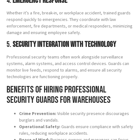
4.
Emergency Response
Whether it’s a fire, break-in, or workplace accident, trained guards
respond quickly to emergencies. They coordinate with law
enforcement, fire departments, or medical responders, minimizing
damage and ensuring employee safety.
5.
Security Integration with Technology
Professional security teams often work alongside surveillance
systems, alarm systems, and access control devices. Guards can
monitor live feeds, respond to alarms, and ensure all security
technologies are functioning properly.
Benefits of Hiring Professional
Security Guards for Warehouses
Crime Prevention:
Visible security presence discourages
burglars and vandals.
Operational Safety:
Guards ensure compliance with safety
rules, reducing workplace accidents.
Peace of Mind:
Business owners and managers can focus