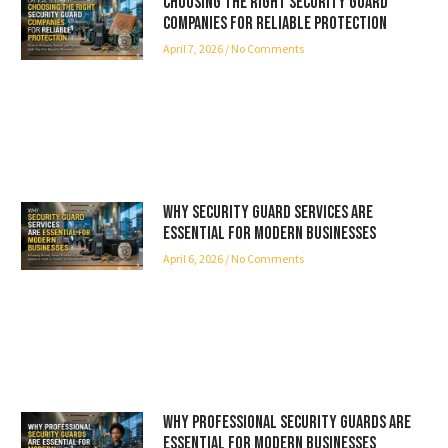
Choosing the Right Security Guard
Companies for Reliable Protection
April 7, 2026
No Comments
Why Security Guard Services Are
Essential for Modern Businesses
April 6, 2026
No Comments
Why Professional Security Guards Are
Essential for Modern Businesses