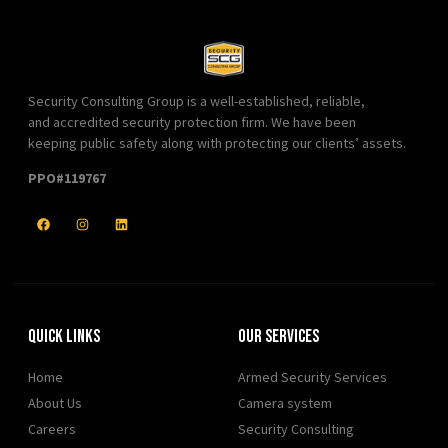
Security Consulting Group is a well-established, reliable,
and accredited security protection firm. We have been
keeping public safety along with protecting our clients’ assets.
PPO#119767
Quick Links
Our Services
Home
Armed Security Services
About Us
Camera system
Careers
Security Consulting