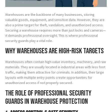
Warehouses are the backbone of many businesses, storing
valuable goods, equipment, and sensitive data. However, they are
also a prime target for theft, vandalism, and unauthorized access.
Securing a warehouse requires more than just locks and cameras—
it demands professional oversight. This is where professional
security guards play a vital role.
Why Warehouses Are High-Risk Targets
Warehouses often contain high-value inventory, machinery, and raw
materials. They are usually located in industrial areas with less foot
traffic, making them attractive for criminals. In addition, their large
layouts with multiple entry points create opportunities for
unauthorized access if not properly secured.
The Role of Professional Security
Guards in Warehouse Protection