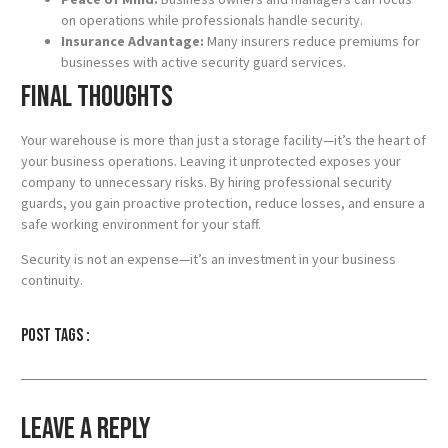
on operations while professionals handle security.
Insurance Advantage:
Many insurers reduce premiums for
businesses with active security guard services.
Final Thoughts
Your warehouse is more than just a storage facility—it’s the heart of
your business operations. Leaving it unprotected exposes your
company to unnecessary risks. By hiring professional security
guards, you gain proactive protection, reduce losses, and ensure a
safe working environment for your staff.
Security is not an expense—it’s an investment in your business
continuity.
Post tags :
Leave a Reply