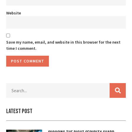
Website
Save my name, email, and website in this browser for the next
time I comment.
Latest Post