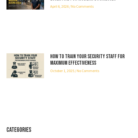
April 6, 2026
No Comments
How to Train Your Security Staff for
Maximum Effectiveness
October 1, 2025
No Comments
Categories