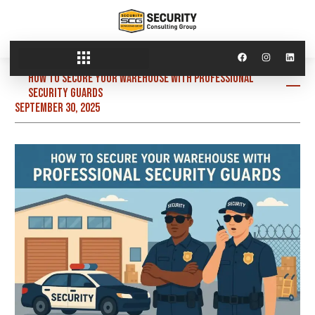
How to Secure Your Warehouse with Professional
Security Guards
September 30, 2025