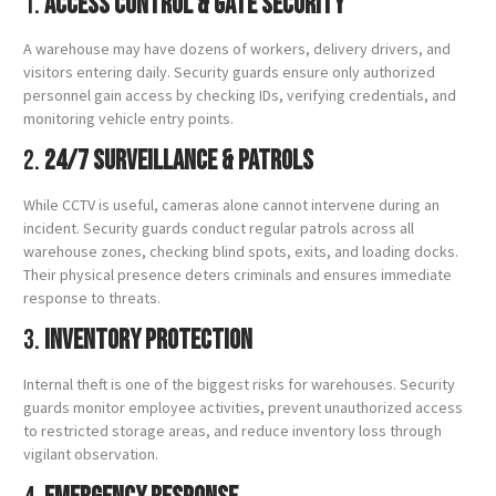
1.
Access Control & Gate Security
A warehouse may have dozens of workers, delivery drivers, and
visitors entering daily. Security guards ensure only authorized
personnel gain access by checking IDs, verifying credentials, and
monitoring vehicle entry points.
2.
24/7 Surveillance & Patrols
While CCTV is useful, cameras alone cannot intervene during an
incident. Security guards conduct regular patrols across all
warehouse zones, checking blind spots, exits, and loading docks.
Their physical presence deters criminals and ensures immediate
response to threats.
3.
Inventory Protection
Internal theft is one of the biggest risks for warehouses. Security
guards monitor employee activities, prevent unauthorized access
to restricted storage areas, and reduce inventory loss through
vigilant observation.