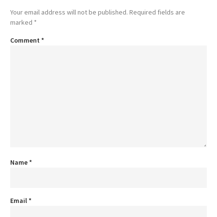
Your email address will not be published.
Required fields are
marked
*
Comment
*
Name
*
Email
*