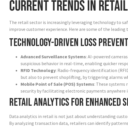
Current Trends in Retail
The retail sector is increasingly leveraging technology to 
improve customer experience. Here are some of the leading tr
Technology-Driven Loss Prevent
Advanced Surveillance Systems
: AI-powered cameras 
suspicious behavior in real-time, enabling quicker resp
RFID Technology
: Radio-frequency identification (RF
but also to prevent shoplifting, by triggering alarms w
Mobile Point of Sale (POS) Systems
: These systems r
security by facilitating electronic payments anywhere i
Retail Analytics for Enhanced S
Data analytics in retail is not just about understanding custo
By analyzing transaction data, retailers can identify pattern