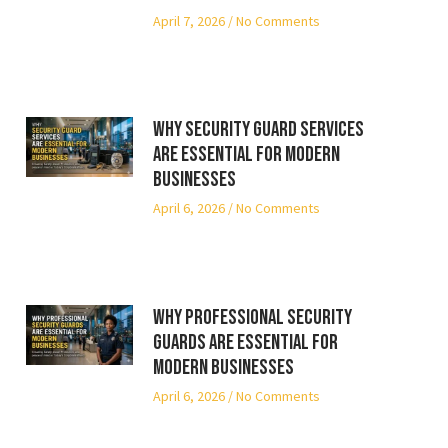
April 7, 2026
No Comments
Why Security Guard Services
Are Essential for Modern
Businesses
April 6, 2026
No Comments
Why Professional Security
Guards Are Essential for
Modern Businesses
April 6, 2026
No Comments