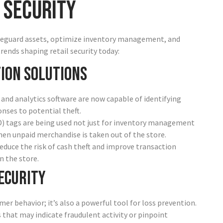
 Security
safeguard assets, optimize inventory management, and
ends shaping retail security today:
ion Solutions
and analytics software are now capable of identifying
onses to potential theft.
ID) tags are being used not just for inventory management
hen unpaid merchandise is taken out of the store.
educe the risk of cash theft and improve transaction
n the store.
ecurity
mer behavior; it’s also a powerful tool for loss prevention.
s that may indicate fraudulent activity or pinpoint