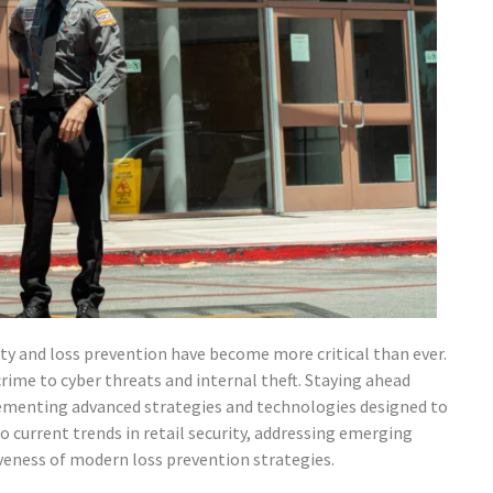
rity and loss prevention have become more critical than ever.
crime to cyber threats and internal theft. Staying ahead
lementing advanced strategies and technologies designed to
to current trends in retail security, addressing emerging
iveness of modern loss prevention strategies.