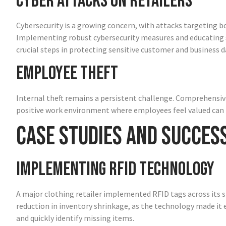
Cyber Attacks on Retailers
Cybersecurity is a growing concern, with attacks targeting b
Implementing robust cybersecurity measures and educating s
crucial steps in protecting sensitive customer and business d
Employee Theft
Internal theft remains a persistent challenge. Comprehensive
positive work environment where employees feel valued can h
Case Studies and Succes
Implementing RFID Technology
A major clothing retailer implemented RFID tags across its s
reduction in inventory shrinkage, as the technology made it
and quickly identify missing items.