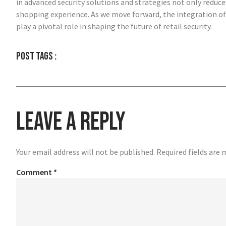
in advanced security solutions and strategies not only reduces
shopping experience. As we move forward, the integration of 
play a pivotal role in shaping the future of retail security.
Post tags :
Leave a Reply
Your email address will not be published.
Required fields are
Comment
*