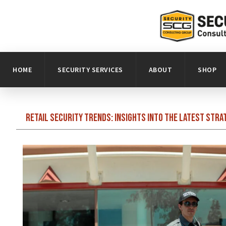
HOME
SECURITY SERVICES
ABOUT
SHOP
Retail Security Trends: Insights into the Latest Stra