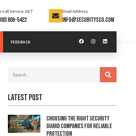
-Call Service 24/7
Email Address
800) 806-5422
info@securityscg.com
FEEDBACK
Latest Post
Choosing the Right Security
Guard Companies for Reliable
Protection