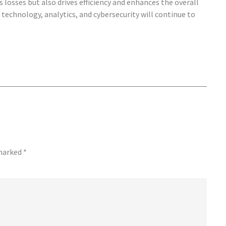
 losses but also drives efficiency and enhances the overall
technology, analytics, and cybersecurity will continue to
 marked
*