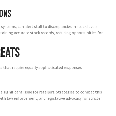
ons
stems, can alert staff to discrepancies in stock levels
ntaining accurate stock records, reducing opportunities for
reats
ts that require equally sophisticated responses.
significant issue for retailers. Strategies to combat this
ith law enforcement, and legislative advocacy for stricter