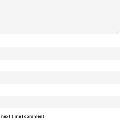
e next time I comment.