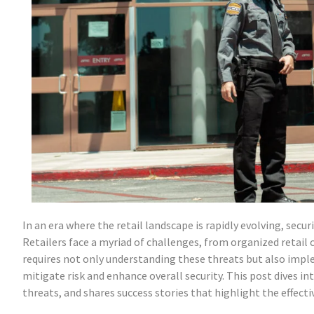
In an era where the retail landscape is rapidly evolving, secu
Retailers face a myriad of challenges, from organized retail 
requires not only understanding these threats but also imp
mitigate risk and enhance overall security. This post dives in
threats, and shares success stories that highlight the effect