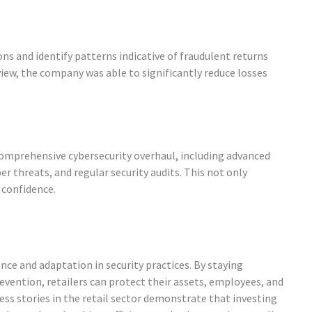
ons and identify patterns indicative of fraudulent returns
view, the company was able to significantly reduce losses
a comprehensive cybersecurity overhaul, including advanced
r threats, and regular security audits. This not only
 confidence.
nce and adaptation in security practices. By staying
evention, retailers can protect their assets, employees, and
ss stories in the retail sector demonstrate that investing