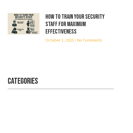
How to Train Your Security
Staff for Maximum
Effectiveness
October 1, 2025
No Comments
Categories
Professional