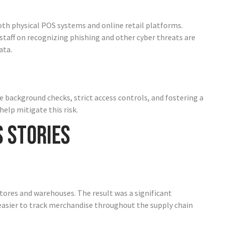
oth physical POS systems and online retail platforms.
taff on recognizing phishing and other cyber threats are
ata.
 background checks, strict access controls, and fostering a
elp mitigate this risk.
s Stories
tores and warehouses. The result was a significant
 easier to track merchandise throughout the supply chain