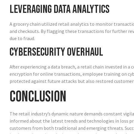
Leveraging Data Analytics
A grocery chain utilized retail analytics to monitor transacti
and checkouts. By flagging these transactions for further re
due to fraud.
Cybersecurity Overhaul
After experiencing a data breach, a retail chain invested in 
encryption for online transactions, employee training on cybe
protected against future attacks but also restored customer
Conclusion
The retail industry’s dynamic nature demands constant vigila
informed about the latest trends and technologies in loss pr
customers from both traditional and emerging threats. Succe