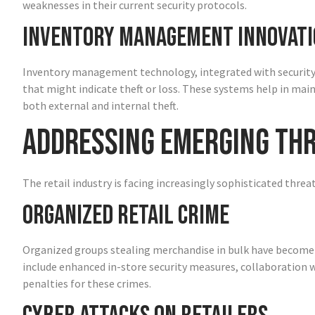
weaknesses in their current security protocols.
Inventory Management Innovati
Inventory management technology, integrated with security sy
that might indicate theft or loss. These systems help in mai
both external and internal theft.
Addressing Emerging Th
The retail industry is facing increasingly sophisticated threa
Organized Retail Crime
Organized groups stealing merchandise in bulk have become a 
include enhanced in-store security measures, collaboration w
penalties for these crimes.