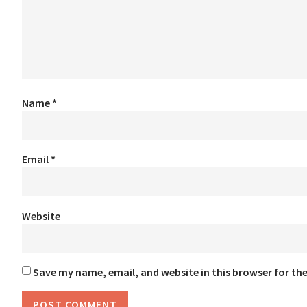
Name
*
Email
*
Website
Save my name, email, and website in this browser for th