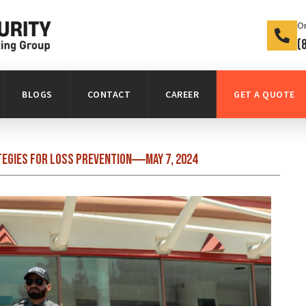
On
(
BLOGS
CONTACT
CAREER
GET A QUOTE
tegies for Loss Prevention
May 7, 2024