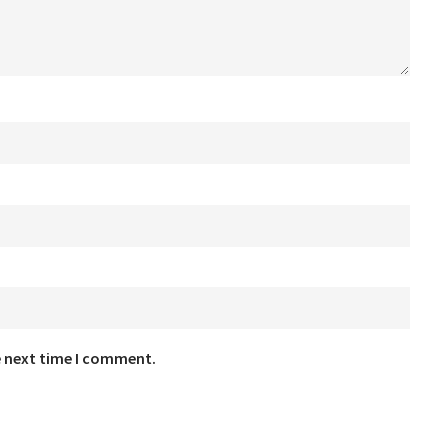
e next time I comment.