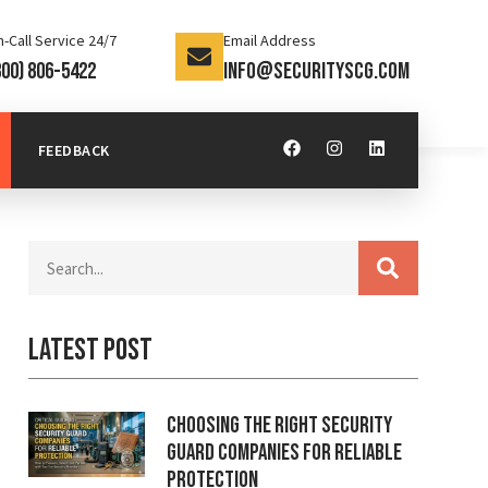
-Call Service 24/7
Email Address
800) 806-5422
info@securityscg.com
FEEDBACK
Latest Post
Choosing the Right Security
Guard Companies for Reliable
Protection