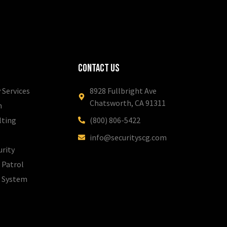
Contact Us
 Services
8928 Fullbright Ave
Chatsworth, CA 91311
m
lting
(800) 806-5422
info@securityscg.com
urity
 Patrol
l System