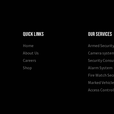
Quick Links
Our Services
Home
Armed Security
About Us
Camera syste
Careers
Security Consu
Shop
Alarm System
Fire Watch Sec
Marked Vehicle
Access Contro