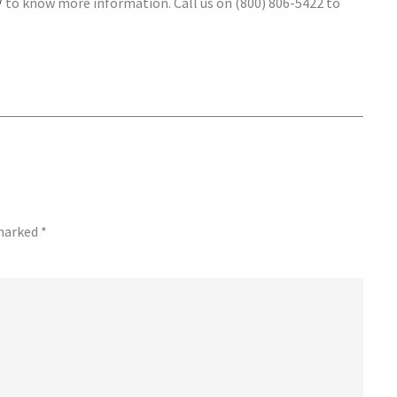
/
to know more information. Call us on (800) 806-5422 to
 marked
*