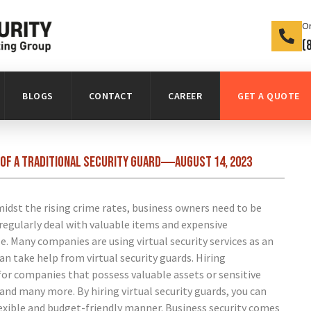
On
(
BLOGS
CONTACT
CAREER
GET A QUOTE
of a traditional security guard
August 14, 2023
idst the rising crime rates, business owners need to be
regularly deal with valuable items and expensive
e. Many companies are using virtual security services as an
can take help from virtual security guards.
Hiring
for companies that possess valuable assets or sensitive
nd many more. By hiring virtual security guards, you can
flexible and budget-friendly manner.
Business security comes