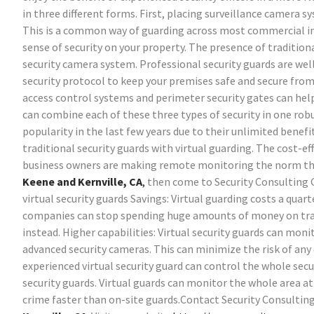
in three different forms. First, placing surveillance camera
This is a common way of guarding across most commercial indu
sense of security on your property. The presence of tradition
security camera system. Professional security guards are well 
security protocol to keep your premises safe and secure from 
access control systems and perimeter security gates can help 
can combine each of these three types of security in one robu
popularity in the last few years due to their unlimited bene
traditional security guards with virtual guarding. The cost-eff
business owners are making remote monitoring the norm thes
Keene and Kernville, CA
,
then come to Security Consulting 
virtual security guards
Savings: Virtual guarding costs a quart
companies can stop spending huge amounts of money on tradit
instead.
Higher capabilities: Virtual security guards can moni
advanced security cameras. This can minimize the risk of any
experienced virtual security guard can control the whole sec
security guards. Virtual guards can monitor the whole area at
crime faster than on-site guards.Contact Security Consultin