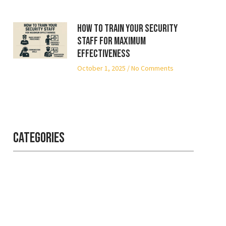
How to Train Your Security
Staff for Maximum
Effectiveness
October 1, 2025
No Comments
Categories
Professional