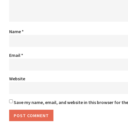
Name
*
Email
*
Website
Save my name, email, and website in this browser for th