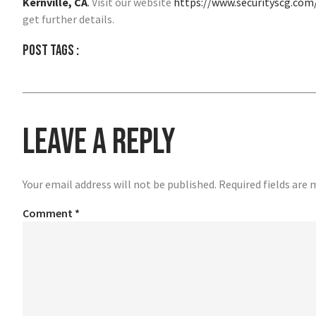
Kernville, CA
.
Visit our website
https://www.securityscg.com
get further details.
Post tags :
Leave a Reply
Your email address will not be published.
Required fields are
Comment
*