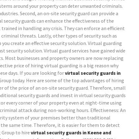
 systems around your property can deter unwanted criminals.
stries. Second, an on-site security guard can provide a
al security guards can enhance the effectiveness of the
trained in handling any crisis. They can enforce an efficient
criminal threats. Lastly, other types of security such as
you create an effective security solution. Virtual guarding
st security solution.
Virtual guard services have gained wide
fits. Most businesses and property owners are now replacing
ective price of hiring virtual guarding is a big reason why
e days. If you are looking for
virtual security guards in
Group today.
Here are some of the top advantages of hiring
er of the price of an on-site security guard. Therefore, small
ional security guards and invest in virtual security guards
tor every corner of your property even at night-time using
 criminal attack during non-working hours.
Effectiveness: An
urity system of your premises better than traditional
 the same time. Therefore, it is easier for them to detect
g Group to hire
virtual security guards in Keene and