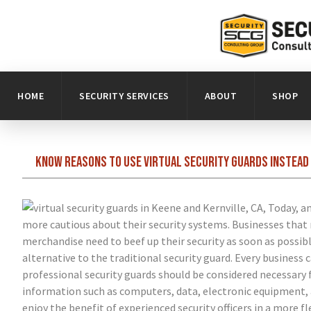
HOME
SECURITY SERVICES
ABOUT
SHOP
Know reasons to use virtual security guards instead 
Today, am
more cautious about their security systems. Businesses that 
merchandise need to beef up their security as soon as possibl
alternative to the traditional security guard. Every business 
professional security guards should be considered necessary 
information such as computers, data, electronic equipment, a
enjoy the benefit of experienced security officers in a more 