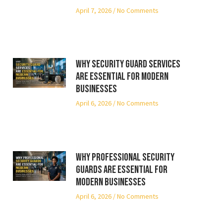
April 7, 2026
No Comments
Why Security Guard Services
Are Essential for Modern
Businesses
April 6, 2026
No Comments
Why Professional Security
Guards Are Essential for
Modern Businesses
April 6, 2026
No Comments