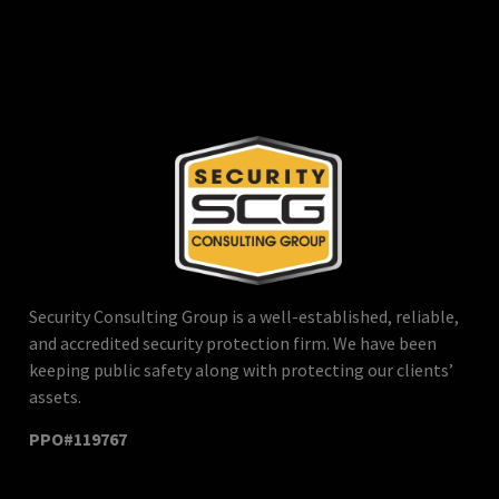
Security Consulting Group is a well-established, reliable,
and accredited security protection firm. We have been
keeping public safety along with protecting our clients’
assets.
PPO#119767