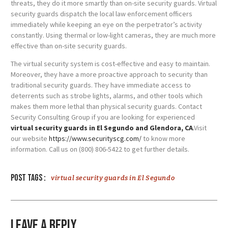
threats, they do it more smartly than on-site security guards. Virtual
security guards dispatch the local law enforcement officers
immediately while keeping an eye on the perpetrator’s activity
constantly. Using thermal or low-light cameras, they are much more
effective than on-site security guards.
The virtual security system is cost-effective and easy to maintain.
Moreover, they have a more proactive approach to security than
traditional security guards. They have immediate access to
deterrents such as strobe lights, alarms, and other tools which
makes them more lethal than physical security guards. Contact
Security Consulting Group if you are looking for experienced
virtual security guards in El Segundo and Glendora, CA
.
Visit
our website
https://www.securityscg.com/
to know more
information. Call us on (800) 806-5422 to get further details.
Post tags :
virtual security guards in El Segundo
Leave a Reply