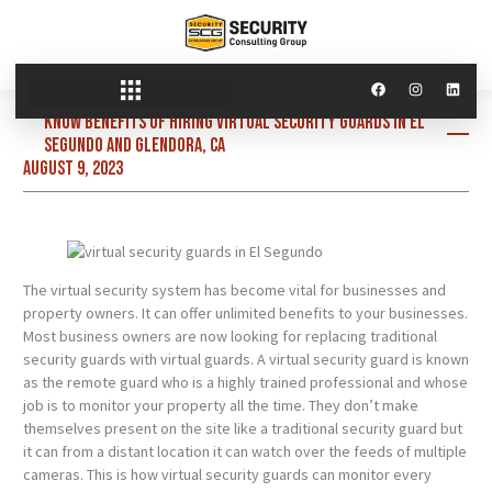
Know benefits of hiring virtual security guards in El
Segundo and Glendora, CA
August 9, 2023
The virtual security system has become vital for businesses and
property owners. It can offer unlimited benefits to your businesses.
Most business owners are now looking for replacing traditional
security guards with virtual guards. A virtual security guard is known
as the remote guard who is a highly trained professional and whose
job is to monitor your property all the time. They don’t make
themselves present on the site like a traditional security guard but
it can from a distant location it can watch over the feeds of multiple
cameras. This is how virtual security guards can monitor every