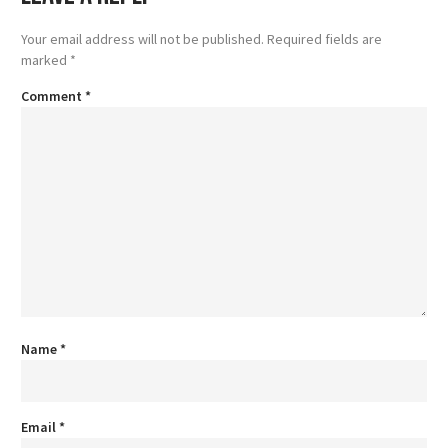
Your email address will not be published.
Required fields are
marked
*
Comment
*
Name
*
Email
*