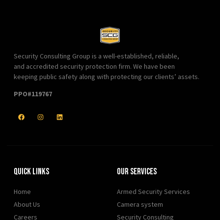
Security Consulting Group is a well-established, reliable,
and accredited security protection firm. We have been
keeping public safety along with protecting our clients’ assets.
PPO#119767
Quick Links
Our Services
Home
Armed Security Services
About Us
Camera system
Careers
Security Consulting