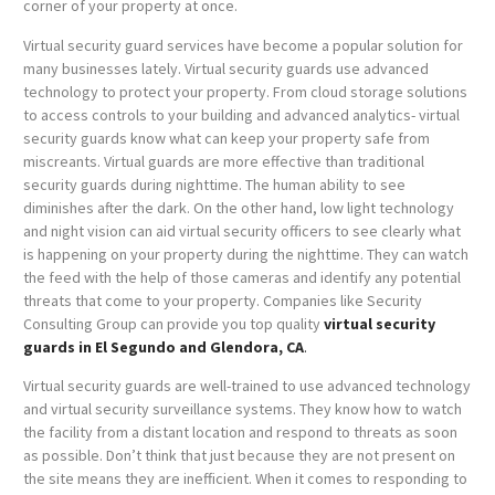
corner of your property at once.
Virtual security guard services have become a popular solution for
many businesses lately. Virtual security guards use advanced
technology to protect your property. From cloud storage solutions
to access controls to your building and advanced analytics- virtual
security guards know what can keep your property safe from
miscreants. Virtual guards are more effective than traditional
security guards during nighttime. The human ability to see
diminishes after the dark. On the other hand, low light technology
and night vision can aid virtual security officers to see clearly what
is happening on your property during the nighttime. They can watch
the feed with the help of those cameras and identify any potential
threats that come to your property. Companies like Security
Consulting Group can provide you top quality
virtual security
guards in El Segundo and Glendora, CA
.
Virtual security guards are well-trained to use advanced technology
and virtual security surveillance systems. They know how to watch
the facility from a distant location and respond to threats as soon
as possible. Don’t think that just because they are not present on
the site means they are inefficient. When it comes to responding to