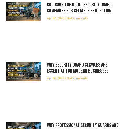
Choosing the Right Security Guard
Companies for Reliable Protection
April 7, 2026
No Comments
Why Security Guard Services Are
Essential for Modern Businesses
April 6, 2026
No Comments
Why Professional Security Guards Are