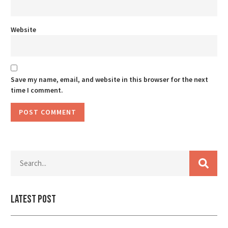
Website
Save my name, email, and website in this browser for the next
time I comment.
Latest Post