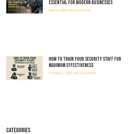
Essential for Modern Businesses
April 6, 2026
No Comments
How to Train Your Security Staff for
Maximum Effectiveness
October 1, 2025
No Comments
Categories