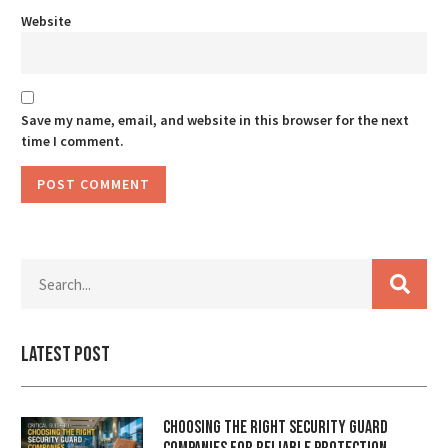
Website
Save my name, email, and website in this browser for the next
time I comment.
Latest Post
Choosing the Right Security Guard