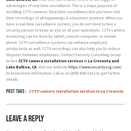
advantages of real-time surveillance. This is a major purpose of
installing CCTV cameras. Real-time surveillance lets you have real-
time recordings of all happenings in a business premise. When you
have a real-time surveillance system, you do not need to hire a
security person to keep an eye on all your operations. CCTV camera
monitoring can be done by tablet, remote computer, or mobile
phone. CCTV surveillance systems can enhance employee
productivity as well. CCTV recordings can also help you to reduce
disputes between employees. Contact Security Consulting Group
to hire
CCTV camera installation services
in
La Cresenta and
Lake Balboa, CA
. Visit our website
https://www.securityscg.com/
to know more information. Call us on (800) 806-5422 to get further
details.
Post tags :
CCTV camera installation services in La Cresenta
Leave a Reply