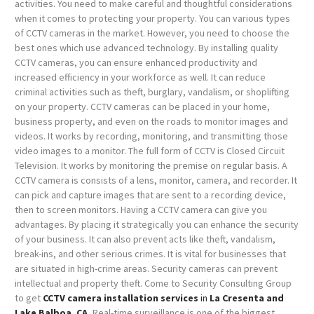
activities. You need to make careful and thoughtful considerations
when it comes to protecting your property.
You can various types
of CCTV cameras in the market. However, you need to choose the
best ones which use advanced technology. By installing quality
CCTV cameras, you can ensure enhanced productivity and
increased efficiency in your workforce as well. It can reduce
criminal activities such as theft, burglary, vandalism, or shoplifting
on your property. CCTV cameras can be placed in your home,
business property, and even on the roads to monitor images and
videos. It works by recording, monitoring, and transmitting those
video images to a monitor.
The full form of CCTV is Closed Circuit
Television. It works by monitoring the premise on regular basis. A
CCTV camera is consists of a lens, monitor, camera, and recorder. It
can pick and capture images that are sent to a recording device,
then to screen monitors. Having a CCTV camera can give you
advantages. By placing it strategically you can enhance the security
of your business. It can also prevent acts like theft, vandalism,
break-ins, and other serious crimes. It is vital for businesses that
are situated in high-crime areas. Security cameras can prevent
intellectual and property theft. Come to Security Consulting Group
to get
CCTV camera installation services
in
La Cresenta and
Lake Balboa, CA
.
Real-time surveillance is one of the biggest