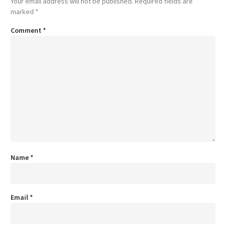
Your email address will not be published.
Required fields are
marked
*
Comment
*
Name
*
Email
*