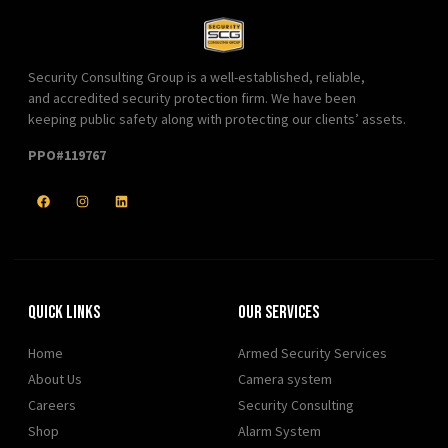
Security Consulting Group is a well-established, reliable,
and accredited security protection firm. We have been
keeping public safety along with protecting our clients’ assets.
PPO#119767
Quick Links
Our Services
Home
Armed Security Services
About Us
Camera system
Careers
Security Consulting
Shop
Alarm System