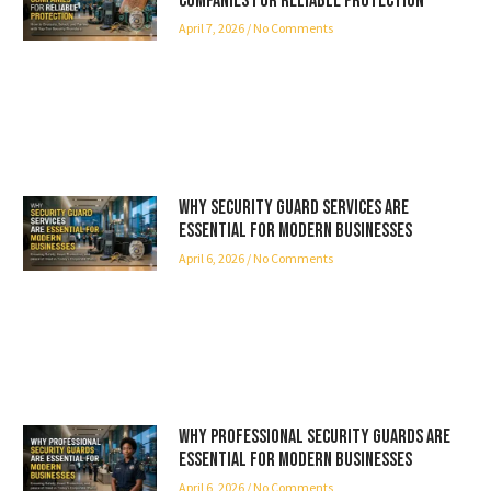
Companies for Reliable Protection
April 7, 2026
No Comments
Why Security Guard Services Are
Essential for Modern Businesses
April 6, 2026
No Comments
Why Professional Security Guards Are
Essential for Modern Businesses
April 6, 2026
No Comments