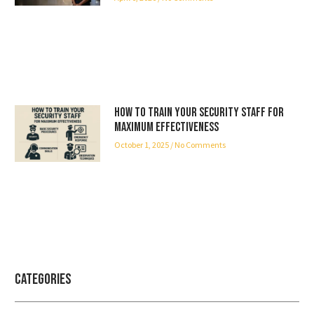
How to Train Your Security Staff for
Maximum Effectiveness
October 1, 2025
No Comments
Categories