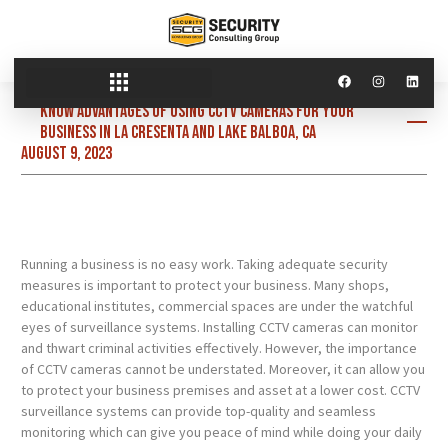
Know advantages of using CCTV cameras for your
business in La Cresenta and Lake Balboa, CA
August 9, 2023
Running a business is no easy work. Taking adequate security
measures is important to protect your business. Many shops,
educational institutes, commercial spaces are under the watchful
eyes of surveillance systems. Installing CCTV cameras can monitor
and thwart criminal activities effectively. However, the importance
of CCTV cameras cannot be understated. Moreover, it can allow you
to protect your business premises and asset at a lower cost. CCTV
surveillance systems can provide top-quality and seamless
monitoring which can give you peace of mind while doing your daily