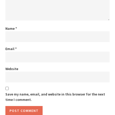
Name
*
Email
*
Website
Save my name, email, and website in this browser for the next
time I comment.