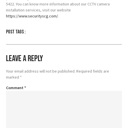
5422. You can know more information about our CCTV camera
installation services, visit our website
https://www.securityscg.com/
.
Post tags :
Leave a Reply
Your email address will not be published.
Required fields are
marked
*
Comment
*