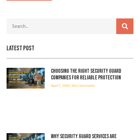
Latest Post
Choosing the Right Security Guard
Companies for Reliable Protection
April 7, 2026
No Comments
Why Security Guard Services Are