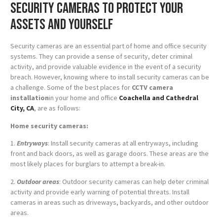
security cameras to protect your
assets and yourself
Security cameras are an essential part of home and office security
systems. They can provide a sense of security, deter criminal
activity, and provide valuable evidence in the event of a security
breach. However, knowing where to install security cameras can be
a challenge. Some of the best places for
CCTV camera
installation
in your home and office
Coachella and Cathedral
City, CA
, are as follows:
Home security cameras:
1.
Entryways
: Install security cameras at all entryways, including
front and back doors, as well as garage doors. These areas are the
most likely places for burglars to attempt a break-in.
2.
Outdoor areas
: Outdoor security cameras can help deter criminal
activity and provide early warning of potential threats. Install
cameras in areas such as driveways, backyards, and other outdoor
areas.