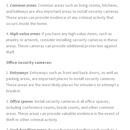
3.
Common areas
: Common areas such as living rooms, kitchens,
and hallways are also important areas to install security cameras.
These areas can provide evidence of any criminal activity that
occurs inside the home.
4.
High-value areas
: If you have any high-value items, such as
jewelry or artwork, consider installing security cameras in these
areas. These cameras can provide additional protection against
theft.
Office security cameras:
1.
Entryways
: Entryways such as front and back doors, as well as
parking areas, are important places to install security cameras.
These areas are the most likely places for intruders to attempt a
break-in.
2.
Office spaces
: Install security cameras in all office spaces,
including conference rooms, break rooms, and other common
areas. These areas can provide valuable evidence in the event of
theft or other criminal activity.
3.
Cash handling areas
: If your business handles cash, such as a