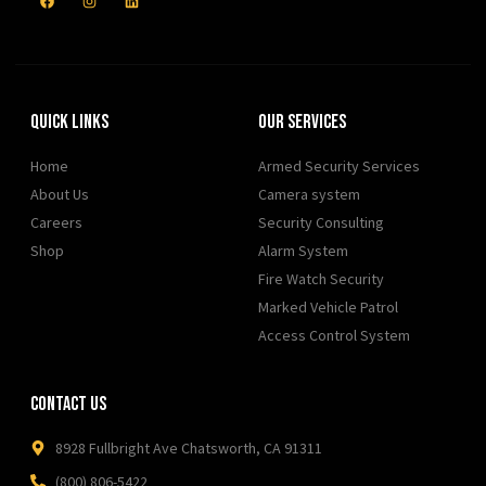
Quick Links
Our Services
Home
Armed Security Services
About Us
Camera system
Careers
Security Consulting
Shop
Alarm System
Fire Watch Security
Marked Vehicle Patrol
Access Control System
Contact Us
8928 Fullbright Ave Chatsworth, CA 91311
(800) 806-5422