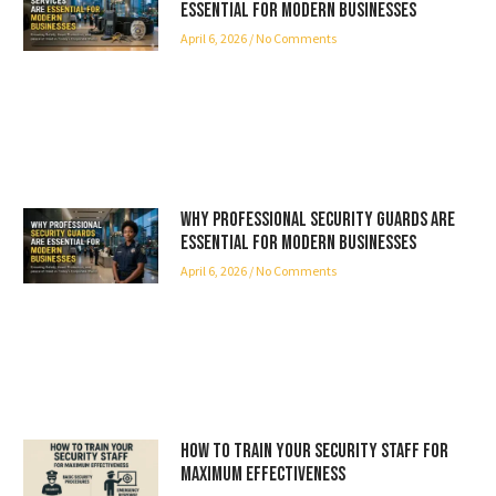
Essential for Modern Businesses
April 6, 2026
No Comments
Why Professional Security Guards Are
Essential for Modern Businesses
April 6, 2026
No Comments
How to Train Your Security Staff for
Maximum Effectiveness