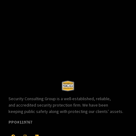
Security Consulting Group is a well-established, reliable,
and accredited security protection firm. We have been
keeping public safety along with protecting our clients’ assets.
PPO#119767