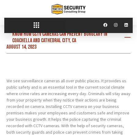
Know how CCTV cameras can prevent burglary in
Coachella and Cathedral City, CA
August 14, 2023
We see surveillance cameras all over public places. It provides us
public safety and is an essential tool in the current social climate
where crime rates are increasing every day. Criminals will stay away
from your property when they notice their actions are being
recorded on camera. Installing CCTV camera on your business
premises makes your employees and customers safe and improve
your business growth. It helps the police capturing the criminal
recorded with CCTV cameras. With the help of security cameras,
both security guards and police can prevent crimes from taking