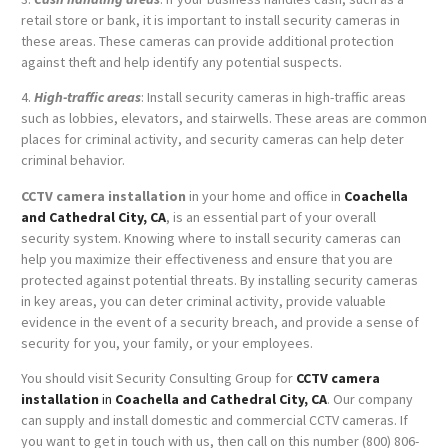
retail store or bank, it is important to install security cameras in
these areas. These cameras can provide additional protection
against theft and help identify any potential suspects.
4.
High-traffic areas
: Install security cameras in high-traffic areas
such as lobbies, elevators, and stairwells. These areas are common
places for criminal activity, and security cameras can help deter
criminal behavior.
CCTV camera installation
in your home and office in
Coachella
and Cathedral City, CA
, is an essential part of your overall
security system. Knowing where to install security cameras can
help you maximize their effectiveness and ensure that you are
protected against potential threats. By installing security cameras
in key areas, you can deter criminal activity, provide valuable
evidence in the event of a security breach, and provide a sense of
security for you, your family, or your employees.
You should visit Security Consulting Group for
CCTV camera
installation
in
Coachella and Cathedral City, CA
. Our company
can supply and install domestic and commercial CCTV cameras. If
you want to get in touch with us, then call on this number (800) 806-