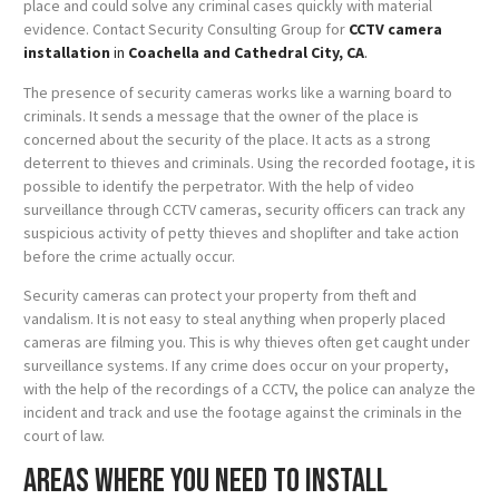
place and could solve any criminal cases quickly with material
evidence. Contact Security Consulting Group for
CCTV camera
installation
in
Coachella and Cathedral City, CA
.
The presence of security cameras works like a warning board to
criminals. It sends a message that the owner of the place is
concerned about the security of the place. It acts as a strong
deterrent to thieves and criminals. Using the recorded footage, it is
possible to identify the perpetrator. With the help of video
surveillance through CCTV cameras, security officers can track any
suspicious activity of petty thieves and shoplifter and take action
before the crime actually occur.
Security cameras can protect your property from theft and
vandalism. It is not easy to steal anything when properly placed
cameras are filming you. This is why thieves often get caught under
surveillance systems. If any crime does occur on your property,
with the help of the recordings of a CCTV, the police can analyze the
incident and track and use the footage against the criminals in the
court of law.
Areas where you need to install