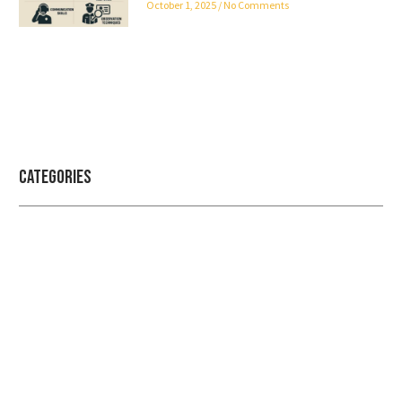
October 1, 2025
No Comments
Categories
Professional security with reliable
service