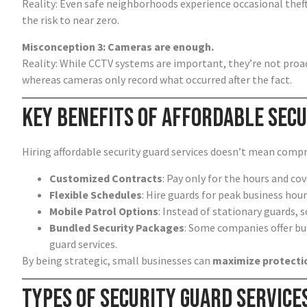
Reality: Even safe neighborhoods experience occasional theft
the risk to near zero.
Misconception 3: Cameras are enough.
Reality: While CCTV systems are important, they’re not proac
whereas cameras only record what occurred after the fact.
Key Benefits of Affordable Secu
Hiring affordable security guard services doesn’t mean compro
Customized Contracts
: Pay only for the hours and c
Flexible Schedules
: Hire guards for peak business hour
Mobile Patrol Options
: Instead of stationary guards, s
Bundled Security Packages
: Some companies offer bu
guard services.
By being strategic, small businesses can
maximize protectio
Types of Security Guard Service