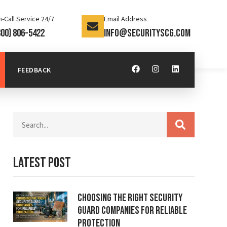
-Call Service 24/7
Email Address
800) 806-5422
info@securityscg.com
FEEDBACK
Latest Post
Choosing the Right Security
Guard Companies for Reliable
Protection