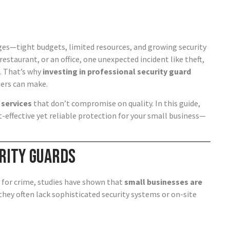
ges—tight budgets, limited resources, and growing security
estaurant, or an office, one unexpected incident like theft,
s. That’s why
investing in professional security guard
ners can make.
 services
that don’t compromise on quality. In this guide,
-effective yet reliable protection for your small business—
rity Guards
 for crime, studies have shown that
small businesses are
they often lack sophisticated security systems or on-site