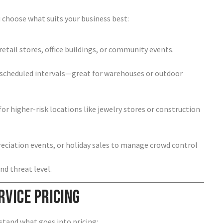
 choose what suits your business best:
retail stores, office buildings, or community events.
 scheduled intervals—great for warehouses or outdoor
or higher-risk locations like jewelry stores or construction
ciation events, or holiday sales to manage crowd control
nd threat level.
rvice Pricing
stand what goes into pricing: