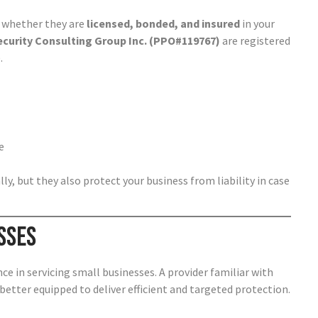
is whether they are
licensed, bonded, and insured
in your
ecurity Consulting Group Inc. (PPO#119767)
are registered
.
e
y, but they also protect your business from liability in case
sses
ce in servicing small businesses. A provider familiar with
e better equipped to deliver efficient and targeted protection.