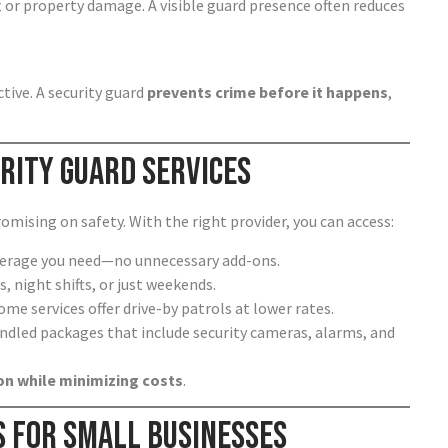
 or property damage. A visible guard presence often reduces
tive. A security guard
prevents crime before it happens
,
rity Guard Services
mising on safety. With the right provider, you can access:
overage you need—no unnecessary add-ons.
s, night shifts, or just weekends.
ome services offer drive-by patrols at lower rates.
ndled packages that include security cameras, alarms, and
n while minimizing costs
.
s for Small Businesses