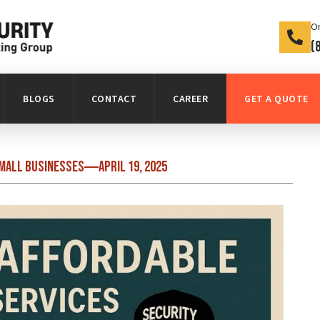
On
(
BLOGS
CONTACT
CAREER
GET A QUOTE
Small Businesses
April 19, 2025