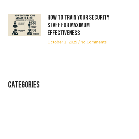
How to Train Your Security
Staff for Maximum
Effectiveness
October 1, 2025
No Comments
Categories
Professional