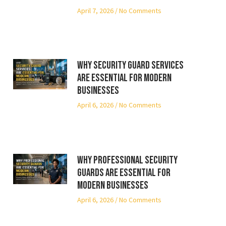
April 7, 2026
No Comments
Why Security Guard Services
Are Essential for Modern
Businesses
April 6, 2026
No Comments
Why Professional Security
Guards Are Essential for
Modern Businesses
April 6, 2026
No Comments