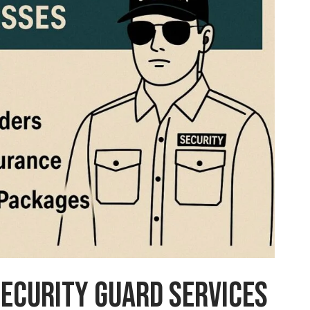
Security Guard Services