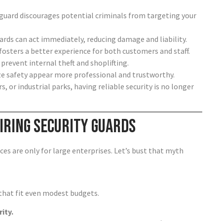
 guard discourages potential criminals from targeting your
guards can act immediately, reducing damage and liability.
fosters a better experience for both customers and staff.
 prevent internal theft and shoplifting.
ize safety appear more professional and trustworthy.
rs, or industrial parks, having reliable security is no longer
ring Security Guards
es are only for large enterprises. Let’s bust that myth
that fit even modest budgets.
ity.