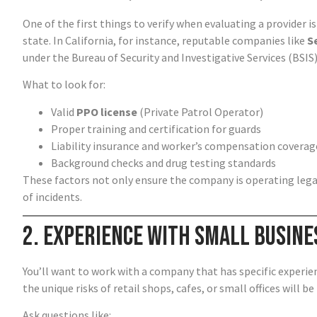
One of the first things to verify when evaluating a provider 
state. In California, for instance, reputable companies like
S
under the Bureau of Security and Investigative Services (BSIS)
What to look for:
Valid
PPO license
(Private Patrol Operator)
Proper training and certification for guards
Liability insurance and worker’s compensation coverag
Background checks and drug testing standards
These factors not only ensure the company is operating legall
of incidents.
2. Experience with Small Busine
You’ll want to work with a company that has specific experien
the unique risks of retail shops, cafes, or small offices will b
Ask questions like: