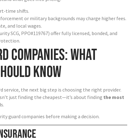
t-time shifts.
nforcement or military backgrounds may charge higher fees.
ate, and local wages.
urity SCG, PPO#119767) offer fully licensed, bonded, and
rotection.
rd Companies: What
Should Know
 service, the next big step is choosing the right provider.
sn’t just finding the cheapest—it’s about finding
the most
s.
rity guard companies before making a decision.
 Insurance