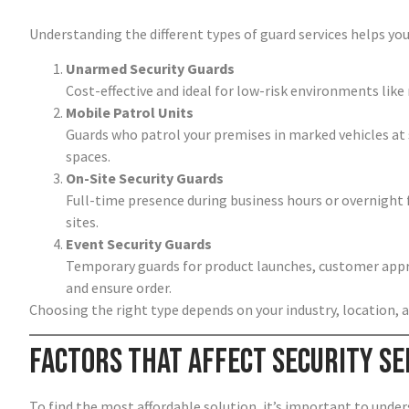
Understanding the different types of guard services helps you
Unarmed Security Guards
Cost-effective and ideal for low-risk environments like 
Mobile Patrol Units
Guards who patrol your premises in marked vehicles at
spaces.
On-Site Security Guards
Full-time presence during business hours or overnight f
sites.
Event Security Guards
Temporary guards for product launches, customer appre
and ensure order.
Choosing the right type depends on your industry, location, a
Factors That Affect Security Se
To find the most affordable solution, it’s important to under