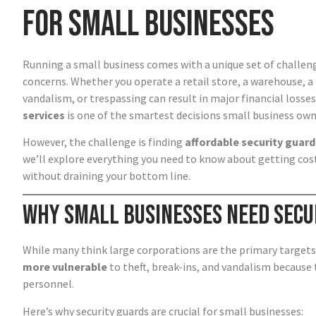
for Small Businesses
Running a small business comes with a unique set of challen
concerns. Whether you operate a retail store, a warehouse, a r
vandalism, or trespassing can result in major financial losse
services
is one of the smartest decisions small business ow
However, the challenge is finding
affordable security guard
we’ll explore everything you need to know about getting cost
without draining your bottom line.
Why Small Businesses Need Secu
While many think large corporations are the primary targets
more vulnerable
to theft, break-ins, and vandalism because 
personnel.
Here’s why security guards are crucial for small businesses: