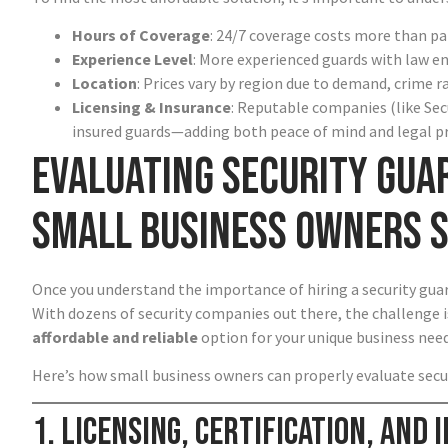
Hours of Coverage
: 24/7 coverage costs more than par
Experience Level
: More experienced guards with law e
Location
: Prices vary by region due to demand, crime r
Licensing & Insurance
: Reputable companies (like Sec
insured guards—adding both peace of mind and legal p
Evaluating Security Gua
Small Business Owners 
Once you understand the importance of hiring a security guard
With dozens of security companies out there, the challenge i
affordable and reliable
option for your unique business need
Here’s how small business owners can properly evaluate secu
1. Licensing, Certification, and