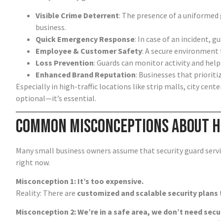
Visible Crime Deterrent
: The presence of a uniformed
business.
Quick Emergency Response
: In case of an incident, 
Employee & Customer Safety
: A secure environment 
Loss Prevention
: Guards can monitor activity and help
Enhanced Brand Reputation
: Businesses that priorit
Especially in high-traffic locations like strip malls, city cente
optional—it’s essential.
Common Misconceptions About Hi
Many small business owners assume that security guard servic
right now.
Misconception 1: It’s too expensive.
Reality: There are
customized and scalable security plans
Misconception 2: We’re in a safe area, we don’t need secur