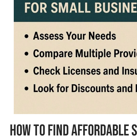
How to Find Affordable 