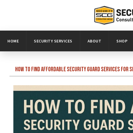
HOME
SECURITY SERVICES
ABOUT
SHOP
How to Find Affordable Security Guard Services for 