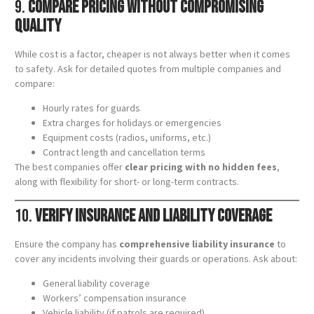
9.
Compare Pricing Without Compromising
Quality
While cost is a factor, cheaper is not always better when it comes
to safety. Ask for detailed quotes from multiple companies and
compare:
Hourly rates for guards
Extra charges for holidays or emergencies
Equipment costs (radios, uniforms, etc.)
Contract length and cancellation terms
The best companies offer
clear pricing with no hidden fees
,
along with flexibility for short- or long-term contracts.
10.
Verify Insurance and Liability Coverage
Ensure the company has
comprehensive liability insurance
to
cover any incidents involving their guards or operations. Ask about:
General liability coverage
Workers’ compensation insurance
Vehicle liability (if patrols are required)