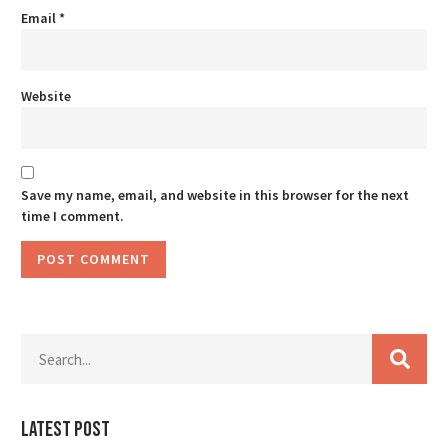
Email
*
Website
Save my name, email, and website in this browser for the next
time I comment.
Latest Post