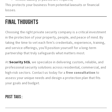
This protects your business from potential lawsuits or financial
losses.
Final Thoughts
Choosing the right private security company is a critical investment
in the protection of your property, people, and peace of mind. By
taking the time to vet each firm’s credentials, experience, training,
and service offerings, you’ll position yourself for a long-term
partnership that truly safeguards what matters most.
At
Security SCG
, we specialize in delivering custom, reliable, and
professional security solutions across residential, commercial, and
high-risk sectors. Contact us today for a
free consultation
to
assess your unique needs and design a protection plan that fits
your goals and budget.
Post tags :