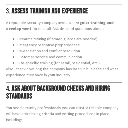
3.
Assess Training and Experience
A reputable security company invests in
regular training and
development
for its staff. Ask detailed questions about:
Firearms training (if armed guards are needed)
Emergency response preparedness
De-escalation and conflict resolution
Customer service and communication
Site-specific training (for retail, residential, etc.)
Also, check how long the company has been in business and what
experience they have in your industry.
4.
Ask About Background Checks and Hiring
Standards
You need security professionals you can trust. A reliable company
will have strict hiring criteria and vetting procedures in place,
including: