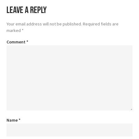
Leave a Reply
Your email address will not be published.
Required fields are
marked
*
Comment
*
Name
*