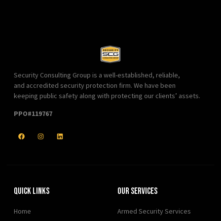
Security Consulting Group is a well-established, reliable,
and accredited security protection firm. We have been
keeping public safety along with protecting our clients’ assets.
PPO#119767
Quick Links
Our Services
Home
Armed Security Services