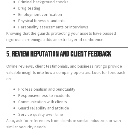
Criminal background checks
Drug testing
Employment verification
Physical fitness standards
Personality assessments or interviews
Knowing that the guards protecting your assets have passed
rigorous screenings adds an extra layer of confidence.
5.
Review Reputation and Client Feedback
Online reviews, client testimonials, and business ratings provide
valuable insights into how a company operates. Look for feedback
on:
Professionalism and punctuality
Responsiveness to incidents
Communication with clients
Guard reliability and attitude
Service quality over time
Also, ask for references from clients in similar industries or with
similar security needs.