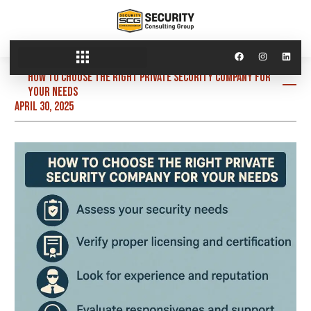
How to Choose the Right Private Security Company for
Your Needs
April 30, 2025