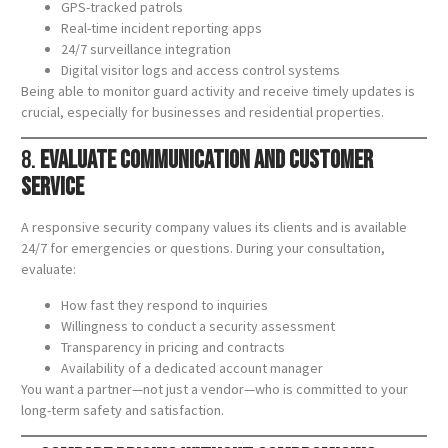
GPS-tracked patrols
Real-time incident reporting apps
24/7 surveillance integration
Digital visitor logs and access control systems
Being able to monitor guard activity and receive timely updates is
crucial, especially for businesses and residential properties.
8.
Evaluate Communication and Customer
Service
A responsive security company values its clients and is available
24/7 for emergencies or questions. During your consultation,
evaluate:
How fast they respond to inquiries
Willingness to conduct a security assessment
Transparency in pricing and contracts
Availability of a dedicated account manager
You want a partner—not just a vendor—who is committed to your
long-term safety and satisfaction.