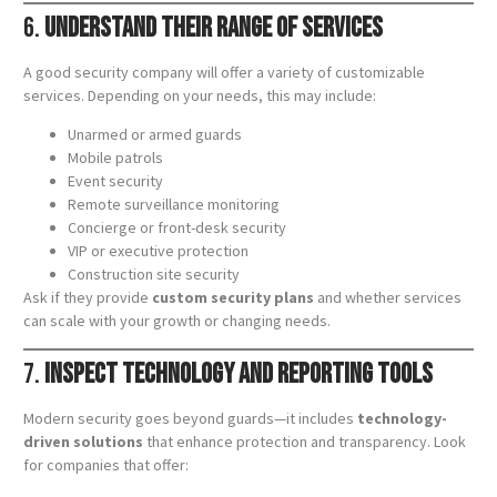
6.
Understand Their Range of Services
A good security company will offer a variety of customizable
services. Depending on your needs, this may include:
Unarmed or armed guards
Mobile patrols
Event security
Remote surveillance monitoring
Concierge or front-desk security
VIP or executive protection
Construction site security
Ask if they provide
custom security plans
and whether services
can scale with your growth or changing needs.
7.
Inspect Technology and Reporting Tools
Modern security goes beyond guards—it includes
technology-
driven solutions
that enhance protection and transparency. Look
for companies that offer: