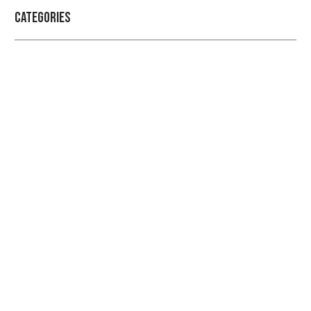
Categories
Professional security with reliable
service
Checkout Our Blogs For More Information Regarding
Security and Protection
LEARN MORE