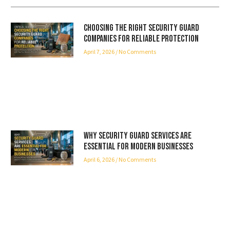
Choosing the Right Security Guard
Companies for Reliable Protection
April 7, 2026
No Comments
Why Security Guard Services Are
Essential for Modern Businesses
April 6, 2026
No Comments