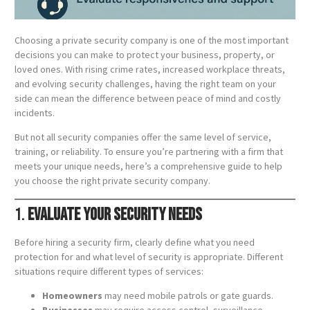
Choosing a private security company is one of the most important
decisions you can make to protect your business, property, or
loved ones. With rising crime rates, increased workplace threats,
and evolving security challenges, having the right team on your
side can mean the difference between peace of mind and costly
incidents.
But not all security companies offer the same level of service,
training, or reliability. To ensure you’re partnering with a firm that
meets your unique needs, here’s a comprehensive guide to help
you choose the right private security company.
1.
Evaluate Your Security Needs
Before hiring a security firm, clearly define what you need
protection for and what level of security is appropriate. Different
situations require different types of services:
Homeowners
may need mobile patrols or gate guards.