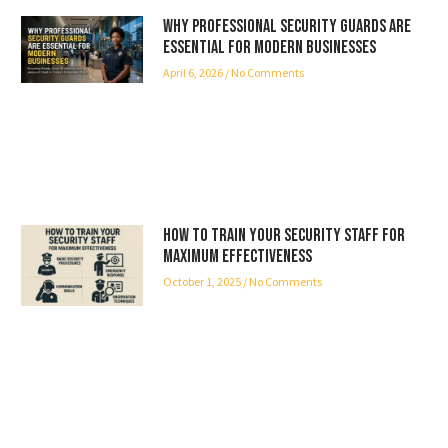
Why Professional Security Guards Are
Essential for Modern Businesses
April 6, 2026
No Comments
How to Train Your Security Staff for
Maximum Effectiveness
October 1, 2025
No Comments