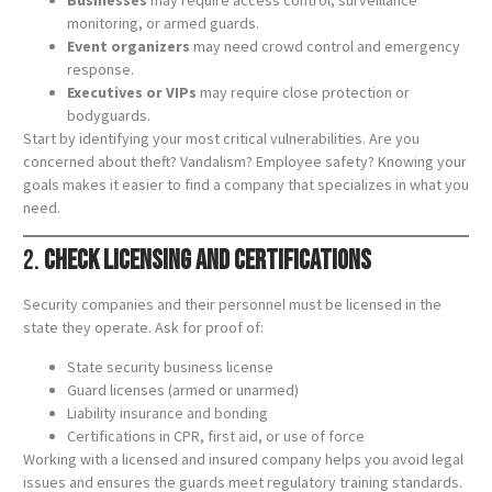
Businesses
may require access control, surveillance
monitoring, or armed guards.
Event organizers
may need crowd control and emergency
response.
Executives or VIPs
may require close protection or
bodyguards.
Start by identifying your most critical vulnerabilities. Are you
concerned about theft? Vandalism? Employee safety? Knowing your
goals makes it easier to find a company that specializes in what you
need.
2.
Check Licensing and Certifications
Security companies and their personnel must be licensed in the
state they operate. Ask for proof of:
State security business license
Guard licenses (armed or unarmed)
Liability insurance and bonding
Certifications in CPR, first aid, or use of force
Working with a licensed and insured company helps you avoid legal
issues and ensures the guards meet regulatory training standards.