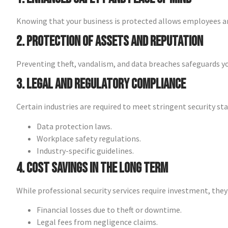
Knowing that your business is protected allows employees an
2. Protection of Assets and Reputation
Preventing theft, vandalism, and data breaches safeguards y
3. Legal and Regulatory Compliance
Certain industries are required to meet stringent security st
Data protection laws.
Workplace safety regulations.
Industry-specific guidelines.
4. Cost Savings in the Long Term
While professional security services require investment, they
Financial losses due to theft or downtime.
Legal fees from negligence claims.