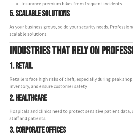
Insurance premium hikes from frequent incidents.
5. Scalable Solutions
As your business grows, so do your security needs. Professio
scalable solutions.
Industries That Rely on Profess
1. Retail
Retailers face high risks of theft, especially during peak sho
inventory, and ensure customer safety.
2. Healthcare
Hospitals and clinics need to protect sensitive patient data, 
staff and patients.
3. Corporate Offices