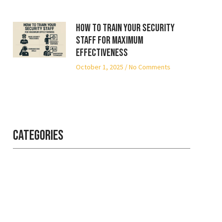
How to Train Your Security
Staff for Maximum
Effectiveness
October 1, 2025
No Comments
Categories
Professional