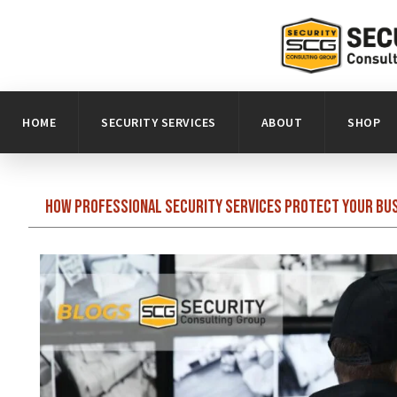
HOME
SECURITY SERVICES
ABOUT
SHOP
How Professional Security Services Protect Your Bu