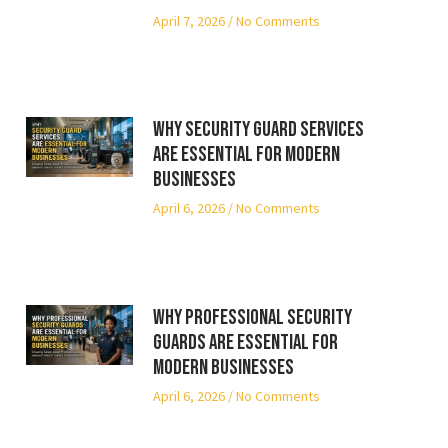
April 7, 2026
No Comments
Why Security Guard Services
Are Essential for Modern
Businesses
April 6, 2026
No Comments
Why Professional Security
Guards Are Essential for
Modern Businesses
April 6, 2026
No Comments