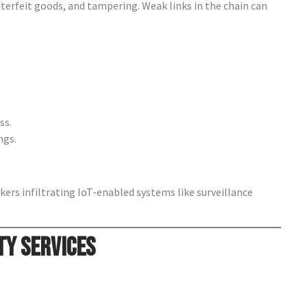
nterfeit goods, and tampering. Weak links in the chain can
ss.
ngs.
kers infiltrating IoT-enabled systems like surveillance
ty Services