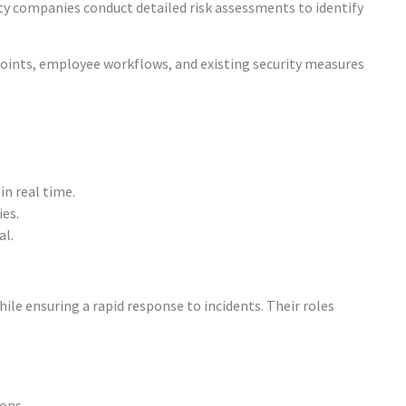
ity companies conduct detailed risk assessments to identify
points, employee workflows, and existing security measures
in real time.
ies.
al.
hile ensuring a rapid response to incidents. Their roles
ons.