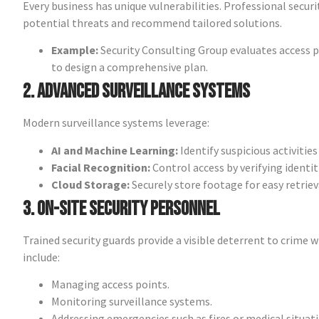
Every business has unique vulnerabilities. Professional secur
potential threats and recommend tailored solutions.
Example:
Security Consulting Group evaluates access 
to design a comprehensive plan.
2. Advanced Surveillance Systems
Modern surveillance systems leverage:
AI and Machine Learning:
Identify suspicious activities 
Facial Recognition:
Control access by verifying identit
Cloud Storage:
Securely store footage for easy retriev
3. On-Site Security Personnel
Trained security guards provide a visible deterrent to crime w
include:
Managing access points.
Monitoring surveillance systems.
Addressing emergencies such as fires or medical situati