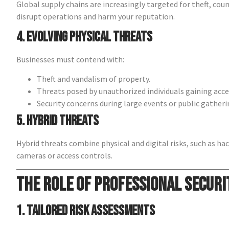
Global supply chains are increasingly targeted for theft, cou
disrupt operations and harm your reputation.
4. Evolving Physical Threats
Businesses must contend with:
Theft and vandalism of property.
Threats posed by unauthorized individuals gaining acce
Security concerns during large events or public gatheri
5. Hybrid Threats
Hybrid threats combine physical and digital risks, such as hac
cameras or access controls.
The Role of Professional Securi
1. Tailored Risk Assessments