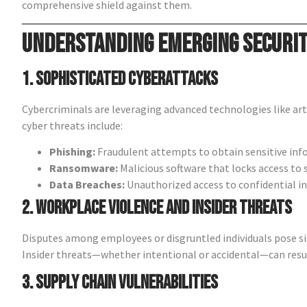
comprehensive shield against them.
Understanding Emerging Securi
1. Sophisticated Cyberattacks
Cybercriminals are leveraging advanced technologies like art
cyber threats include:
Phishing:
Fraudulent attempts to obtain sensitive inf
Ransomware:
Malicious software that locks access to 
Data Breaches:
Unauthorized access to confidential i
2. Workplace Violence and Insider Threats
Disputes among employees or disgruntled individuals pose sig
Insider threats—whether intentional or accidental—can resul
3. Supply Chain Vulnerabilities