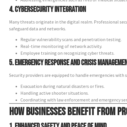
4. Cybersecurity Integration
Many threats originate in the digital realm. Professional sec
safeguard data and networks.
Regular vulnerability scans and penetration testing.
Real-time monitoring of network activity.
Employee training on recognizing cyber threats.
5. Emergency Response and Crisis Manageme
Security providers are equipped to handle emergencies with s
Evacuation during natural disasters or fires.
Handling active shooter situations.
Coordinating with law enforcement and emergency ser
How Businesses Benefit from Pr
1. Enhanced Safety and Peace of Mind