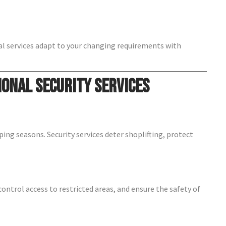
nal services adapt to your changing requirements with
ional Security Services
pping seasons. Security services deter shoplifting, protect
control access to restricted areas, and ensure the safety of