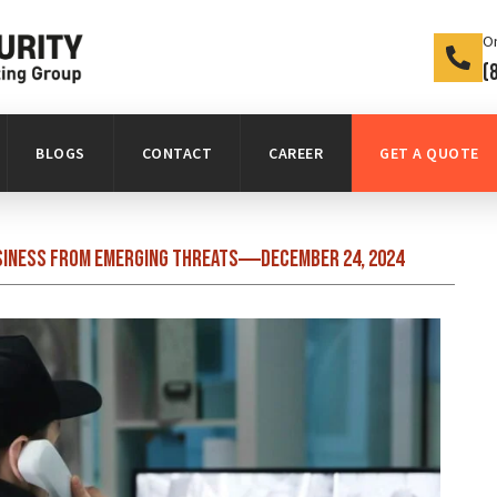
On
(
BLOGS
CONTACT
CAREER
GET A QUOTE
siness from Emerging Threats
December 24, 2024