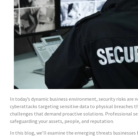
In today’s dynamic business environment, security risks are 
cyberattacks targeting sensitive data to physical breaches
challenges that demand proactive solutions. Professional sec
safeguarding your assets, people, and reputation.
In this blog, we’ll examine the emerging threats businesses f