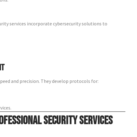
urity services incorporate cybersecurity solutions to
nt
peed and precision. They develop protocols for:
vices.
ofessional Security Services