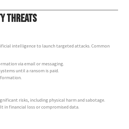
ty Threats
ificial intelligence to launch targeted attacks. Common
ormation via email or messaging.
systems until a ransom is paid.
nformation.
nificant risks, including physical harm and sabotage.
t in financial loss or compromised data.