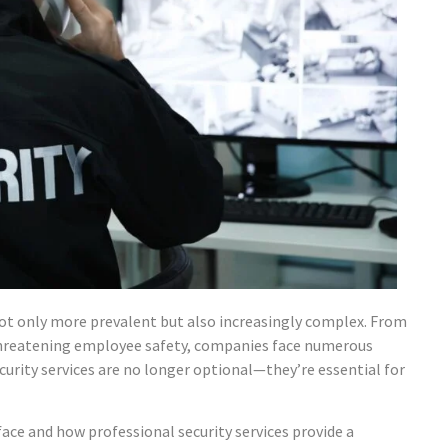
not only more prevalent but also increasingly complex. From
 threatening employee safety, companies face numerous
urity services are no longer optional—they’re essential for
ace and how professional security services provide a