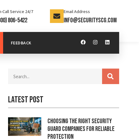
-Call Service 24/7
Email Address
800) 806-5422
info@securityscg.com
FEEDBACK
Latest Post
Choosing the Right Security
Guard Companies for Reliable
Protection