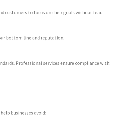
d customers to focus on their goals without fear.
our bottom line and reputation.
andards. Professional services ensure compliance with:
 help businesses avoid: