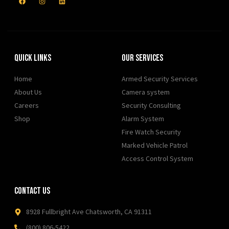
Quick Links
Our Services
Home
Armed Security Services
About Us
Camera system
Careers
Security Consulting
Shop
Alarm System
Fire Watch Security
Marked Vehicle Patrol
Access Control System
Contact Us
8928 Fullbright Ave Chatsworth, CA 91311
(800) 806-5422