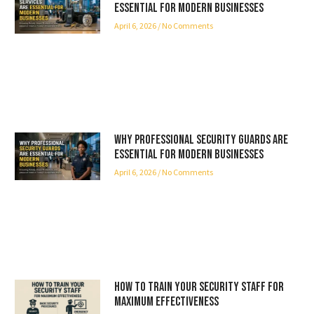
Essential for Modern Businesses
April 6, 2026
No Comments
Why Professional Security Guards Are
Essential for Modern Businesses
April 6, 2026
No Comments
How to Train Your Security Staff for
Maximum Effectiveness