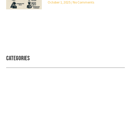
October 1, 2025
No Comments
Categories
Professional security with reliable
service