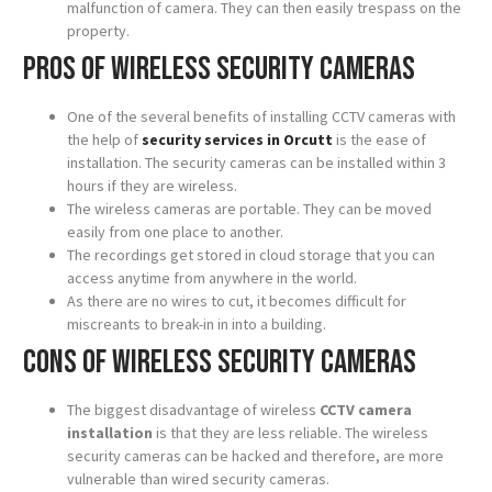
malfunction of camera. They can then easily trespass on the
property.
Pros of wireless security cameras
One of the several benefits of installing CCTV cameras with
the help of
security services in Orcutt
is the ease of
installation. The security cameras can be installed within 3
hours if they are wireless.
The wireless cameras are portable. They can be moved
easily from one place to another.
The recordings get stored in cloud storage that you can
access anytime from anywhere in the world.
As there are no wires to cut, it becomes difficult for
miscreants to break-in in into a building.
Cons of wireless security cameras
The biggest disadvantage of wireless
CCTV camera
installation
is that they are less reliable. The wireless
security cameras can be hacked and therefore, are more
vulnerable than wired security cameras.