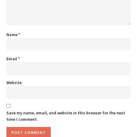
Name
*
Email
*
Website
Save my name, email, and website in this browser for the next
time I comment.