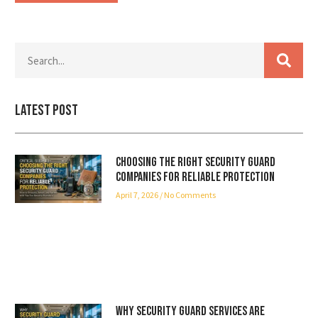
Latest Post
Choosing the Right Security Guard
Companies for Reliable Protection
April 7, 2026
No Comments
Why Security Guard Services Are