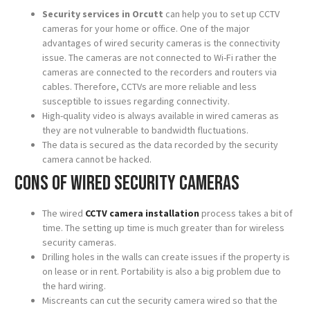
Security services in Orcutt
can help you to set up CCTV
cameras for your home or office. One of the major
advantages of wired security cameras is the connectivity
issue. The cameras are not connected to Wi-Fi rather the
cameras are connected to the recorders and routers via
cables. Therefore, CCTVs are more reliable and less
susceptible to issues regarding connectivity.
High-quality video is always available in wired cameras as
they are not vulnerable to bandwidth fluctuations.
The data is secured as the data recorded by the security
camera cannot be hacked.
Cons of wired security cameras
The wired
CCTV camera installation
process takes a bit of
time. The setting up time is much greater than for wireless
security cameras.
Drilling holes in the walls can create issues if the property is
on lease or in rent. Portability is also a big problem due to
the hard wiring.
Miscreants can cut the security camera wired so that the