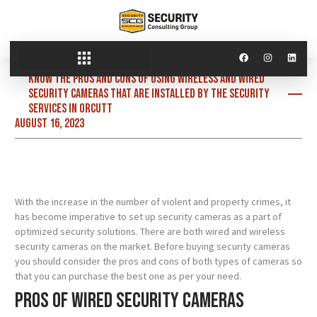
Know the pros and cons of using wireless and wired
security cameras that are installed by the security
services in Orcutt
August 16, 2023
With the increase in the number of violent and property crimes, it
has become imperative to set up security cameras as a part of
optimized security solutions. There are both wired and wireless
security cameras on the market. Before buying security cameras
you should consider the pros and cons of both types of cameras so
that you can purchase the best one as per your need.
Pros of wired security cameras