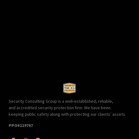
Security Consulting Group is a well-established, reliable,
and accredited security protection firm. We have been
keeping public safety along with protecting our clients’ assets.
PPO#119767