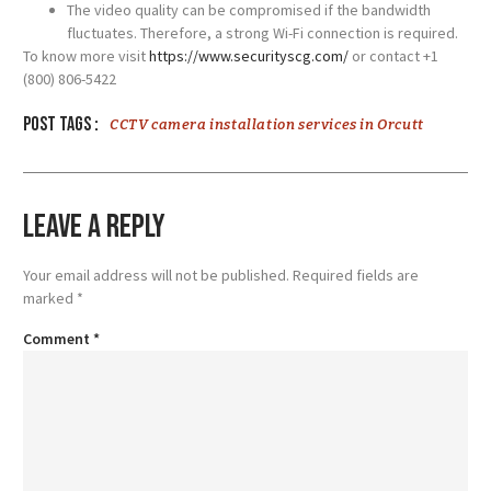
The video quality can be compromised if the bandwidth
fluctuates. Therefore, a strong Wi-Fi connection is required.
To know more visit
https://www.securityscg.com/
or contact +1
(800) 806-5422
Post tags :
CCTV camera installation services in Orcutt
Leave a Reply
Your email address will not be published.
Required fields are
marked
*
Comment
*