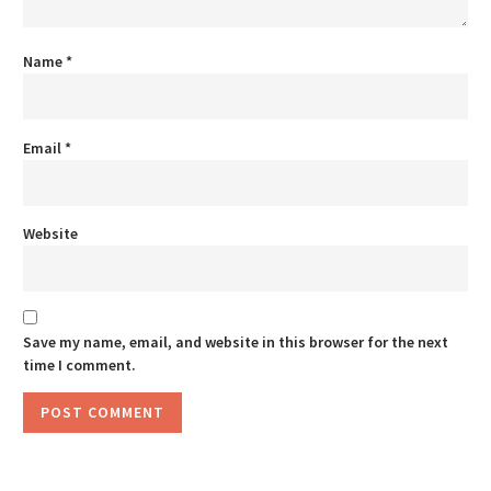
Name
*
Email
*
Website
Save my name, email, and website in this browser for the next
time I comment.