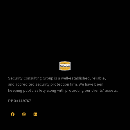
Security Consulting Group is a well-established, reliable,
and accredited security protection firm. We have been
keeping public safety along with protecting our clients’ assets.
PPO#119767