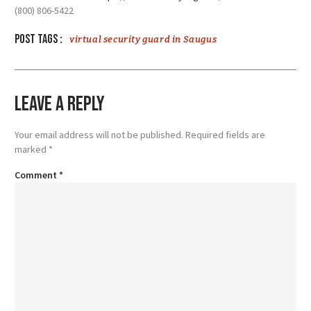
(800) 806-5422
Post tags :
virtual security guard in Saugus
Leave a Reply
Your email address will not be published.
Required fields are
marked
*
Comment
*