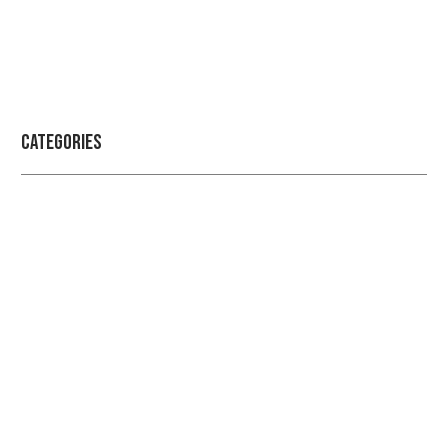
Categories
Professional security with reliable
service
Checkout Our Blogs For More Information Regarding
Security and Protection