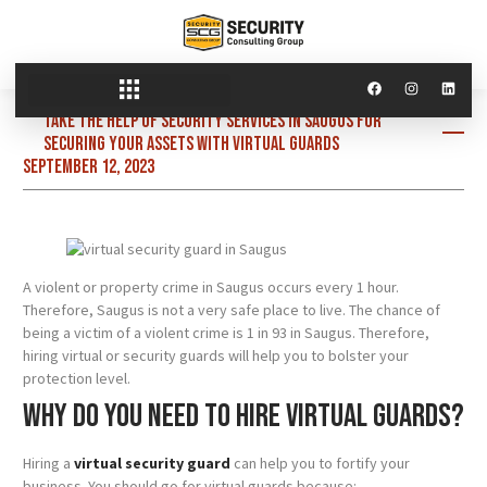
Take the help of security services in Saugus for
securing your assets with virtual guards
September 12, 2023
A violent or property crime in Saugus occurs every 1 hour.
Therefore, Saugus is not a very safe place to live. The chance of
being a victim of a violent crime is 1 in 93 in Saugus. Therefore,
hiring virtual or security guards will help you to bolster your
protection level.
Why do you need to hire virtual guards?
Hiring a
virtual security guard
can help you to fortify your
business. You should go for virtual guards because: