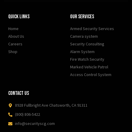
Quick Links
Our Services
Home
Armed Security Services
About Us
Camera system
Careers
Security Consulting
Shop
Alarm System
Fire Watch Security
Marked Vehicle Patrol
Access Control System
Contact Us
8928 Fullbright Ave Chatsworth, CA 91311
(800) 806-5422
info@securityscg.com