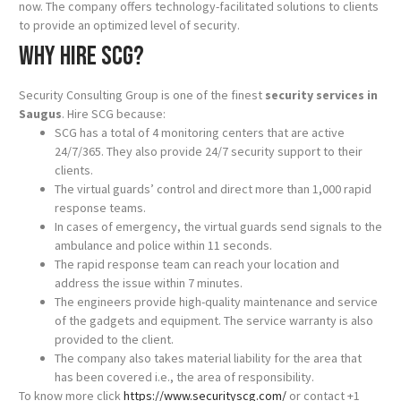
now. The company offers technology-facilitated solutions to clients
to provide an optimized level of security.
Why hire SCG?
Security Consulting Group is one of the finest
security services in
Saugus
. Hire SCG because:
SCG has a total of 4 monitoring centers that are active
24/7/365. They also provide 24/7 security support to their
clients.
The virtual guards’ control and direct more than 1,000 rapid
response teams.
In cases of emergency, the virtual guards send signals to the
ambulance and police within 11 seconds.
The rapid response team can reach your location and
address the issue within 7 minutes.
The engineers provide high-quality maintenance and service
of the gadgets and equipment. The service warranty is also
provided to the client.
The company also takes material liability for the area that
has been covered i.e., the area of responsibility.
To know more click
https://www.securityscg.com/
or contact +1