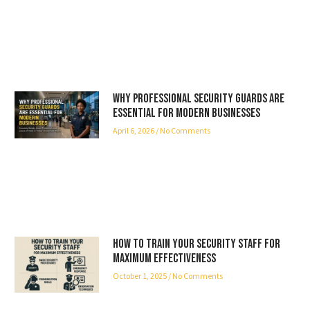
Why Professional Security Guards Are
Essential for Modern Businesses
April 6, 2026
No Comments
How to Train Your Security Staff for
Maximum Effectiveness
October 1, 2025
No Comments