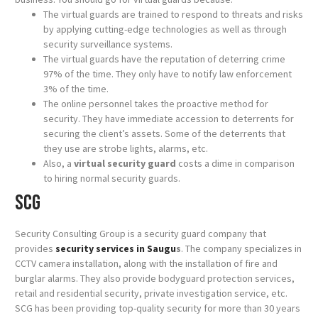
The virtual guards are trained to respond to threats and risks
by applying cutting-edge technologies as well as through
security surveillance systems.
The virtual guards have the reputation of deterring crime
97% of the time. They only have to notify law enforcement
3% of the time.
The online personnel takes the proactive method for
security. They have immediate accession to deterrents for
securing the client’s assets. Some of the deterrents that
they use are strobe lights, alarms, etc.
Also, a
virtual security guard
costs a dime in comparison
to hiring normal security guards.
SCG
Security Consulting Group is a security guard company that
provides
security services in Saugu
s
. The company specializes in
CCTV camera installation, along with the installation of fire and
burglar alarms. They also provide bodyguard protection services,
retail and residential security, private investigation service, etc.
SCG has been providing top-quality security for more than 30 years