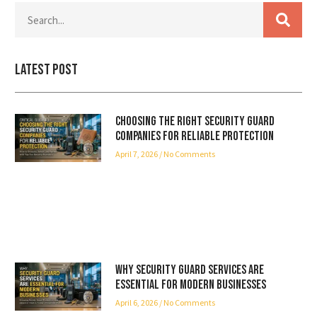
Latest Post
Choosing the Right Security Guard
Companies for Reliable Protection
April 7, 2026
No Comments
Why Security Guard Services Are
Essential for Modern Businesses
April 6, 2026
No Comments