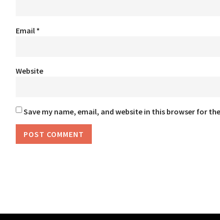
Email
*
Website
Save my name, email, and website in this browser for th