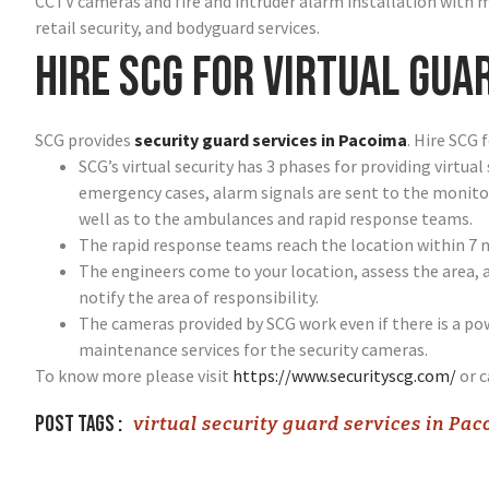
CCTV cameras and fire and intruder alarm installation with 
retail security, and bodyguard services.
Hire SCG for virtual gua
SCG provides
security guard services in Pacoima
. Hire SCG 
SCG’s virtual security has 3 phases for providing virtual
emergency cases, alarm signals are sent to the monitor
well as to the ambulances and rapid response teams.
The rapid response teams reach the location within 7 
The engineers come to your location, assess the area, 
notify the area of responsibility.
The cameras provided by SCG work even if there is a p
maintenance services for the security cameras.
To know more please visit
https://www.securityscg.com/
or c
Post tags :
virtual security guard services in Pa