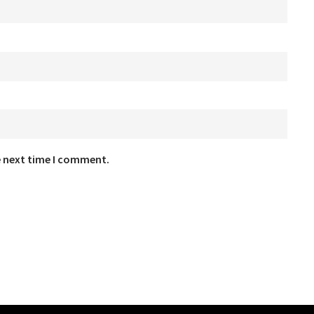
e next time I comment.