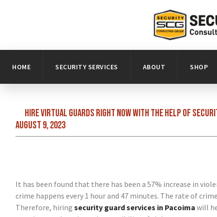
HOME
SECURITY SERVICES
ABOUT
SHOP
Hire virtual guards right now with the help of secur
August 9, 2023
It has been found that there has been a 57% increase in viole
crime happens every 1 hour and 47 minutes. The rate of crime i
Therefore, hiring
security guard services in Pacoima
will h