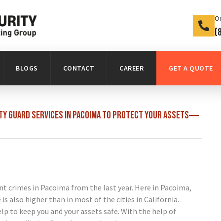
On
(
BLOGS
CONTACT
CAREER
GET A QUOTE
ity guard services in Pacoima to protect your assets
nt crimes in Pacoima from the last year. Here in Pacoima,
s also higher than in most of the cities in California.
elp to keep you and your assets safe. With the help of