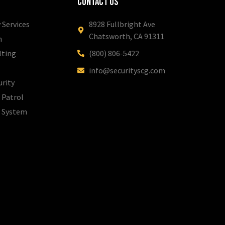
Contact Us
 Services
8928 Fullbright Ave
Chatsworth, CA 91311
m
lting
(800) 806-5422
info@securityscg.com
urity
 Patrol
l System