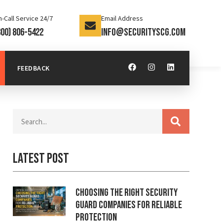
-Call Service 24/7
Email Address
800) 806-5422
info@securityscg.com
FEEDBACK
Latest Post
Choosing the Right Security
Guard Companies for Reliable
Protection