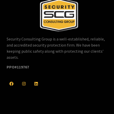
Security Consulting Group is a well-established, reliable,
and accredited security protection firm. We have been
keeping public safety along with protecting our clients’
assets.
PPO#119767