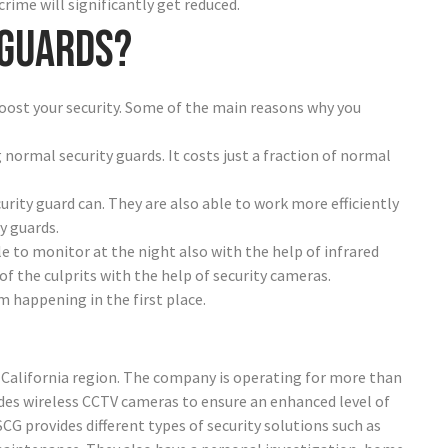
crime will significantly get reduced.
 guards?
oost your security. Some of the main reasons why you
 normal security guards. It costs just a fraction of normal
urity guard can. They are also able to work more efficiently
y guards.
le to monitor at the night also with the help of infrared
of the culprits with the help of security cameras.
 happening in the first place.
he California region. The company is operating for more than
ides wireless CCTV cameras to ensure an enhanced level of
 SCG provides different types of security solutions such as