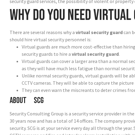
security guard services, the possibility of violent or property 
Why do you need virtual
There are several reasons why a
virtual security guard
can b
should hire virtual security personnel is:
Virtual guards are much more cost-effective than hiring
security guards to hire a
virtual security guard
.
Virtual guards can cover a larger area than a normal sec
as they will have much less fatigue than normal securit
Unlike normal security guards, virtual guards will be ab
CCTV cameras. They will be able to capture the picture 
They can even warn the miscreants to deter crimes from
About SCG
Security Consulting Group is a security service provider in t
30 years now and has a total of 14 offices. The company prov
security. SCG is at your service every day all through the year.