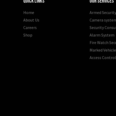
Quick Links
Our Services
Home
Armed Security
About Us
Camera syste
Careers
Security Consu
Shop
Alarm System
Fire Watch Sec
Marked Vehicle
Access Contro