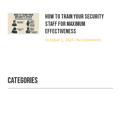
How to Train Your Security
Staff for Maximum
Effectiveness
October 1, 2025
No Comments
Categories
Professional