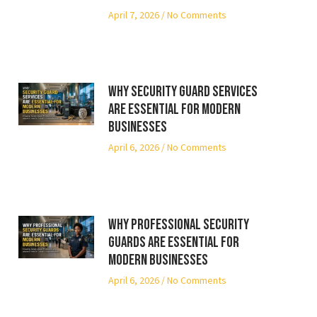
April 7, 2026
No Comments
Why Security Guard Services
Are Essential for Modern
Businesses
April 6, 2026
No Comments
Why Professional Security
Guards Are Essential for
Modern Businesses
April 6, 2026
No Comments