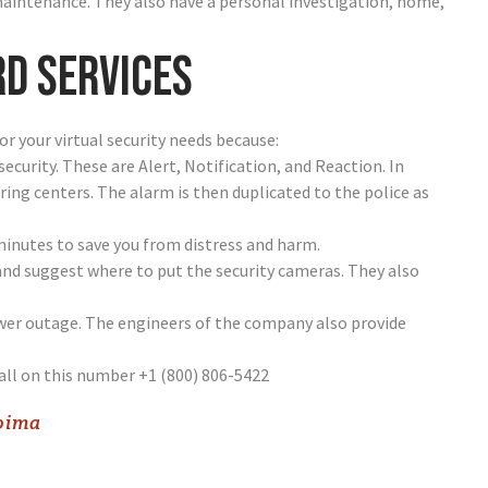
maintenance. They also have a personal investigation, home,
rd services
for your virtual security needs because:
 security. These are Alert, Notification, and Reaction. In
ing centers. The alarm is then duplicated to the police as
minutes to save you from distress and harm.
and suggest where to put the security cameras. They also
ower outage. The engineers of the company also provide
all on this number +1 (800) 806-5422
coima