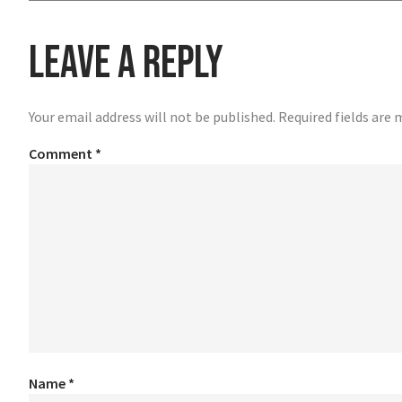
Leave a Reply
Your email address will not be published.
Required fields are
Comment
*
Name
*