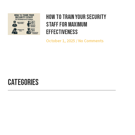
How to Train Your Security
Staff for Maximum
Effectiveness
October 1, 2025
No Comments
Categories
Professional