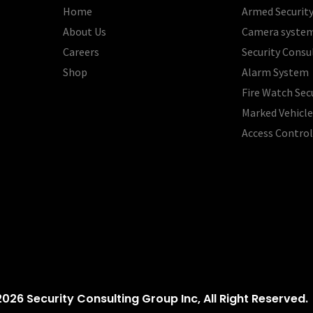
Home
Armed Security
About Us
Camera syste
Careers
Security Consu
Shop
Alarm System
Fire Watch Sec
Marked Vehicle
Access Contro
026 Security Consulting Group Inc, All Right Reserved.