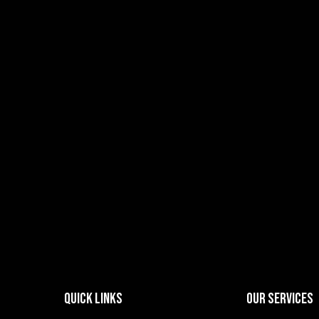
Quick Links
Our Services