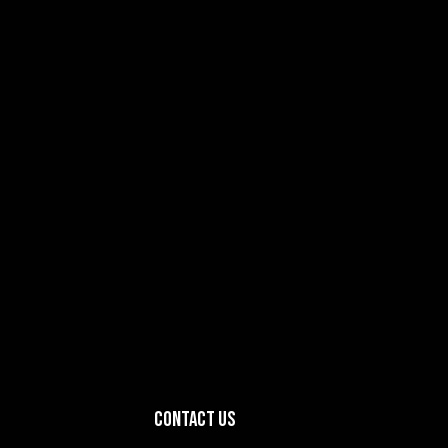
Contact Us