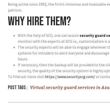
Being active since 1992, the firm’s immense and invaluable ex
patrons.
Why hire them?
With the help of SCG, one can assure
security guard se
monitor with the experts at SCG i.e., customization is a
The security experts will be able to engage whenever t
systems for intruders to alert everyone and discourage 
hours.
If necessary, then the backup will be provided to the c
security, the quality of the security system is highly op
To find out more visit
https://www.securityscg.com/
or cont
Post tags :
Virtual security guard services in Az