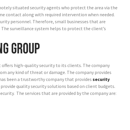
motely situated security agents who protect the area via the
ime contact along with required intervention when needed.
curity personnel. Therefore, small businesses that are
. The surveillance system helps to protect the client’s
ng Group
t offers high-quality security to its clients. The company
from any kind of threat or damage.
The company provides
y has been a trustworthy company that provides
security
 provide quality security solutions based on client budgets.
security. The services that are provided by the company are: