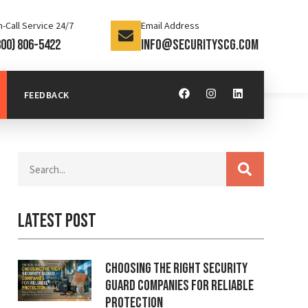
-Call Service 24/7
Email Address
800) 806-5422
info@securityscg.com
FEEDBACK
Latest Post
Choosing the Right Security
Guard Companies for Reliable
Protection