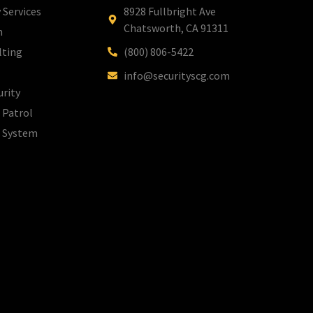
 Services
8928 Fullbright Ave
Chatsworth, CA 91311
m
lting
(800) 806-5422
info@securityscg.com
urity
 Patrol
l System