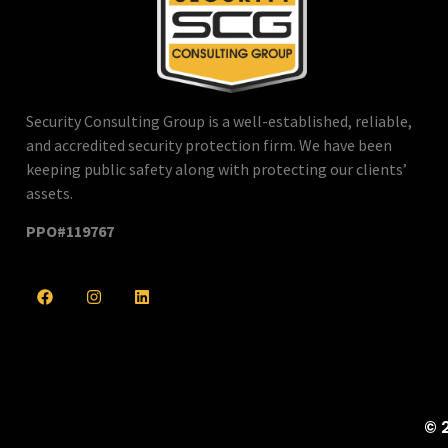
Security Consulting Group is a well-established, reliable,
and accredited security protection firm. We have been
keeping public safety along with protecting our clients’
assets.
PPO#119767
© 2