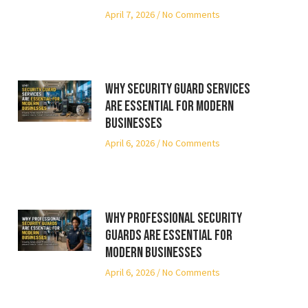
April 7, 2026
No Comments
Why Security Guard Services
Are Essential for Modern
Businesses
April 6, 2026
No Comments
Why Professional Security
Guards Are Essential for
Modern Businesses
April 6, 2026
No Comments