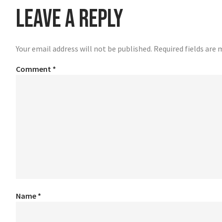
Leave a Reply
Your email address will not be published.
Required fields are
Comment
*
Name
*