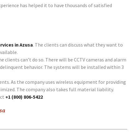
perience has helped it to have thousands of satisfied
rvices in Azusa
. The clients can discuss what they want to
vailable.
he clients can’t do so. There will be CCTV cameras and alarm
delinquent behavior. The systems will be installed within 3
lients. As the company uses wireless equipment for providing
timized. The company also takes full material liability.
act
+1 (800) 806-5422
usa