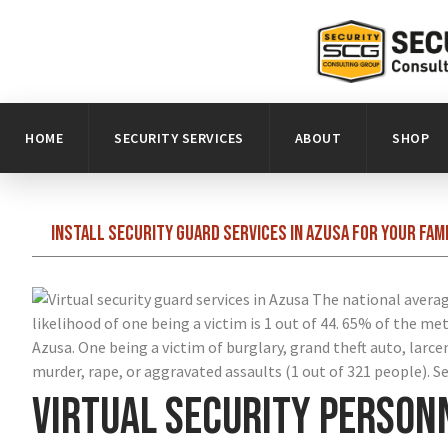
HOME
SECURITY SERVICES
ABOUT
SHOP
Install security guard services in Azusa for your fam
The national average
likelihood of one being a victim is 1 out of 44. 65% of the me
Azusa. One being a victim of burglary, grand theft auto, larce
murder, rape, or aggravated assaults (1 out of 321 people). Sec
Virtual security person