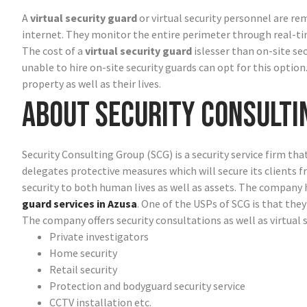
A
virtual security guard
or virtual security personnel are re
internet. They monitor the entire perimeter through real-t
The cost of a
virtual security guard
islesser than on-site se
unable to hire on-site security guards can opt for this option
property as well as their lives.
About Security Consulti
Security Consulting Group (SCG) is a security service firm tha
delegates protective measures which will secure its clients 
security to both human lives as well as assets. The compan
guard services in Azusa
. One of the USPs of SCG is that they
The company offers security consultations as well as virtual 
Private investigators
Home security
Retail security
Protection and bodyguard security service
CCTV installation etc.