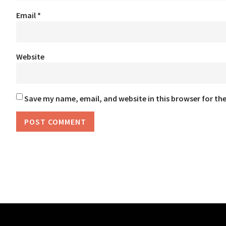
Email
*
Website
Save my name, email, and website in this browser for th