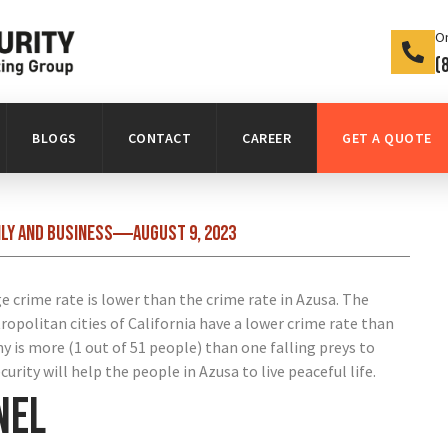
On
(
BLOGS
CONTACT
CAREER
GET A QUOTE
ily and business
August 9, 2023
 crime rate is lower than the crime rate in Azusa. The
tropolitan cities of California have a lower crime rate than
ny is more (1 out of 51 people) than one falling preys to
urity will help the people in Azusa to live peaceful life.
nel