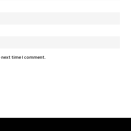
e next time I comment.