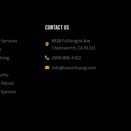
Contact Us
 Services
8928 Fullbright Ave
Chatsworth, CA 91311
m
lting
(800) 806-5422
info@securityscg.com
urity
 Patrol
l System