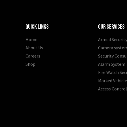
Quick Links
Our Services
Home
Armed Security
About Us
Camera syste
Careers
Security Consu
Shop
Alarm System
Fire Watch Sec
Marked Vehicle
Access Contro