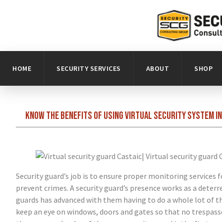
HOME
SECURITY SERVICES
ABOUT
SHOP
Know the benefits of using virtual security system i
Security guard’s job is to ensure proper monitoring services
prevent crimes. A security guard’s presence works as a deterr
guards has advanced with them having to do a whole lot of th
keep an eye on windows, doors and gates so that no trespasser