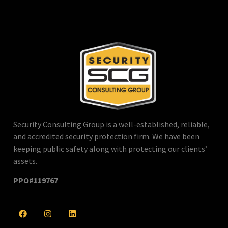
Security Consulting Group is a well-established, reliable,
and accredited security protection firm. We have been
keeping public safety along with protecting our clients’
assets.
PPO#119767