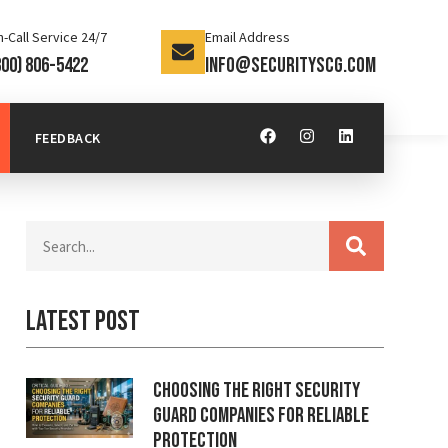
-Call Service 24/7
Email Address
800) 806-5422
info@securityscg.com
FEEDBACK
Latest Post
Choosing the Right Security
Guard Companies for Reliable
Protection