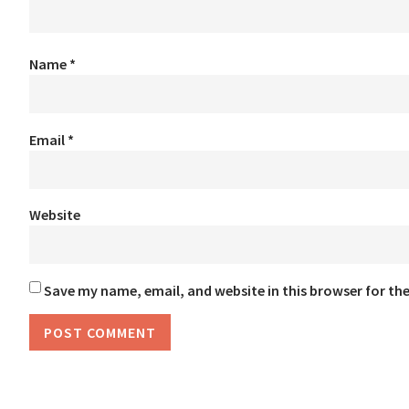
Name
*
Email
*
Website
Save my name, email, and website in this browser for th