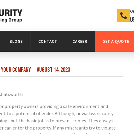
On
(
BLOGS
CONTACT
CAREER
GET A QUOTE
n your company
August 14, 2023
 for property owners providing a safe environment and
ent to a potential offender. Although, nowadays security
ings but the basic job is to prevent crimes. They always
 can enter the property. If any miscreants try to violate