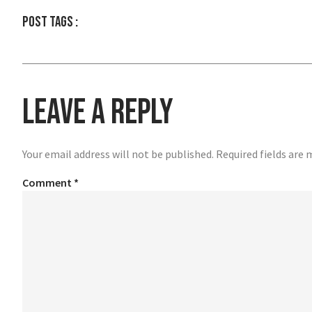
Post tags :
Leave a Reply
Your email address will not be published.
Required fields are
Comment
*