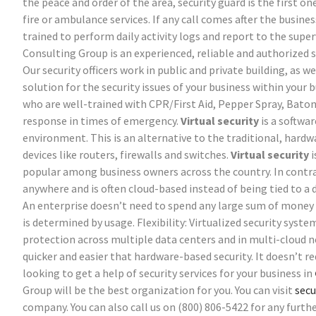
the peace and order of the area, security guard is the first o
fire or ambulance services. If any call comes after the busines
trained to perform daily activity logs and report to the sup
Consulting Group is an experienced, reliable and authorized 
Our security officers work in public and private building, as w
solution for the security issues of your business within your 
who are well-trained with CPR/First Aid, Pepper Spray, Bato
response in times of emergency.
Virtual security
is a softwar
environment. This is an alternative to the traditional, hard
devices like routers, firewalls and switches.
Virtual security
i
popular among business owners across the country. In contras
anywhere and is often cloud-based instead of being tied to a 
An enterprise doesn’t need to spend any large sum of money o
is determined by usage.
Flexibility: Virtualized security syst
protection across multiple data centers and in multi-cloud 
quicker and easier that hardware-based security. It doesn’t r
looking to get a help of security services for your business in
Group will be the best organization for you. You can visit
secu
company. You can also call us on (800) 806-5422 for any furthe