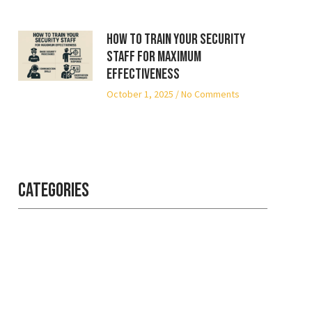
How to Train Your Security
Staff for Maximum
Effectiveness
October 1, 2025
No Comments
Categories
Professional