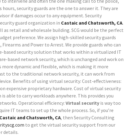
ne to intervene and often the one making call to the police,
s hours, security guards are the one to answer it. They are
ervisor if damages occur to any equipment.
Security
security guard organization in
Castaic and Chatsworth, CA
.
ell as retail and wholesale building. SCG would be the perfect
budget preference. We assign high-skilled security guards
n, Firearms and Power to Arrest. We provide guards who can
e-based security solution that works within a virtualized IT
ware-based network security, which is unchanged and work on
s more dynamic and flexible, which is making it more
t to the traditional network security, it can work from
device.
Benefits of using virtual security:
Cost-effectiveness:
n expensive proprietary hardware. Cost of virtual security
em is able to carry workloads anywhere. This provides you
networks.
Operational efficiency:
Virtual security
is way too
equire IT teams to set up the whole process.
So, if you’re
Castaic and Chatsworth, CA
, then Security Consulting
rityscg.com
to get the virtual security support from our
r details.