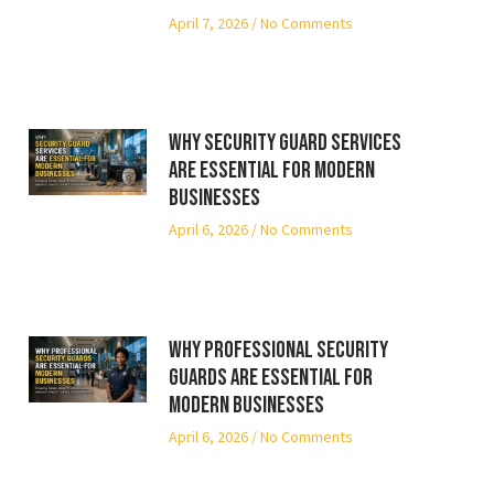
April 7, 2026
No Comments
Why Security Guard Services
Are Essential for Modern
Businesses
April 6, 2026
No Comments
Why Professional Security
Guards Are Essential for
Modern Businesses
April 6, 2026
No Comments