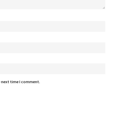
e next time I comment.