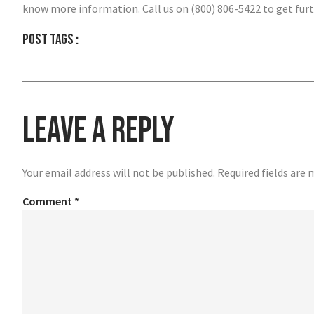
know more information. Call us on (800) 806-5422 to get furt
Post tags :
Leave a Reply
Your email address will not be published.
Required fields are
Comment
*