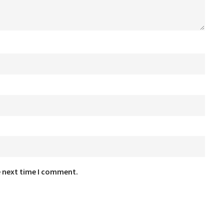
e next time I comment.