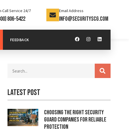
-Call Service 24/7
Email Address
800) 806-5422
info@securityscg.com
FEEDBACK
Latest Post
Choosing the Right Security
Guard Companies for Reliable
Protection