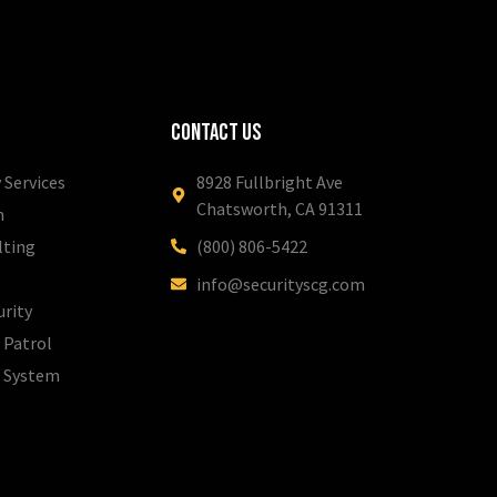
Contact Us
 Services
8928 Fullbright Ave
Chatsworth, CA 91311
m
lting
(800) 806-5422
info@securityscg.com
urity
 Patrol
l System