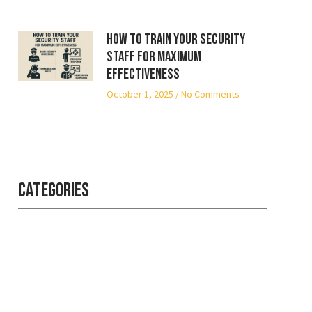
How to Train Your Security
Staff for Maximum
Effectiveness
October 1, 2025
No Comments
Categories
Professional