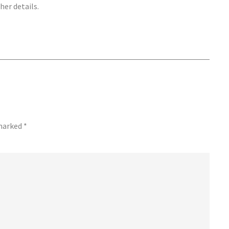
her details.
 marked
*