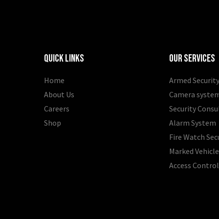
Quick Links
Our Services
Home
Armed Security
About Us
Camera syste
Careers
Security Consu
Shop
Alarm System
Fire Watch Sec
Marked Vehicle
Access Contro