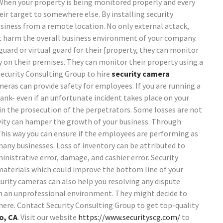
When your property is being monitored properly and every
heir target to somewhere else.
By installing security
siness from a remote location. No only external attack,
ht harm the overall business environment of your company.
uard or virtual guard for their [property, they can monitor
ty on their premises. They can monitor their property using a
Security Consulting Group to hire
security camera
meras can provide safety for employees. If you are running a
bank- even if an unfortunate incident takes place on your
in the prosecution of the perpetrators. Some losses are not
vity can hamper the growth of your business. Through
This way you can ensure if the employees are performing as
many businesses. Loss of inventory can be attributed to
inistrative error, damage, and cashier error. Security
materials which could improve the bottom line of your
curity cameras can also help you resolving any dispute
n an unprofessional environment. They might decide to
here.
Contact Security Consulting Group to get top-quality
o, CA
. Visit our website
https://www.securityscg.com/
to