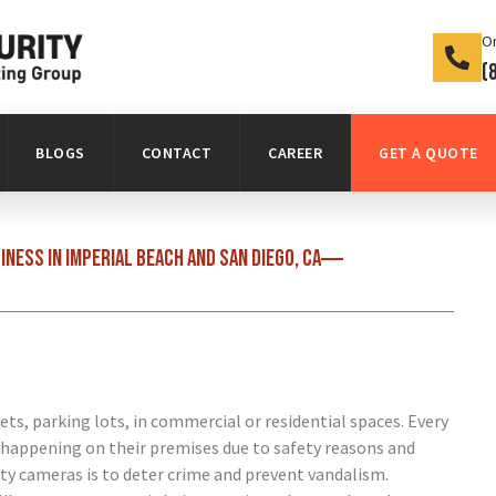
On
(
BLOGS
CONTACT
CAREER
GET A QUOTE
ness in Imperial Beach and San Diego, CA
ets, parking lots, in commercial or residential spaces. Every
 happening on their premises due to safety reasons and
ity cameras is to deter crime and prevent vandalism.