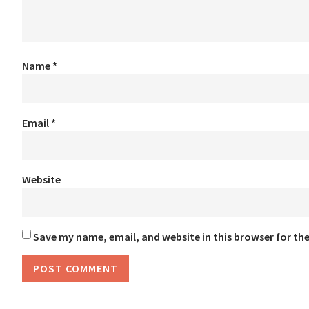
Name
*
Email
*
Website
Save my name, email, and website in this browser for th