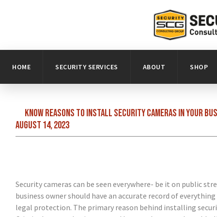
HOME
SECURITY SERVICES
ABOUT
SHOP
Know reasons to install security cameras in your busi
August 14, 2023
Security cameras can be seen everywhere- be it on public stre
business owner should have an accurate record of everything
legal protection. The primary reason behind installing secur