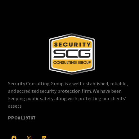
Security Consulting Group is a well-established, reliable,
and accredited security protection firm. We have been
keeping public safety along with protecting our clients’
assets.
PPO#119767