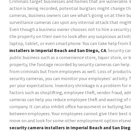
Criminals target businesses and homes that are vulnerable. 
action is being recorded, potential burglars might change t
cameras, business owners can see what’s going on at their bu
surveillance cameras can spot any internal attack that mig
Even though a business owner chooses not to hire a security g
the property on their own to look after any suspicious activi
laptop, tablet, or even smartphone. You can take help from 
installers in Imperial Beach and San Diego, CA
.
Security ca
public business such as a convenience store, liquor store, or 
property, the footage recorded by security cameras can help 
from criminals but from employees as well. Loss of producti
security cameras, you can monitor your employees’ activity. 
per your expectations.
Inventory shrinkage is a problem for 
factors such as shoplifting, employee theft, vendor fraud, adm
cameras can help you reduce employee theft and wasting of 
company. It can also inhibit office harassment or bullying.Se
between employees. Your employees cannot give their best i
move on and look for some other employment option elsew
security camera installers in Imperial Beach and San Dieg