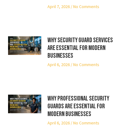
April 7, 2026
No Comments
Why Security Guard Services
Are Essential for Modern
Businesses
April 6, 2026
No Comments
Why Professional Security
Guards Are Essential for
Modern Businesses
April 6, 2026
No Comments