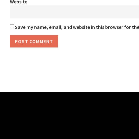
Website
Save my name, email, and website in this browser for th