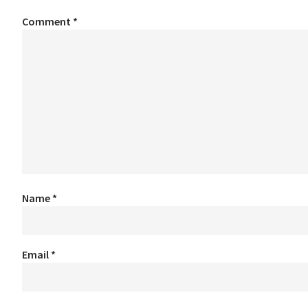
Comment
*
Name
*
Email
*