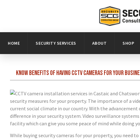
HOME
SECURITY SERVICES
ABOUT
SHOP
Know benefits of having CCTV cameras for your busine
security measures for your property. The importance of a vi
current social climate in our country. With the advancemen
difference in your security system. Video surveillance system
facility which can give you some peace of mind while doing yo
While buying security cameras for your property, you need to 