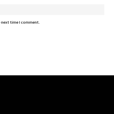
e next time I comment.