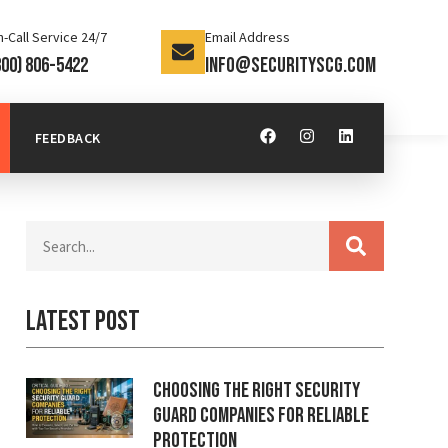
-Call Service 24/7
Email Address
800) 806-5422
info@securityscg.com
FEEDBACK
Latest Post
Choosing the Right Security
Guard Companies for Reliable
Protection