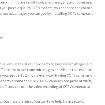
eep in mind are resolution, sharpness, angle of coverage,
n you place a quality CCTV system, you enhance the chance
the top advantages you can get by installing CCTV cameras on
ge
n several areas of your property to help record images and
s. The camera can transmit images and videos to a monitor
or your property 24 hours every day. Having CCTV cameras on
property around the clock, CCTV cameras can prevent theft,
ice officers can use the video recording of CCTV cameras to
our business premises. You can take help from security