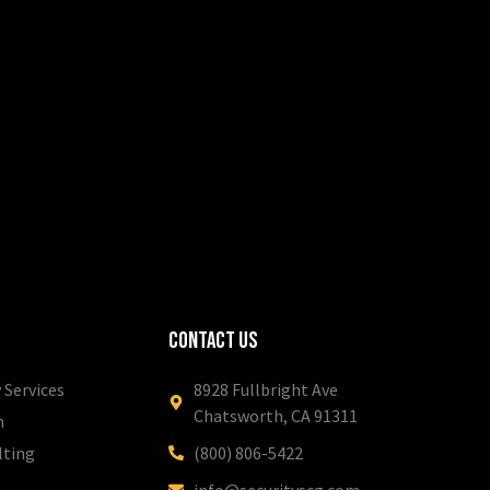
Contact Us
 Services
8928 Fullbright Ave
Chatsworth, CA 91311
m
lting
(800) 806-5422