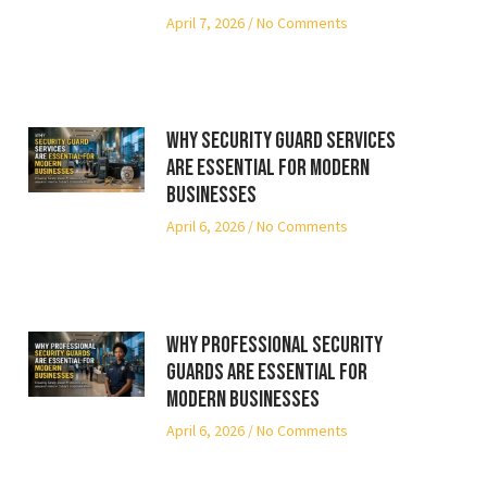
April 7, 2026
No Comments
Why Security Guard Services
Are Essential for Modern
Businesses
April 6, 2026
No Comments
Why Professional Security
Guards Are Essential for
Modern Businesses
April 6, 2026
No Comments