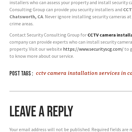
installers who can assess your property and install security 
Consulting Group can provide you security installers and
CCTV
Chatsworth, CA
. Never ignore installing security cameras at 
crime areas.
Contact Security Consulting Group for
CCTV camera installa
company can provide experts who can install security camera
property. Visit our website
https://www.securityscg.com/
to g
to know more about our service.
Post tags :
cctv camera installation services in c
Leave a Reply
Your email address will not be published.
Required fields are