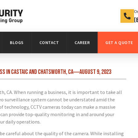
On
(
BLOGS
CONTACT
CAREER
GET A QUOTE
ss in Castaic and Chatsworth, CA
August 9, 2023
When running a business, it is important to take all
deo surveillance system cannot be understated amid the
t of technology, CCTV cameras today can make a massive
s can provide top-quality monitoring in and around your
ur daily operations.
be careful about the quality of the camera. While installing