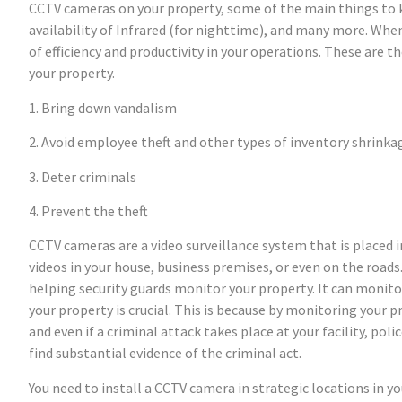
CCTV cameras on your property, some of the main things to k
availability of Infrared (for nighttime), and many more. Whe
of efficiency and productivity in your operations. These are 
your property.
1. Bring down vandalism
2. Avoid employee theft and other types of inventory shrinka
3. Deter criminals
4. Prevent the theft
CCTV cameras are a video surveillance system that is placed i
videos in your house, business premises, or even on the road
helping security guards monitor your property. It can monit
your property is crucial. This is because by monitoring your 
and even if a criminal attack takes place at your facility, pol
find substantial evidence of the criminal act.
You need to install a CCTV camera in strategic locations in y