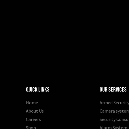
Quick Links
Our Services
Home
Armed Security
About Us
Camera syste
Careers
Security Consu
Shop
Alarm System