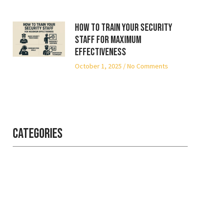
How to Train Your Security
Staff for Maximum
Effectiveness
October 1, 2025
No Comments
Categories
Professional