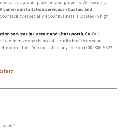
cameras at a proper place on your property. We, Security
 camera installation services in Castaic and
your facility especially if your business is located in high
tion services in Castaic and Chatsworth
, CA.
Our
s to minimize any chance of security breach on your
et more details. You can call us anytime on (800) 806-5422
astaic
 marked
*