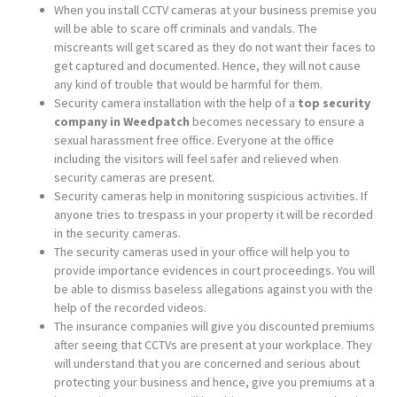
When you install CCTV cameras at your business premise you
will be able to scare off criminals and vandals. The
miscreants will get scared as they do not want their faces to
get captured and documented. Hence, they will not cause
any kind of trouble that would be harmful for them.
Security camera installation with the help of a
top security
company in Weedpatch
becomes necessary to ensure a
sexual harassment free office. Everyone at the office
including the visitors will feel safer and relieved when
security cameras are present.
Security cameras help in monitoring suspicious activities. If
anyone tries to trespass in your property it will be recorded
in the security cameras.
The security cameras used in your office will help you to
provide importance evidences in court proceedings. You will
be able to dismiss baseless allegations against you with the
help of the recorded videos.
The insurance companies will give you discounted premiums
after seeing that CCTVs are present at your workplace. They
will understand that you are concerned and serious about
protecting your business and hence, give you premiums at a