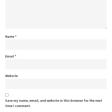
Name
*
Email
*
Website
Save my name, email, and website in this browser for the next
time I comment.