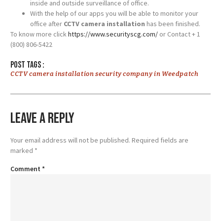
inside and outside surveillance of office.
With the help of our apps you will be able to monitor your
office after
CCTV camera installation
has been finished.
To know more click
https://www.securityscg.com/
or Contact + 1
(800) 806-5422
Post tags :
CCTV camera installation security company in Weedpatch
Leave a Reply
Your email address will not be published.
Required fields are
marked
*
Comment
*