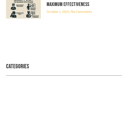
Maximum Effectiveness
October 1, 2025
No Comments
Categories
Professional security with reliable