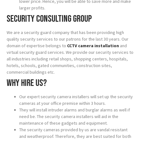
lower price. Hence, you will be able to save more and make
larger profits.
Security Consulting Group
We are a security guard company that has been providing high
quality security services to our patrons for the last 30 years. Our
domain of expertise belongs to
CCTV camera installation
and
virtual security guard services. We provide our security services to
all industries including retail shops, shopping centers, hospitals,
hotels, schools, gated communities, construction sites,
commercial buildings etc.
Why hire us?
Our expert security camera installers will set up the security
cameras at your office premise within 3 hours.
They will install intruder alarms and burglar alarms as well if
need be. The security camera installers will aid in the
maintenance of these gadgets and equipment.
The security cameras provided by us are vandal resistant
and weatherproof. Therefore, they are best suited for both