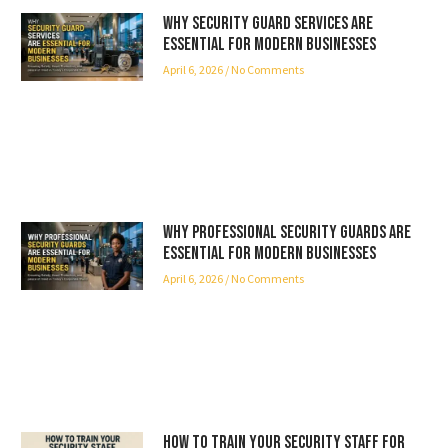
Why Security Guard Services Are
Essential for Modern Businesses
April 6, 2026
No Comments
Why Professional Security Guards Are
Essential for Modern Businesses
April 6, 2026
No Comments
How to Train Your Security Staff for