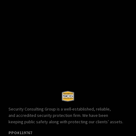
Security Consulting Group is a well-established, reliable,
and accredited security protection firm. We have been
keeping public safety along with protecting our clients’ assets.
PPO#119767