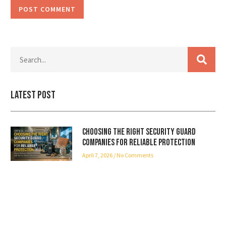
Latest Post
Choosing the Right Security Guard
Companies for Reliable Protection
April 7, 2026
No Comments