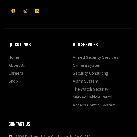
Quick Links
Our Services
Home
Armed Security Services
About Us
Camera system
Careers
Security Consulting
Shop
Alarm System
Fire Watch Security
Marked Vehicle Patrol
Access Control System
Contact Us
8928 Fullbright Ave Chatsworth, CA 91311