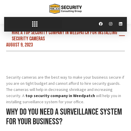
Hire a top security company in Weedpatch for installing
security cameras
August 9, 2023
Security cameras are the best way to make your business secure if
you are on tight budget and cannot afford to hire security guards.
The cameras will help in decreasing shrinkage and increasing
security. A
top security company in Weedpatch
will help you in
installing surveillance system for your office.
Why do you need a surveillance system
for your business?