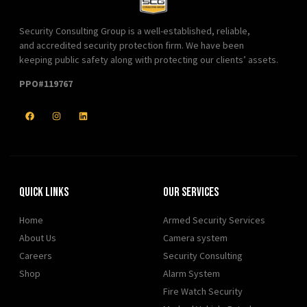
Security Consulting Group is a well-established, reliable,
and accredited security protection firm. We have been
keeping public safety along with protecting our clients’ assets.
PPO#119767
Quick Links
Our Services
Home
Armed Security Services
About Us
Camera system
Careers
Security Consulting
Shop
Alarm System
Fire Watch Security