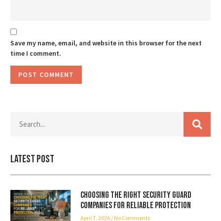
Save my name, email, and website in this browser for the next
time I comment.
Latest Post
Choosing the Right Security Guard
Companies for Reliable Protection
April 7, 2026
No Comments