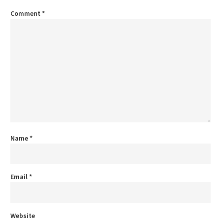
Comment
*
Name
*
Email
*
Website