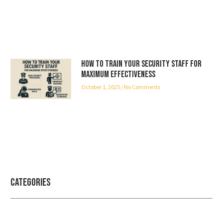
How to Train Your Security Staff for
Maximum Effectiveness
October 1, 2025
No Comments
Categories