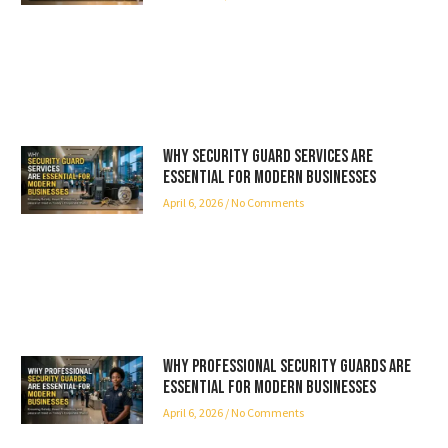
Why Security Guard Services Are
Essential for Modern Businesses
April 6, 2026
No Comments
Why Professional Security Guards Are
Essential for Modern Businesses
April 6, 2026
No Comments