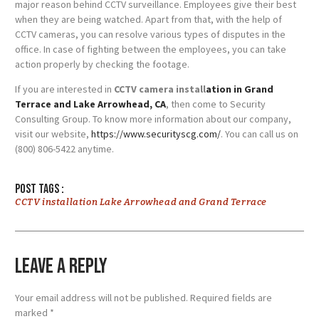
major reason behind CCTV surveillance. Employees give their best
when they are being watched. Apart from that, with the help of
CCTV cameras, you can resolve various types of disputes in the
office. In case of fighting between the employees, you can take
action properly by checking the footage.
If you are interested in
CCTV camera install
ation in Grand
Terrace and Lake Arrowhead, CA
, then come to Security
Consulting Group. To know more information about our company,
visit our website,
https://www.securityscg.com/
. You can call us on
(800) 806-5422 anytime.
Post tags :
CCTV installation Lake Arrowhead and Grand Terrace
Leave a Reply
Your email address will not be published.
Required fields are
marked
*