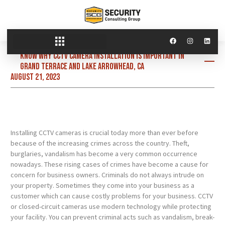
Know why CCTV camera installation is important in
Grand Terrace and Lake Arrowhead, CA
August 21, 2023
Installing CCTV cameras is crucial today more than ever before
because of the increasing crimes across the country. Theft,
burglaries, vandalism has become a very common occurrence
nowadays. These rising cases of crimes have become a cause for
concern for business owners. Criminals do not always intrude on
your property. Sometimes they come into your business as a
customer which can cause costly problems for your business. CCTV
or closed-circuit cameras use modern technology while protecting
your facility. You can prevent criminal acts such as vandalism, break-