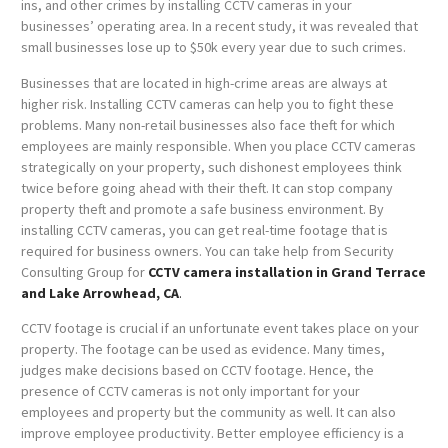
ins, and other crimes by installing CCTV cameras in your
businesses’ operating area. In a recent study, it was revealed that
small businesses lose up to $50k every year due to such crimes.
Businesses that are located in high-crime areas are always at
higher risk. Installing CCTV cameras can help you to fight these
problems. Many non-retail businesses also face theft for which
employees are mainly responsible. When you place CCTV cameras
strategically on your property, such dishonest employees think
twice before going ahead with their theft. It can stop company
property theft and promote a safe business environment. By
installing CCTV cameras, you can get real-time footage that is
required for business owners. You can take help from Security
Consulting Group for
CCTV camera installation in Grand Terrace
and Lake Arrowhead, CA
.
CCTV footage is crucial if an unfortunate event takes place on your
property. The footage can be used as evidence. Many times,
judges make decisions based on CCTV footage. Hence, the
presence of CCTV cameras is not only important for your
employees and property but the community as well. It can also
improve employee productivity. Better employee efficiency is a