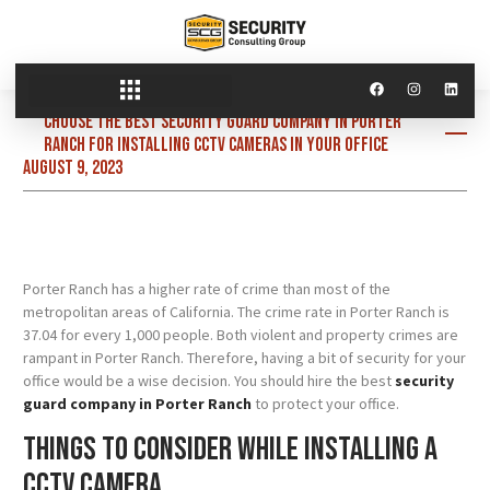
Choose the best security guard company in Porter
Ranch for installing CCTV cameras in your office
August 9, 2023
Porter Ranch has a higher rate of crime than most of the
metropolitan areas of California. The crime rate in Porter Ranch is
37.04 for every 1,000 people. Both violent and property crimes are
rampant in Porter Ranch. Therefore, having a bit of security for your
office would be a wise decision. You should hire the best
security
guard company in Porter Ranch
to protect your office.
Things to consider while installing a
CCTV camera