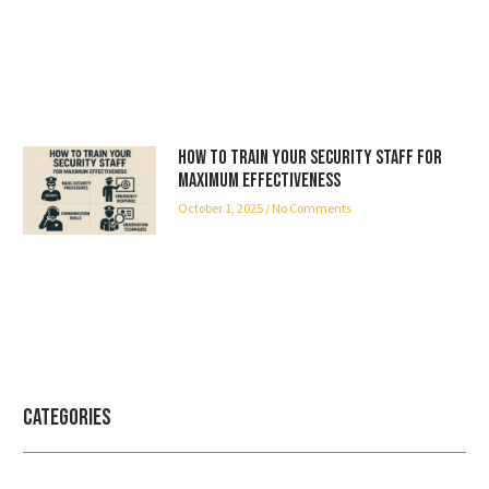
How to Train Your Security Staff for
Maximum Effectiveness
October 1, 2025
No Comments
Categories