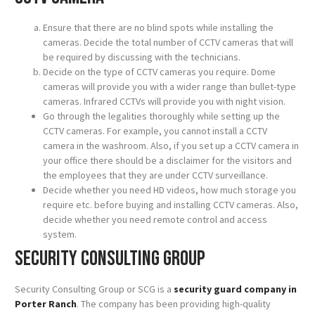
Ensure that there are no blind spots while installing the
cameras. Decide the total number of CCTV cameras that will
be required by discussing with the technicians.
Decide on the type of CCTV cameras you require. Dome
cameras will provide you with a wider range than bullet-type
cameras. Infrared CCTVs will provide you with night vision.
Go through the legalities thoroughly while setting up the
CCTV cameras. For example, you cannot install a CCTV
camera in the washroom. Also, if you set up a CCTV camera in
your office there should be a disclaimer for the visitors and
the employees that they are under CCTV surveillance.
Decide whether you need HD videos, how much storage you
require etc. before buying and installing CCTV cameras. Also,
decide whether you need remote control and access
system.
Security Consulting Group
Security Consulting Group or SCG is a
security guard company in
Porter Ranch
. The company has been providing high-quality