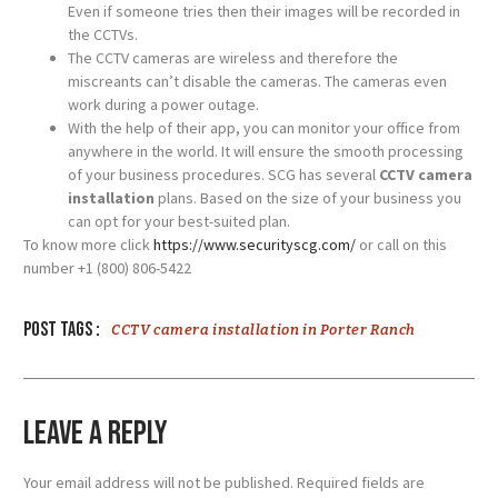
Even if someone tries then their images will be recorded in
the CCTVs.
The CCTV cameras are wireless and therefore the
miscreants can’t disable the cameras. The cameras even
work during a power outage.
With the help of their app, you can monitor your office from
anywhere in the world. It will ensure the smooth processing
of your business procedures. SCG has several
CCTV camera
installation
plans. Based on the size of your business you
can opt for your best-suited plan.
To know more click
https://www.securityscg.com/
or call on this
number +1 (800) 806-5422
Post tags :
CCTV camera installation in Porter Ranch
Leave a Reply
Your email address will not be published.
Required fields are