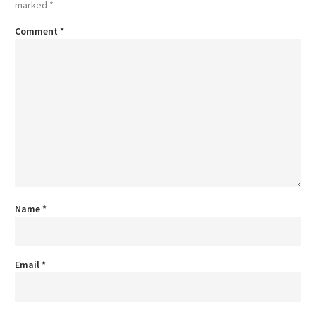
marked
*
Comment
*
Name
*
Email
*