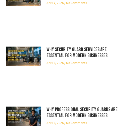
April 7, 2026
No Comments
Why Security Guard Services Are
Essential for Modern Businesses
April 6, 2026
No Comments
Why Professional Security Guards Are
Essential for Modern Businesses
April 6, 2026
No Comments