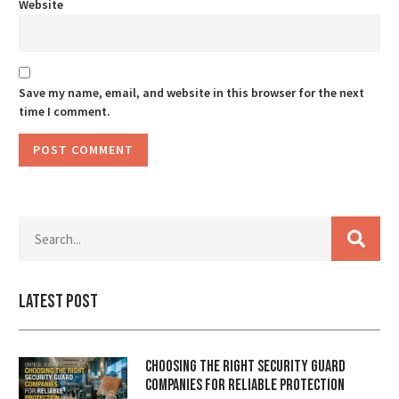
Website
Save my name, email, and website in this browser for the next
time I comment.
Latest Post
Choosing the Right Security Guard
Companies for Reliable Protection