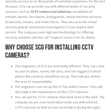
security service to its thousands of satisfied customers for the last
30 years. SCG can provide you with different kinds of security
services such as
CCTV camera installation
, installation of
intruder alarms, fire alarms, bodyguards, and protection services
to persons, homes, and retail stores. They also provide virtual
security guards and private investigators if you require their
service. The company uses high-end technology for offering
security solutions and has 24/7 support service for its clients.
Why choose SCG for installing CCTV
cameras?
The engineers of SCG are extremely efficient. They can come
to your location, survey the area, and can suggest in which
places the cameras should be set up. They will also define
the area of responsibility.
The engineers can set up the CCTVs within 3 hours. They will
also help in the maintenance of the CCTV cameras.
You can opt for CCTV cameras that work even in the dark. The
company as per your need will provide you with infrared
CCTV cameras so that no one can break in during the night.