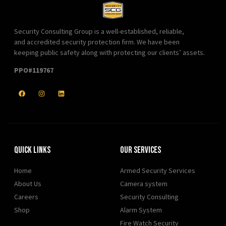
Security Consulting Group is a well-established, reliable,
and accredited security protection firm. We have been
keeping public safety along with protecting our clients’ assets.
PPO#119767
Quick Links
Our Services
Home
Armed Security Services
About Us
Camera system
Careers
Security Consulting
Shop
Alarm System
Fire Watch Security