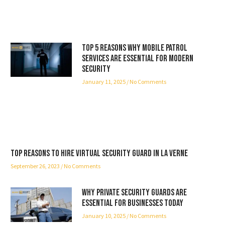
Top 5 Reasons Why Mobile Patrol
Services Are Essential for Modern
Security
January 11, 2025
No Comments
Top reasons to hire virtual security guard in La Verne
September 26, 2023
No Comments
Why Private Security Guards Are
Essential for Businesses Today
January 10, 2025
No Comments