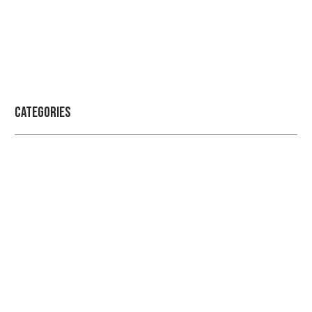
Categories
Professional security with reliable
service
Get the best security services from experienced
people.