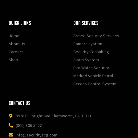
Quick Links
Our Services
Home
Armed Security Services
About Us
Camera system
Careers
Security Consulting
Shop
Alarm System
Fire Watch Security
Marked Vehicle Patrol
Access Control System
Contact Us
8928 Fullbright Ave Chatsworth, CA 91311
(800) 806-5422
info@securityscg.com