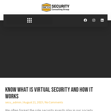
Know what is virtual security and how it
works
secu_admin
August 21, 2023
No Comments
We often forget the role security guards play in our society.