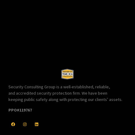
Security Consulting Group is a well-established, reliable,
and accredited security protection firm. We have been
keeping public safety along with protecting our clients’ assets.
PPO#119767