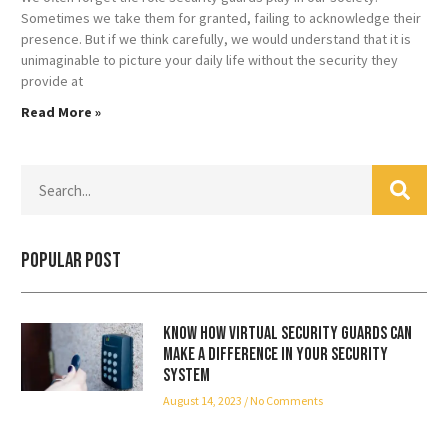
Sometimes we take them for granted, failing to acknowledge their
presence. But if we think carefully, we would understand that it is
unimaginable to picture your daily life without the security they
provide at
Read More »
Popular Post
Know how virtual security guards can
make a difference in your security
system
August 14, 2023
No Comments