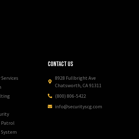
Contact Us
 Services
8928 Fullbright Ave
Chatsworth, CA 91311
m
lting
(800) 806-5422
info@securityscg.com
urity
 Patrol
l System