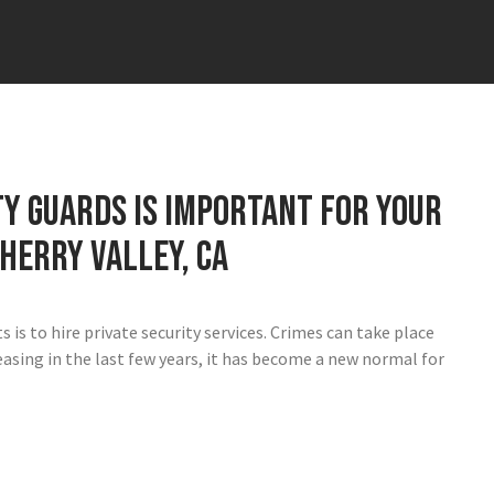
y guards is important for your
herry Valley, CA
is to hire private security services. Crimes can take place
easing in the last few years, it has become a new normal for