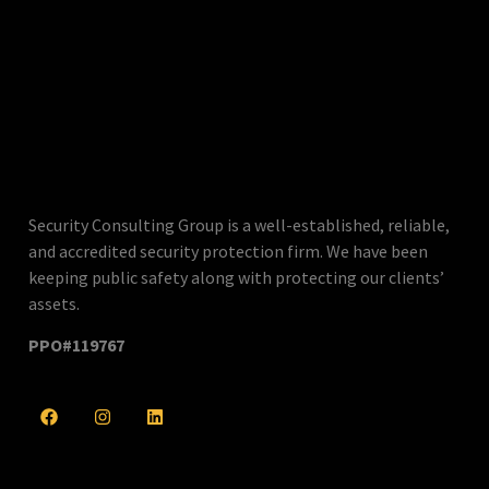
Security Consulting Group is a well-established, reliable,
and accredited security protection firm. We have been
keeping public safety along with protecting our clients’
assets.
PPO#119767