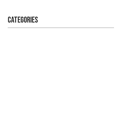
Categories
Professional
security with
reliable service
Get the best security services
from experienced people.