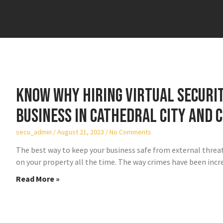
Know why hiring virtual securit
business in Cathedral City and C
secu_admin
August 21, 2023
No Comments
The best way to keep your business safe from external threats 
on your property all the time. The way crimes have been incr
Read More »