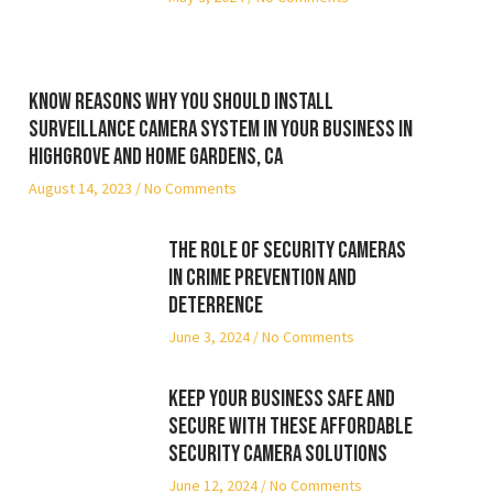
Know reasons why you should install
surveillance camera system in your business in
Highgrove and Home Gardens, CA
August 14, 2023
No Comments
The Role of Security Cameras
in Crime Prevention and
Deterrence
June 3, 2024
No Comments
Keep Your Business Safe and
Secure with These Affordable
Security Camera Solutions
June 12, 2024
No Comments