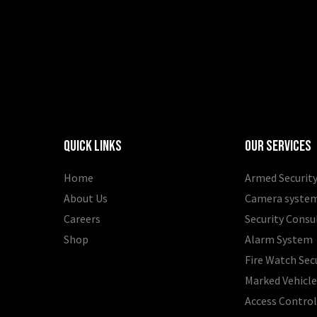
Quick Links
Our Services
Home
Armed Security
About Us
Camera syste
Careers
Security Consu
Shop
Alarm System
Fire Watch Sec
Marked Vehicle
Access Contro