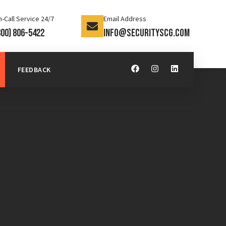
-Call Service 24/7
Email Address
800) 806-5422
info@securityscg.com
FEEDBACK