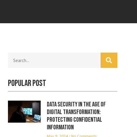
Popular Post
Data Security in the Age of
Digital Transformation:
Protecting Confidential
Information
May 9, 2024
No Comments