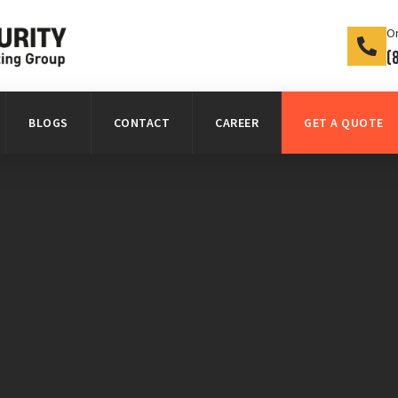
On
(
BLOGS
CONTACT
CAREER
GET A QUOTE