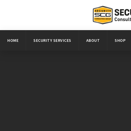
HOME
SECURITY SERVICES
ABOUT
SHOP