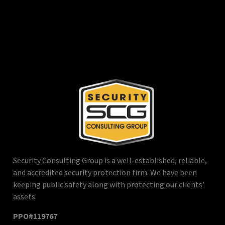
Security Consulting Group is a well-established, reliable,
and accredited security protection firm. We have been
keeping public safety along with protecting our clients’
assets.
PPO#119767