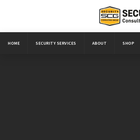
HOME
SECURITY SERVICES
ABOUT
SHOP