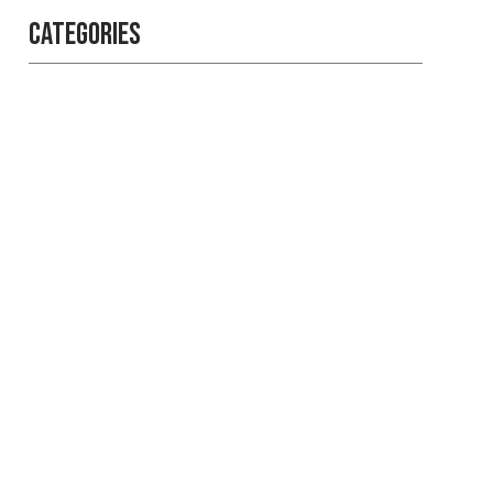
Categories
Professional
security with
reliable service
Get the best security services
from experienced people.
LEARN MORE