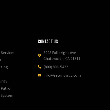
Contact Us
 Services
8928 Fullbright Ave
Chatsworth, CA 91311
m
lting
(800) 806-5422
info@securityscg.com
urity
 Patrol
l System