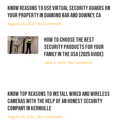
Know reasons to use virtual security guards on
your property in Diamond Bar and Downey, CA
August 14, 2023
No Comments
How to Choose the Best
Security Products for Your
Family in the USA (2025 Guide)
June 3, 2025
No Comments
Know top reasons to install wired and wireless
cameras with the help of an honest security
company in Kernville
August 16, 2023
No Comments