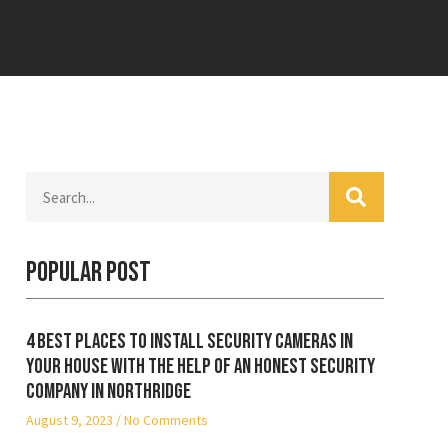
Popular Post
4 best places to install security cameras in
your house with the help of an honest security
company in Northridge
August 9, 2023
No Comments