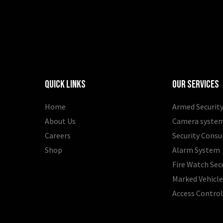
Quick Links
Our Services
Home
Armed Security
About Us
Camera syste
Careers
Security Consu
Shop
Alarm System
Fire Watch Sec
Marked Vehicle
Access Contro