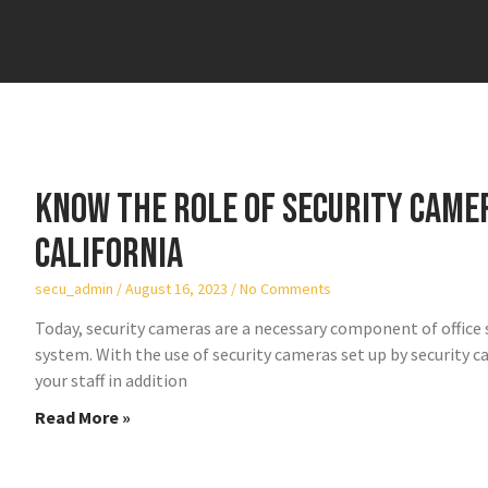
Know the role of security camer
California
secu_admin
August 16, 2023
No Comments
Today, security cameras are a necessary component of office saf
system. With the use of security cameras set up by security ca
your staff in addition
Read More »