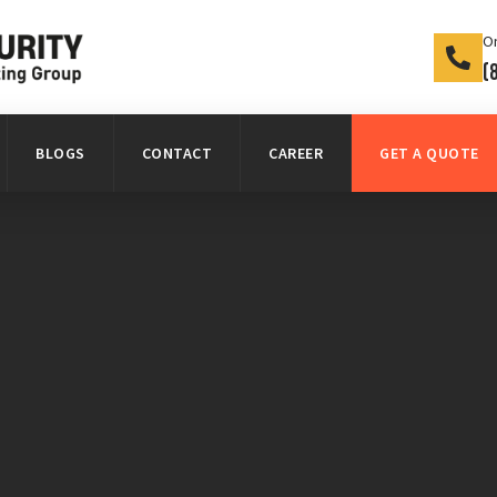
On
(
BLOGS
CONTACT
CAREER
GET A QUOTE