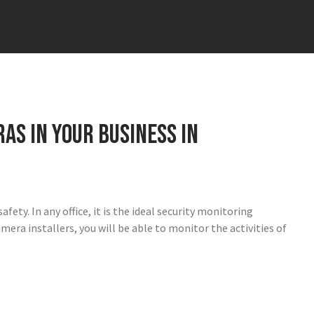
as in your business in
ety. In any office, it is the ideal security monitoring
mera installers, you will be able to monitor the activities of