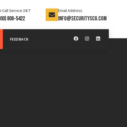
-Call Service 24/7
Email Address
800) 806-5422
info@securityscg.com
FEEDBACK