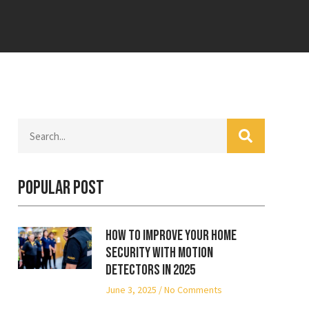
Popular Post
How to Improve Your Home
Security with Motion
Detectors in 2025
June 3, 2025
No Comments