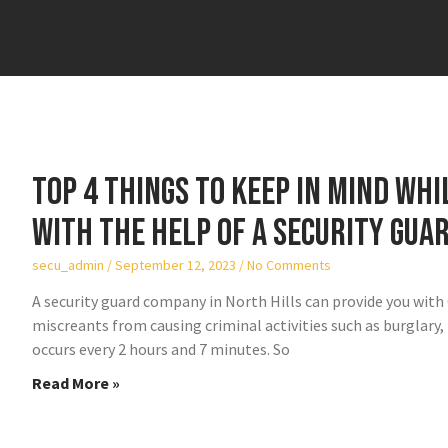
Top 4 things to keep in mind wh
with the help of a security gua
secu_admin
September 12, 2023
No Comments
A security guard company in North Hills can provide you wit
miscreants from causing criminal activities such as burglary, t
occurs every 2 hours and 7 minutes. So
Read More »