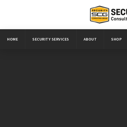
HOME
SECURITY SERVICES
ABOUT
SHOP