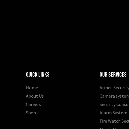
Quick Links
Our Services
Home
Armed Security
About Us
Camera syste
Careers
Security Consu
Shop
Alarm System
Fire Watch Sec