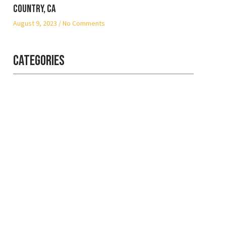
Country, CA
August 9, 2023
No Comments
Categories
Professional
security with
reliable service
Get the best security services