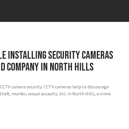
ile installing security cameras
rd company in North Hills
h CCTV camera security. CCTV cameras help to discourage
heft, murder, sexual assaults, etc. In North Hills, a crime