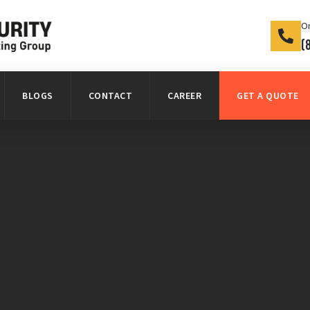
On
(
BLOGS
CONTACT
CAREER
GET A QUOTE