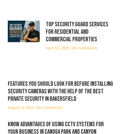
Top Security Guard Services
for Residential and
Commercial Properties
April 18, 2025
No Comments
Features you should look for before installing
security cameras with the help of the best
private security in Bakersfield
August 9, 2023
No Comments
Know advantages of using CCTV systems for
your business in Canoga Park and Canyon