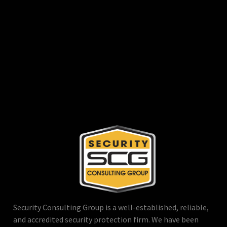
Security Consulting Group is a well-established, reliable,
and accredited security protection firm. We have been