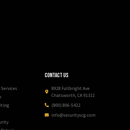
Contact Us
 Services
8928 Fullbright Ave
Chatsworth, CA 91311
m
lting
(800) 806-5422
info@securityscg.com
urity