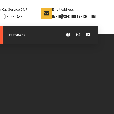
-Call Service 24/7
Email Address
800) 806-5422
info@securityscg.com
FEEDBACK