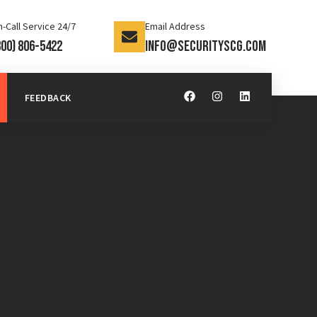
-Call Service 24/7
Email Address
800) 806-5422
info@securityscg.com
FEEDBACK