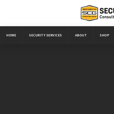
HOME
SECURITY SERVICES
ABOUT
SHOP