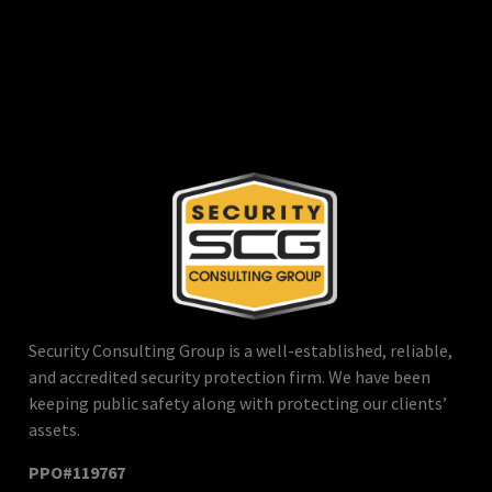
Security Consulting Group is a well-established, reliable,
and accredited security protection firm. We have been
keeping public safety along with protecting our clients’
assets.
PPO#119767