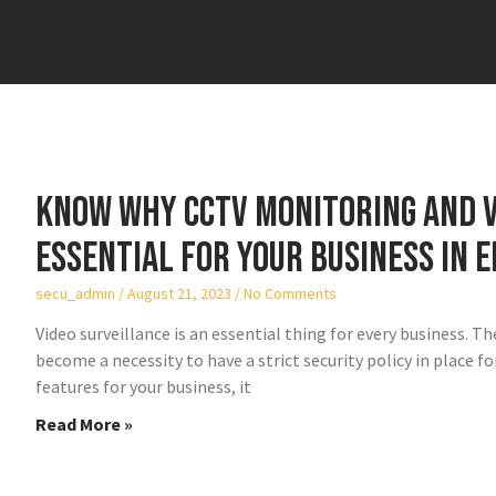
Know why CCTV monitoring and v
essential for your business in E
secu_admin
August 21, 2023
No Comments
Video surveillance is an essential thing for every business. Th
become a necessity to have a strict security policy in place 
features for your business, it
Read More »