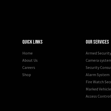
Quick Links
Our Services
Home
Armed Security
About Us
Camera syste
Careers
Security Consu
Shop
Alarm System
Fire Watch Sec
Marked Vehicle
Access Contro