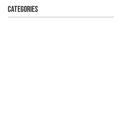
Categories
Professional
security with
reliable service
Get the best security services
from experienced people.
LEARN MORE