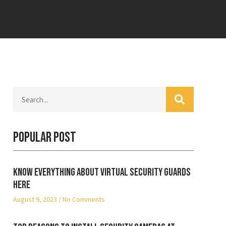
Popular Post
Know everything about virtual security guards
here
August 9, 2023
No Comments