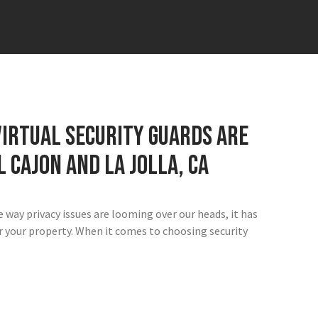
irtual security guards are
L Cajon and La Jolla, CA
e way privacy issues are looming over our heads, it has
for your property. When it comes to choosing security