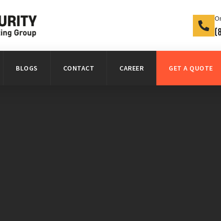
On
(
BLOGS
CONTACT
CAREER
GET A QUOTE