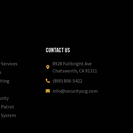
Contact Us
 Services
8928 Fullbright Ave
Chatsworth, CA 91311
m
lting
(800) 806-5422
info@securityscg.com
urity
 Patrol
l System