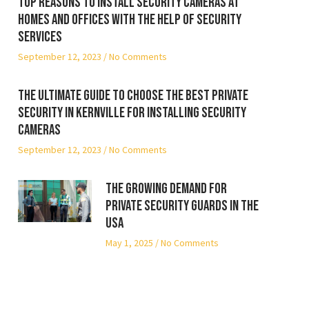
Top reasons to install security cameras at
homes and offices with the help of security
services
September 12, 2023
No Comments
The ultimate guide to choose the best private
security in Kernville for installing security
cameras
September 12, 2023
No Comments
The Growing Demand for
Private Security Guards in the
USA
May 1, 2025
No Comments