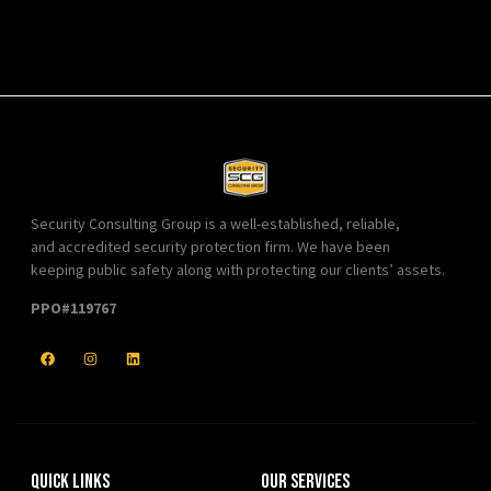
Security Consulting Group is a well-established, reliable,
and accredited security protection firm. We have been
keeping public safety along with protecting our clients’ assets.
PPO#119767
Quick Links
Our Services