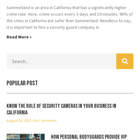
Summerland is an area in California that has a significantly higher
crime rate. Here, crime occurs every 3 days and 10 minutes. 96% of
the cities in California are safer than Summerland. Needless to say,
it is important to hire a security guard company in
Read More »
Popular Post
Know the role of security cameras in your business in
California
August 16, 2023
No Comments
How Personal Bodyguards Provide VIP