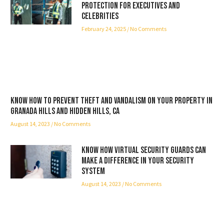
Protection for Executives and
Celebrities
February 24, 2025
No Comments
Know how to prevent theft and vandalism on your property in
Granada Hills and Hidden Hills, CA
August 14, 2023
No Comments
Know how virtual security guards can
make a difference in your security
system
August 14, 2023
No Comments