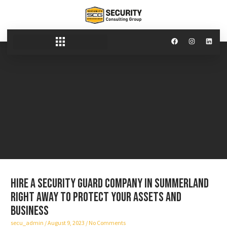
Hire a security guard company in Summerland
right away to protect your assets and
business
secu_admin
August 9, 2023
No Comments