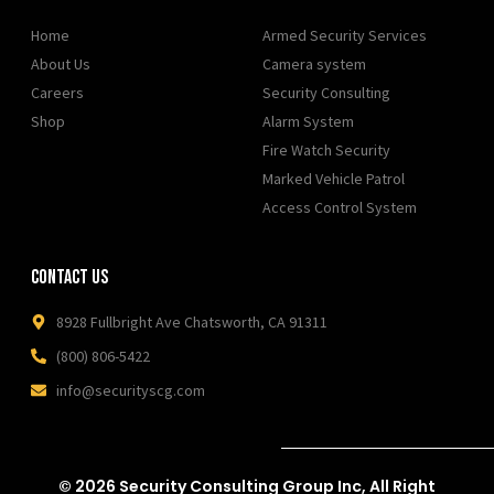
Home
Armed Security Services
About Us
Camera system
Careers
Security Consulting
Shop
Alarm System
Fire Watch Security
Marked Vehicle Patrol
Access Control System
Contact Us
8928 Fullbright Ave Chatsworth, CA 91311
(800) 806-5422
info@securityscg.com
© 2026 Security Consulting Group Inc, All Right