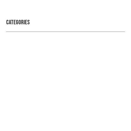
Categories
Professional security with reliable
service
Get the best security services from experienced
people.
LEARN MORE