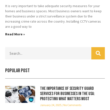
It is very important to take adequate security measures for your
homes and business spaces. Most business owners want to keep
their business under a strict surveillance system due to the
increasing crime rate across the country. Installing CCTV cameras
are a good way to
Read More »
Popular Post
The Importance of Security Guard
Services for Businesses in the USA:
Protecting What Matters Most
January 24, 2025
No Comments