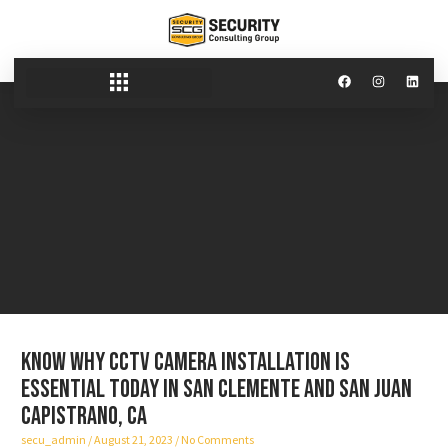
Know why CCTV camera installation is
essential today in San Clemente and San Juan
Capistrano, CA
secu_admin
August 21, 2023
No Comments