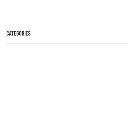
Categories
Professional security with reliable
service
Get the best security services from experienced
people.