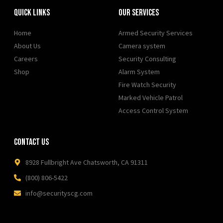
Quick Links
Our Services
Home
Armed Security Services
About Us
Camera system
Careers
Security Consulting
Shop
Alarm System
Fire Watch Security
Marked Vehicle Patrol
Access Control System
Contact Us
8928 Fullbright Ave Chatsworth, CA 91311
(800) 806-5422
info@securityscg.com