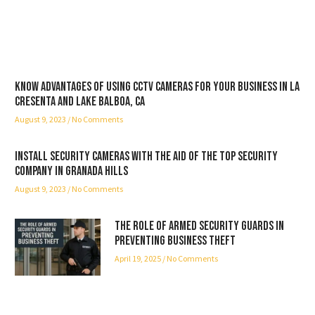
Know advantages of using CCTV cameras for your business in La
Cresenta and Lake Balboa, CA
August 9, 2023
No Comments
Install security cameras with the aid of the top security
company in Granada Hills
August 9, 2023
No Comments
The Role of Armed Security Guards in
Preventing Business Theft
April 19, 2025
No Comments