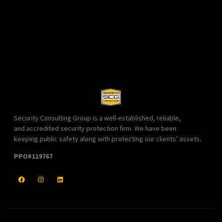
Security Consulting Group is a well-established, reliable,
and accredited security protection firm. We have been
keeping public safety along with protecting our clients’ assets.
PPO#119767