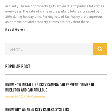
Around $6 billion of property gets stolen due to parking lot crimes
every year. The rate of crime in the parking lots is increased by
30% during holiday time. Parking lots of Sun Valley are dangerous
as both violent and property crimes are prevalent there.
Read More »
Popular Post
Know how installing CCTV camera can prevent crimes in
Buellton and Camarillo, C
August 14, 2023
No Comments
Know why we need CCTV camera systems