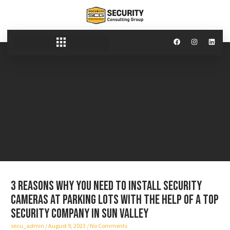
3 reasons why you need to install security
cameras at parking lots with the help of a top
security company in Sun Valley
secu_admin
August 9, 2023
No Comments