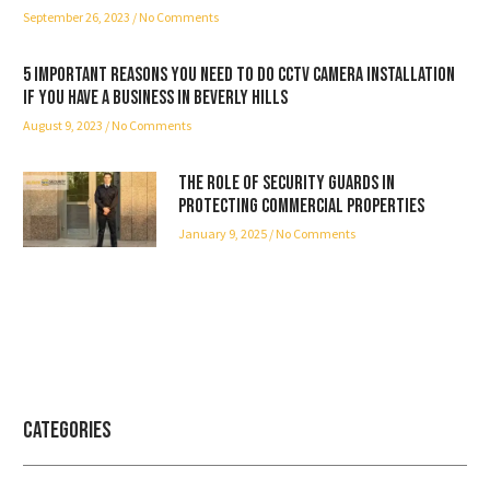
September 26, 2023
No Comments
5 important reasons you need to do CCTV camera installation
if you have a business in Beverly Hills
August 9, 2023
No Comments
The Role of Security Guards in
Protecting Commercial Properties
January 9, 2025
No Comments
Categories