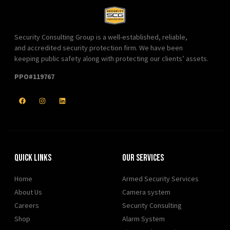
Security Consulting Group is a well-established, reliable,
and accredited security protection firm. We have been
keeping public safety along with protecting our clients’ assets.
PPO#119767
Quick Links
Our Services
Home
Armed Security Services
About Us
Camera system
Careers
Security Consulting
Shop
Alarm System