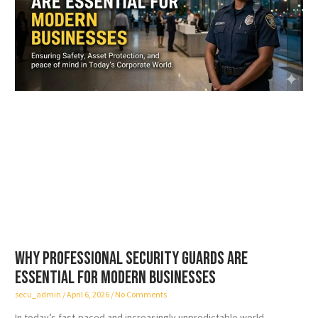
Why Professional Security Guards Are
Essential for Modern Businesses
secu_admin
April 6, 2026
No Comments
In today’s fast-paced and increasingly unpredictable world,