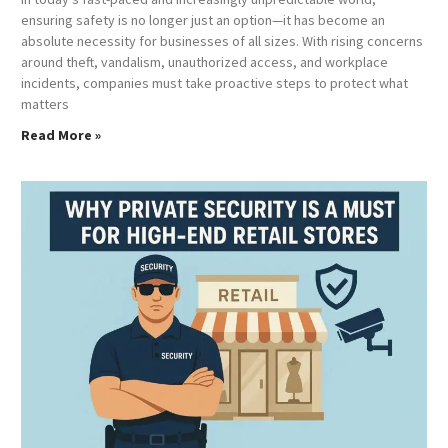
ensuring safety is no longer just an option—it has become an
absolute necessity for businesses of all sizes. With rising concerns
around theft, vandalism, unauthorized access, and workplace
incidents, companies must take proactive steps to protect what
matters
Read More »