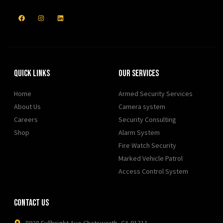
Quick Links
Our Services
Home
Armed Security Services
About Us
Camera system
Careers
Security Consulting
Shop
Alarm System
Fire Watch Security
Marked Vehicle Patrol
Access Control System
Contact Us
8928 Fullbright Ave Chatsworth, CA 91311