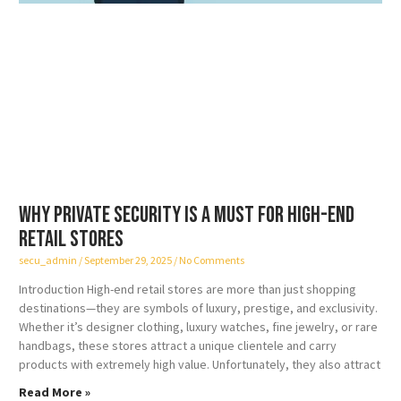
Why Private Security is a Must for High-End
Retail Stores
secu_admin
September 29, 2025
No Comments
Introduction High-end retail stores are more than just shopping
destinations—they are symbols of luxury, prestige, and exclusivity.
Whether it’s designer clothing, luxury watches, fine jewelry, or rare
handbags, these stores attract a unique clientele and carry
products with extremely high value. Unfortunately, they also attract
Read More »