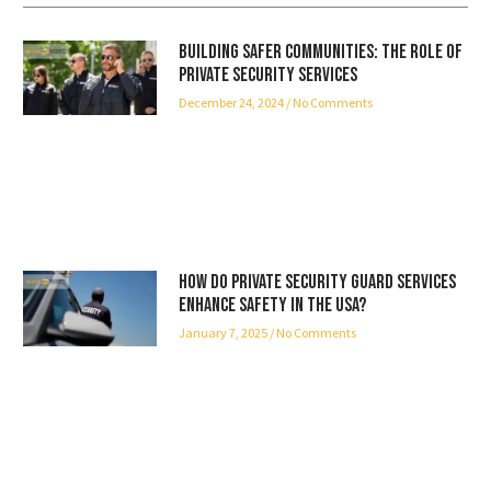
Building Safer Communities: The Role of
Private Security Services
December 24, 2024
No Comments
How Do Private Security Guard Services
Enhance Safety in the USA?
January 7, 2025
No Comments