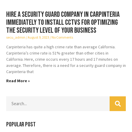
Hire a security guard company in Carpinteria
immediately to install CCTVs for optimizing
the security level of your business
secu_admin
August 9, 2023
No Comments
Carpinteria has quite a high crime rate than average California.
Carpinteria’s crime rate is 51% greater than other cities in
California. Here, crime occurs every 17 hours and 17 minutes on
average. Therefore, there is a need for a security guard company in
Carpinteria that
Read More »
Popular Post