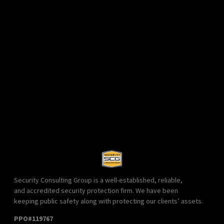
Security Consulting Group is a well-established, reliable,
and accredited security protection firm. We have been
keeping public safety along with protecting our clients’ assets.
PPO#119767