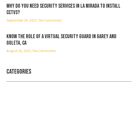
Why do you need security services in La Mirada to install
CCTVs?
September 26, 2023
No Comments
Know the role of a virtual security guard in Garey and
Goleta, CA
August 16, 2023
No Comments
Categories
Professional security with reliable